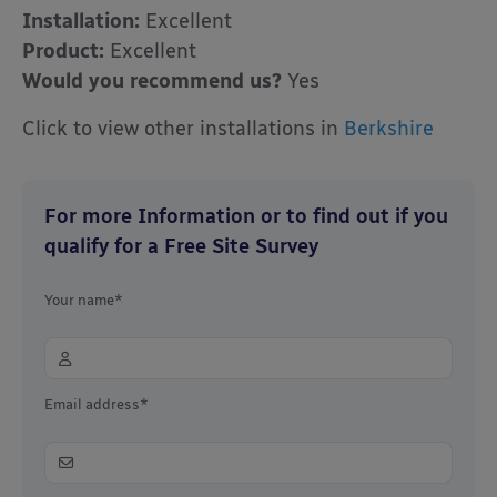
Installation:
Excellent
Product:
Excellent
Would you recommend us?
Yes
Click to view other installations in
Berkshire
For more Information or to find out if you
qualify for a Free Site Survey
Your name*
Email address*