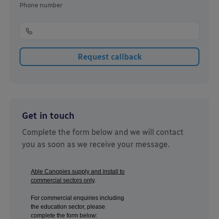
Phone number
Get in touch
Complete the form below and we will contact
you as soon as we receive your message.