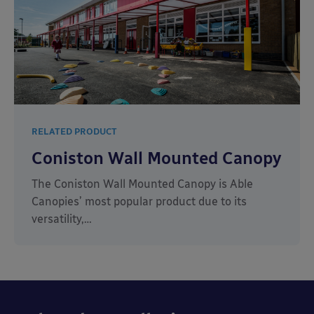
RELATED PRODUCT
Coniston Wall Mounted Canopy
The Coniston Wall Mounted Canopy is Able
Canopies’ most popular product due to its
versatility,…