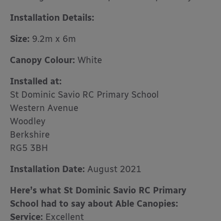
Installation Details:
Size:
9.2m x 6m
Canopy Colour:
White
Installed at:
St Dominic Savio RC Primary School
Western Avenue
Woodley
Berkshire
RG5 3BH
Installation Date:
August 2021
Here’s what St Dominic Savio RC Primary
School had to say about Able Canopies:
Service:
Excellent