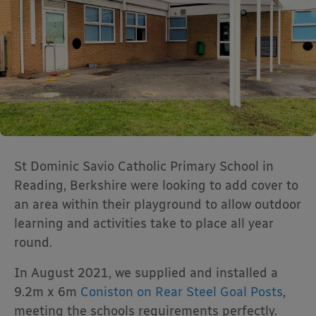
St Dominic Savio Catholic Primary School in
Reading, Berkshire were looking to add cover to
an area within their playground to allow outdoor
learning and activities take to place all year
round.
In August 2021, we supplied and installed a
9.2m x 6m
Coniston on Rear Steel Goal Posts
,
meeting the schools requirements perfectly.