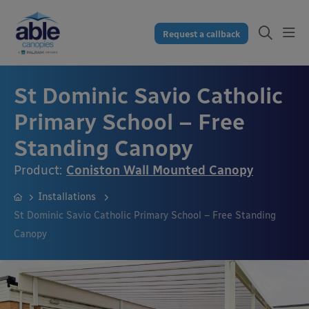
Request a callback
St Dominic Savio Catholic
Primary School – Free
Standing Canopy
Product:
Coniston Wall Mounted Canopy
Installations
St Dominic Savio Catholic Primary School – Free Standing
Canopy