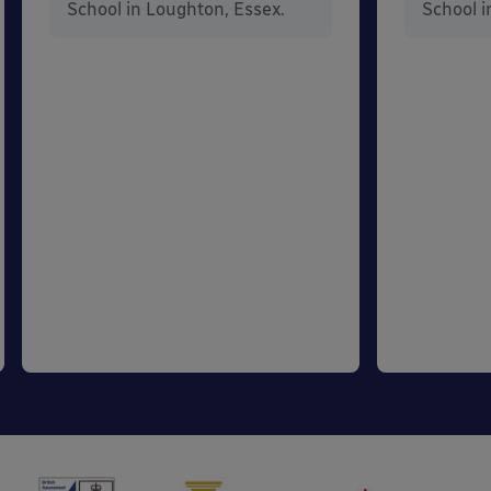
School in Loughton, Essex.
School i