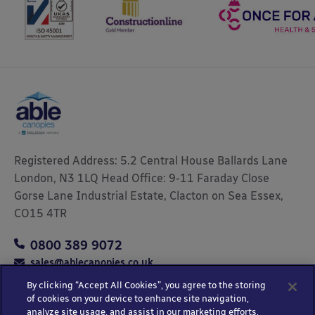
Registered Address: 5.2 Central House Ballards Lane
London, N3 1LQ Head Office: 9-11 Faraday Close
Gorse Lane Industrial Estate, Clacton on Sea Essex,
CO15 4TR
0800 389 9072
sales@ablecanopies.co.uk
By clicking “Accept All Cookies”, you agree to the storing
of cookies on your device to enhance site navigation,
analyze site usage, and assist in our marketing efforts.
Copyright © 2025 Able Canopies Ltd.