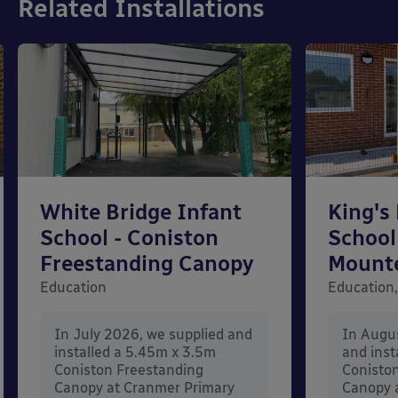
Related Installations
White Bridge Infant
King's
School - Coniston
School
Freestanding Canopy
Mount
Education
Education,
In July 2026, we supplied and
In Augu
installed a 5.45m x 3.5m
and inst
Coniston Freestanding
Conisto
Canopy at Cranmer Primary
Canopy a