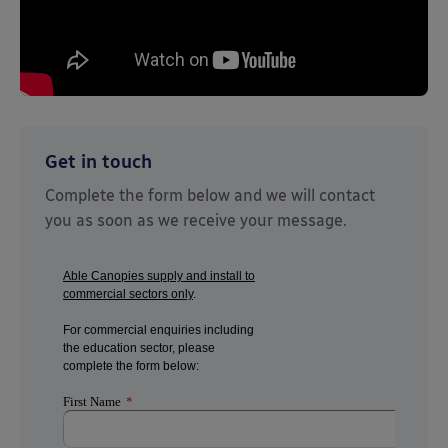
Get in touch
Complete the form below and we will contact
you as soon as we receive your message.