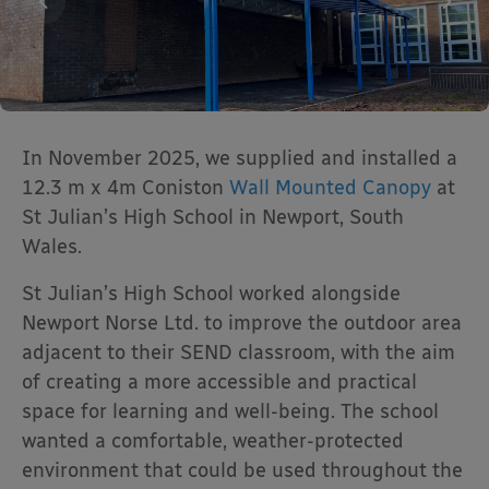
In November 2025, we supplied and installed a
12.3 m x 4m Coniston
Wall Mounted Canopy
at
St Julian’s High School in Newport, South
Wales.
St Julian’s High School worked alongside
Newport Norse Ltd. to improve the outdoor area
adjacent to their SEND classroom, with the aim
of creating a more accessible and practical
space for learning and well-being. The school
wanted a comfortable, weather-protected
environment that could be used throughout the