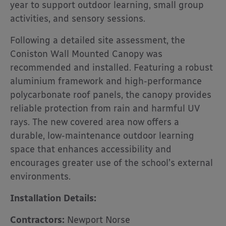
year to support outdoor learning, small group
activities, and sensory sessions.
Following a detailed site assessment, the
Coniston Wall Mounted Canopy was
recommended and installed. Featuring a robust
aluminium framework and high-performance
polycarbonate roof panels, the canopy provides
reliable protection from rain and harmful UV
rays. The new covered area now offers a
durable, low-maintenance outdoor learning
space that enhances accessibility and
encourages greater use of the school’s external
environments.
Installation Details:
Contractors:
Newport Norse