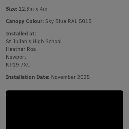
Size:
12.3m x 4m
Canopy Colour:
Sky Blue RAL 5015
Installed at:
St Julian’s High School
Heather Roa
Newport
NP19 7XU
Installation Date:
November 2025