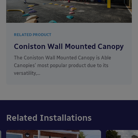
RELATED PRODUCT
Coniston Wall Mounted Canopy
The Coniston Wall Mounted Canopy is Able
Canopies’ most popular product due to its
versatility,…
Related Installations