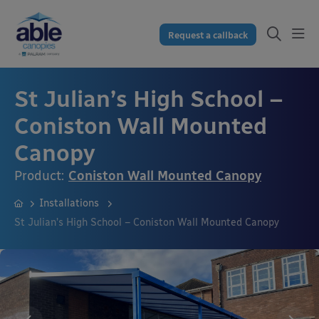
Request a callback
St Julian’s High School –
Coniston Wall Mounted
Canopy
Product:
Coniston Wall Mounted Canopy
Installations
St Julian’s High School – Coniston Wall Mounted Canopy