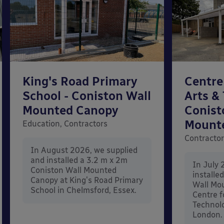
King's Road Primary
Centre
School - Coniston Wall
Arts &
Mounted Canopy
Conist
Mount
Education, Contractors
Contracto
In August 2026, we supplied
and installed a 3.2 m x 2m
In July 
Coniston Wall Mounted
installe
Canopy at King's Road Primary
Wall Mo
School in Chelmsford, Essex.
Centre f
Technolo
London.