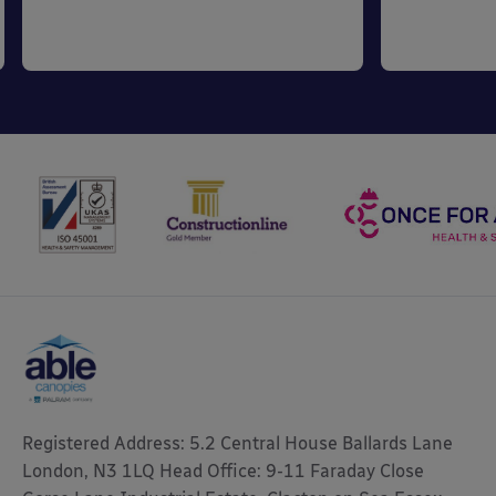
Registered Address: 5.2 Central House Ballards Lane
London, N3 1LQ Head Office: 9-11 Faraday Close