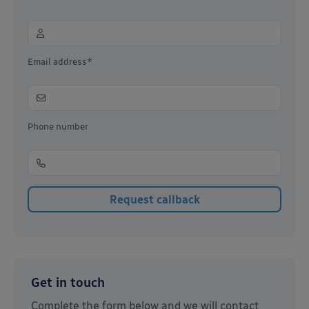
Email address*
Phone number
Get in touch
Complete the form below and we will contact