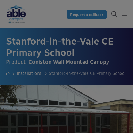
Request a callback
Stanford-in-the-Vale CE
Primary School
Product:
Coniston Wall Mounted Canopy
Installations
Stanford-in-the-Vale CE Primary School