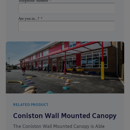
RELATED PRODUCT
Coniston Wall Mounted Canopy
The Coniston Wall Mounted Canopy is Able