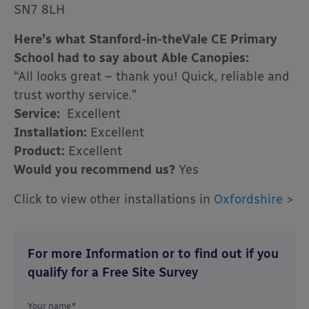
SN7 8LH
Here’s what Stanford-in-theVale CE Primary
School had to say about Able Canopies:
“All looks great – thank you! Quick, reliable and
trust worthy service.”
Service:
Excellent
Installation:
Excellent
Product:
Excellent
Would you recommend us?
Yes
Click to view other installations in
Oxfordshire >
For more Information or to find out if you
qualify for a Free Site Survey
Your name*