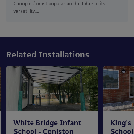
Canopies’ most popular product due to its
versatility,…
Related Installations
White Bridge Infant
King's
School - Coniston
School