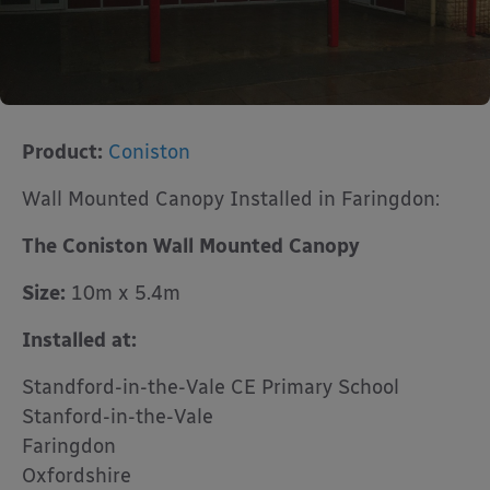
Product:
Coniston
Wall Mounted Canopy Installed in Faringdon:
The Coniston Wall Mounted Canopy
Size:
10m x 5.4m
Installed at:
Standford-in-the-Vale CE Primary School
Stanford-in-the-Vale
Faringdon
Oxfordshire