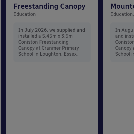
Freestanding Canopy
Mount
Education
Education,
In July 2026, we supplied and
In Augu
installed a 5.45m x 3.5m
and inst
Coniston Freestanding
Conisto
Canopy at Cranmer Primary
Canopy a
School in Loughton, Essex.
School i