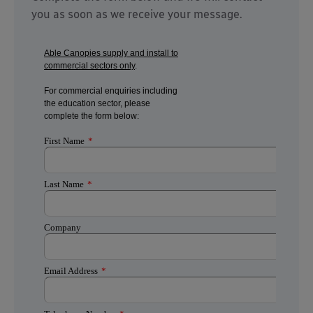
you as soon as we receive your message.