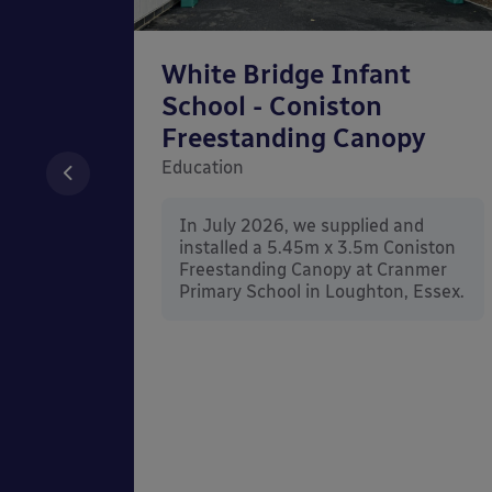
chool
White Bridge Infant
unted
School - Coniston
Freestanding Canopy
Education
nd
In July 2026, we supplied and
n Wall
installed a 5.45m x 3.5m Coniston
rt
Freestanding Canopy at Cranmer
Kent.
Primary School in Loughton, Essex.