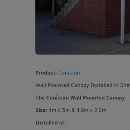
Product:
Coniston
Wall Mounted Canopy Installed in Shef
The Coniston Wall Mounted Canopy
Size:
4m x 3m & 4.9m x 2.2m
Installed at: