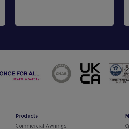
Products
M
Commercial Awnings
C