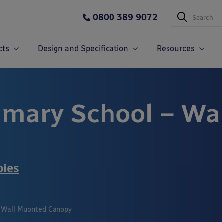
0800 389 9072
cts
Design and Specification
Resources
imary School – Wa
pies
 Wall Muonted Canopy