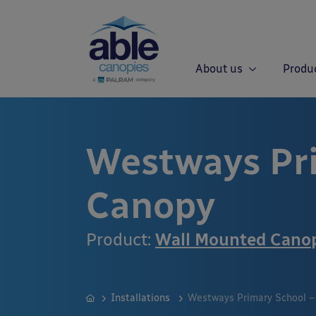
About us
Produ
Westways Pr
Canopy
Product:
Wall Mounted Cano
Installations
Westways Primary School –