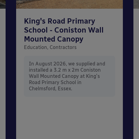
King's Road Primary
School - Coniston Wall
Mounted Canopy
Education, Contractors
In August 2026, we supplied and
installed a 3.2 m x 2m Coniston
Wall Mounted Canopy at King's
Road Primary School in
Chelmsford, Essex.