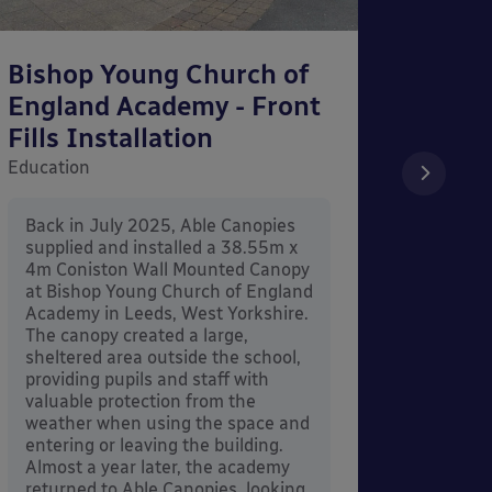
Bishop Young Church of
Smar
England Academy - Front
– Can
Fills Installation
Educati
Education
After 
x 3.4
Back in July 2025, Able Canopies
Canop
supplied and installed a 38.55m x
in Ash
4m Coniston Wall Mounted Canopy
Canopi
at Bishop Young Church of England
when 
Academy in Leeds, West Yorkshire.
its co
The canopy created a large,
sheltered area outside the school,
providing pupils and staff with
valuable protection from the
weather when using the space and
entering or leaving the building.
Almost a year later, the academy
returned to Able Canopies, looking