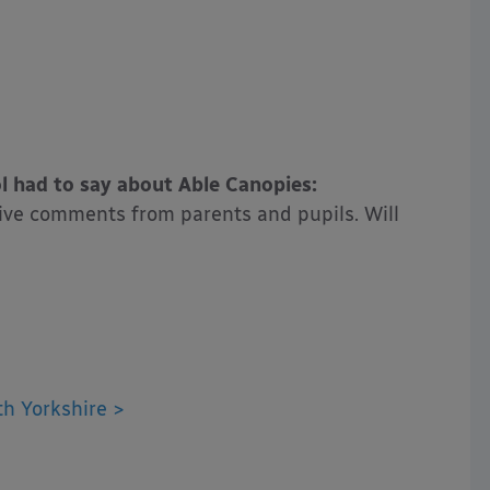
 had to say about Able Canopies:
itive comments from parents and pupils. Will
h Yorkshire >