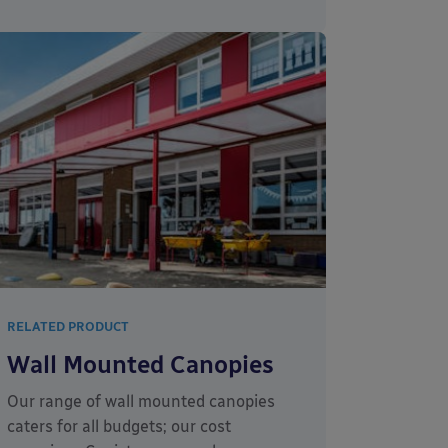
RELATED PRODUCT
Wall Mounted Canopies
Our range of wall mounted canopies
caters for all budgets; our cost