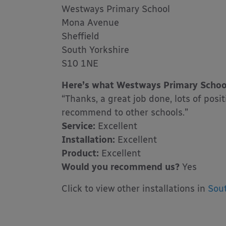
Westways Primary School
Mona Avenue
Sheffield
South Yorkshire
S10 1NE
Here’s what Westways Primary School
“Thanks, a great job done, lots of pos
recommend to other schools.”
Service:
Excellent
Installation:
Excellent
Product:
Excellent
Would you recommend us?
Yes
Click to view other installations in
Sout