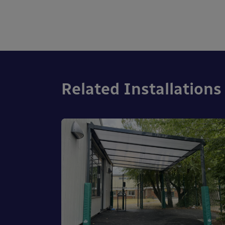
Related Installations