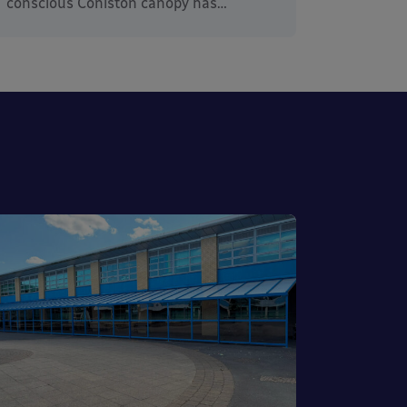
conscious Coniston canopy has…