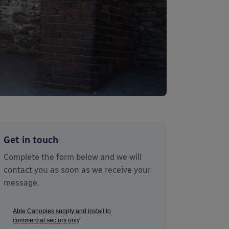
Get in touch
Complete the form below and we will
contact you as soon as we receive your
message.