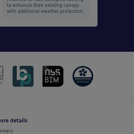
to enhance their existing canopy
with additional weather protection.
ore details
areers