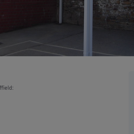
field: