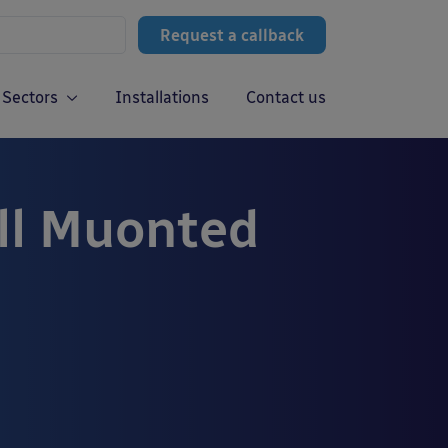
Request a callback
Sectors
Installations
Contact us
ll Muonted