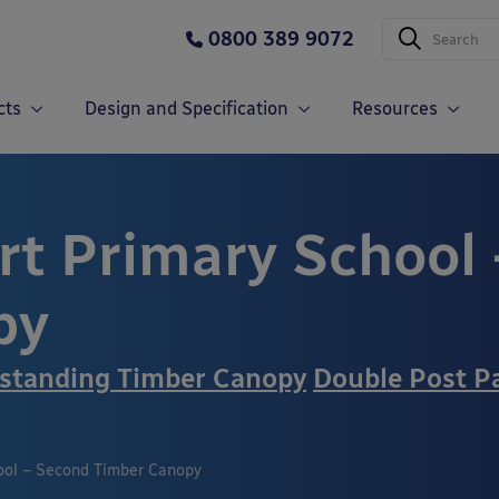
0800 389 9072
cts
Design and Specification
Resources
t Primary School 
py
standing Timber Canopy
Double Post P
ol – Second Timber Canopy