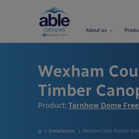
About us
Produ
Wexham Cour
Timber Cano
Product:
Tarnhow Dome Free
Installations
Wexham Court Primary Scho