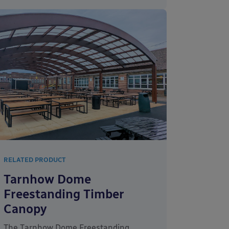
RELATED PRODUCT
Tarnhow Dome
Freestanding Timber
Canopy
The Tarnhow Dome Freestanding