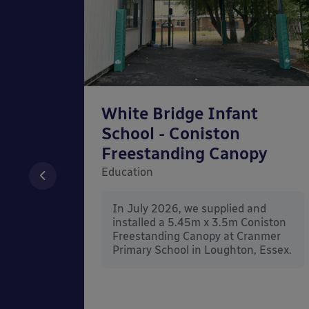
chool
White Bridge Infant
unted
School - Coniston
Freestanding Canopy
Education
nd
In July 2026, we supplied and
n Wall
installed a 5.45m x 3.5m Coniston
rt
Freestanding Canopy at Cranmer
Kent.
Primary School in Loughton, Essex.