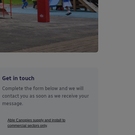
Get in touch
Complete the form below and we will
contact you as soon as we receive your
message.