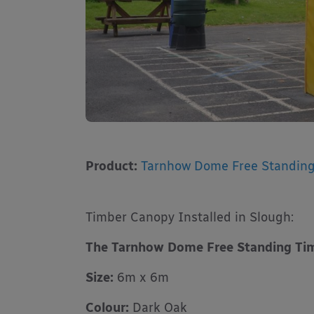
Product:
Tarnhow Dome Free Standin
Timber Canopy Installed in Slough:
The Tarnhow Dome Free Standing Ti
Size:
6m x 6m
Colour:
Dark Oak