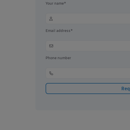
Your name*
Email address*
Phone number