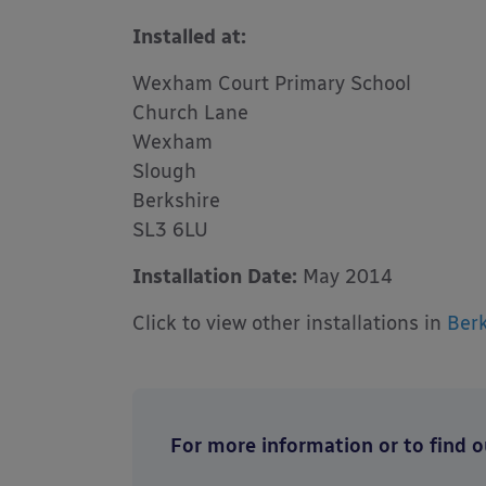
Installed at:
Wexham Court Primary School
Church Lane
Wexham
Slough
Berkshire
SL3 6LU
Installation Date:
May 2014
Click to view other installations in
Berk
For more information or to find ou