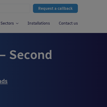
Request a callback
Sectors
Installations
Contact us
– Second
ads