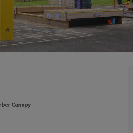
g
mber Canopy