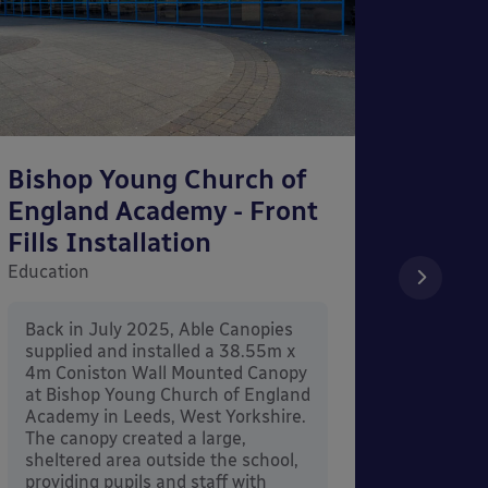
Bishop Young Church of
Smar
England Academy - Front
– Can
Fills Installation
Educati
Education
After 
x 3.4
Back in July 2025, Able Canopies
Canop
supplied and installed a 38.55m x
in Ash
4m Coniston Wall Mounted Canopy
Canopi
at Bishop Young Church of England
when 
Academy in Leeds, West Yorkshire.
its co
The canopy created a large,
sheltered area outside the school,
providing pupils and staff with