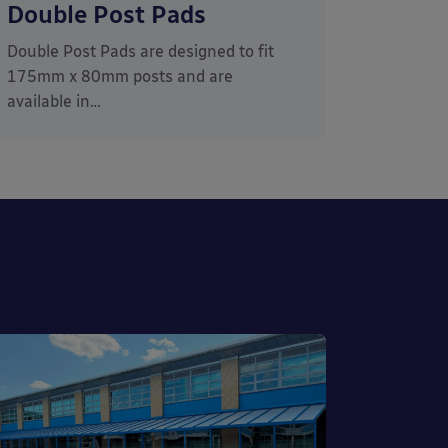
Double Post Pads
Double Post Pads are designed to fit
175mm x 80mm posts and are
available in…