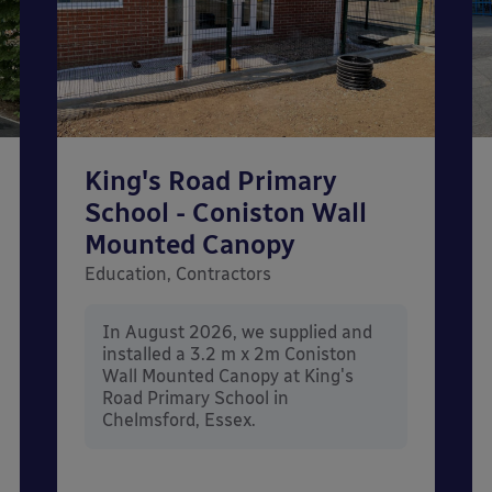
King's Road Primary
School - Coniston Wall
Mounted Canopy
Education, Contractors
In August 2026, we supplied and
installed a 3.2 m x 2m Coniston
Wall Mounted Canopy at King's
Road Primary School in
Chelmsford, Essex.