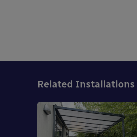
Related Installations