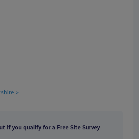
shire >
t if you qualify for a Free Site Survey