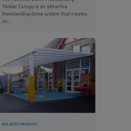
Timber Canopy is an attractive
freestanding dome system that creates
an…
RELATED PRODUCT