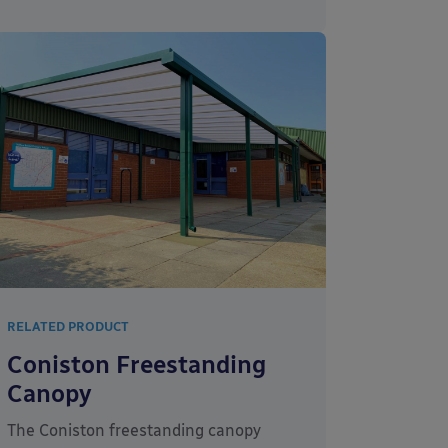
RELATED PRODUCT
Coniston Freestanding
Canopy
The Coniston freestanding canopy