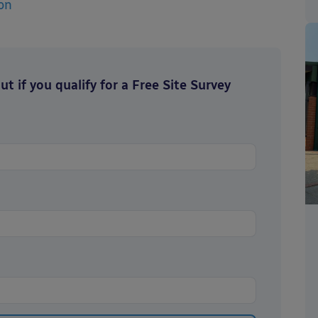
on
t if you qualify for a Free Site Survey