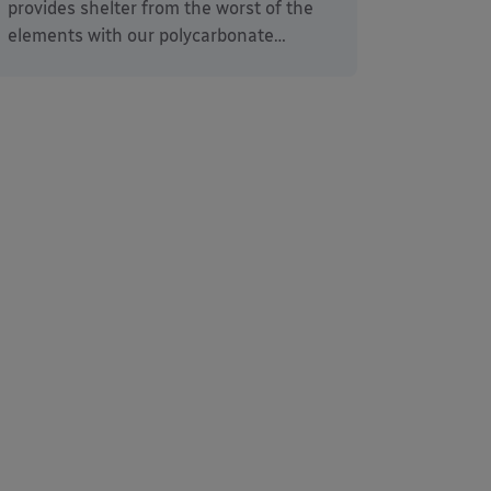
provides shelter from the worst of the
elements with our polycarbonate…