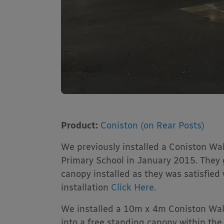
Product:
Coniston (on Rear Posts)
We previously installed a Coniston 
Primary School in January 2015. They 
canopy installed as they was satisfied w
installation
Click Here
.
We installed a 10m x 4m Coniston Wal
into a free standing canopy within the