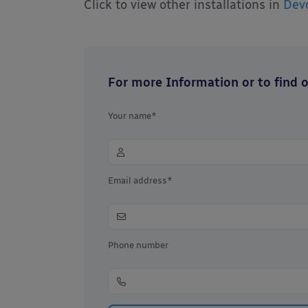
Click to view other installations in
Dev
For more Information or to find ou
Your name*
Email address*
Phone number