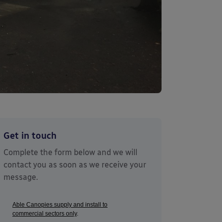
Get in touch
Complete the form below and we will
contact you as soon as we receive your
message.