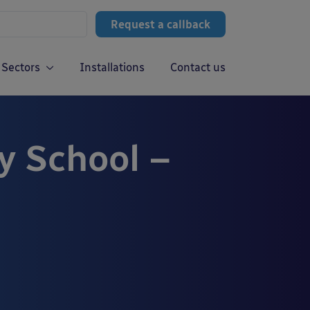
Request a callback
Sectors
Installations
Contact us
 School –