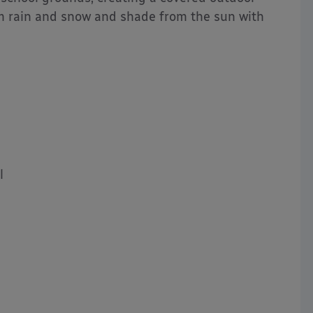
om rain and snow and shade from the sun with
l