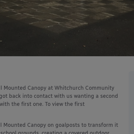
Wall Mounted Canopy at Whitchurch Community
got back into contact with us wanting a second
ith the first one. To view the first
l Mounted Canopy on goalposts to transform it
 school grounds, creating a covered outdoor