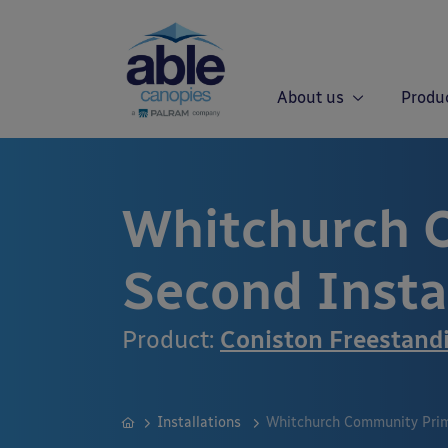
About us
Produ
Whitchurch 
Second Insta
Product:
Coniston Freestand
Installations
Whitchurch Community Prima