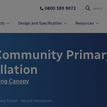
0800 389 9072
cts
Design and Specification
Resources
Community Primary
llation
ing Canopy
ry School – Second Installation