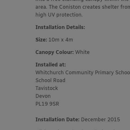
area. The Coniston creates shelter fr
high UV protection.
Installation Details:
Size:
10m x 4m
Canopy Colour:
White
Installed
at:
Whitchurch Community Primary Schoo
School Road
Tavistock
Devon
PL19 9SR
Installation Date:
December 2015