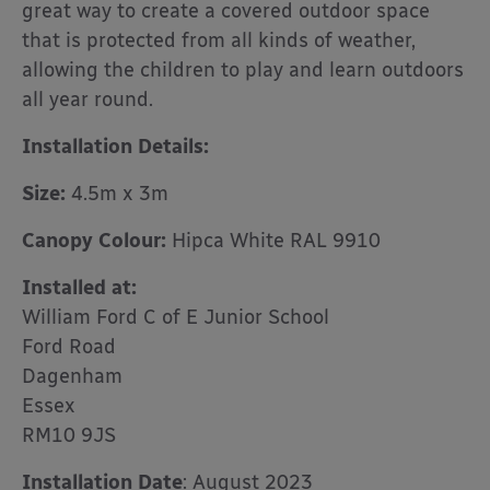
great way to create a covered outdoor space
that is protected from all kinds of weather,
allowing the children to play and learn outdoors
all year round.
Installation Details:
Size:
4.5m x 3m
Canopy Colour:
Hipca White RAL 9910
Installed at:
William Ford C of E Junior School
Ford Road
Dagenham
Essex
RM10 9JS
Installation Date
: August 2023