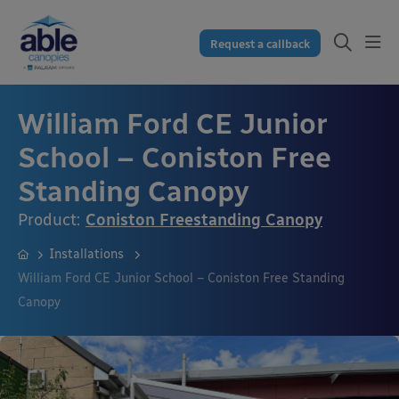
Request a callback
William Ford CE Junior
School – Coniston Free
Standing Canopy
Product:
Coniston Freestanding Canopy
Installations
William Ford CE Junior School – Coniston Free Standing
Canopy