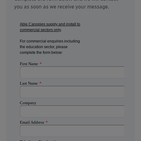
you as soon as we receive your message.