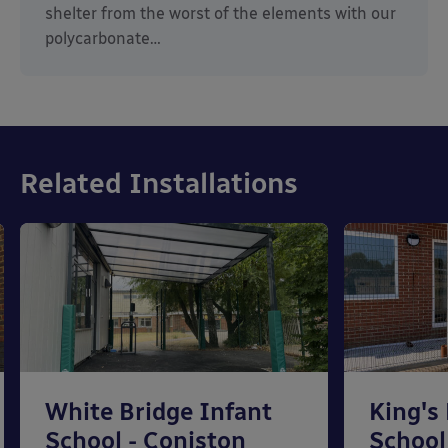
shelter from the worst of the elements with our
polycarbonate…
Related Installations
White Bridge Infant
King's
School - Coniston
School