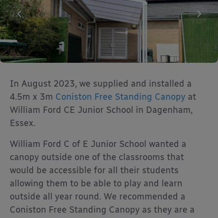
In August 2023, we supplied and installed a
4.5m x 3m
Coniston Free Standing Canopy
at
William Ford CE Junior School in Dagenham,
Essex.
William Ford C of E Junior School wanted a
canopy outside one of the classrooms that
would be accessible for all their students
allowing them to be able to play and learn
outside all year round. We recommended a
Coniston Free Standing Canopy as they are a