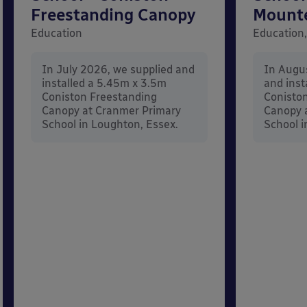
Freestanding Canopy
Mount
Education
Education,
In July 2026, we supplied and
In Augu
installed a 5.45m x 3.5m
and inst
Coniston Freestanding
Conisto
Canopy at Cranmer Primary
Canopy a
School in Loughton, Essex.
School i