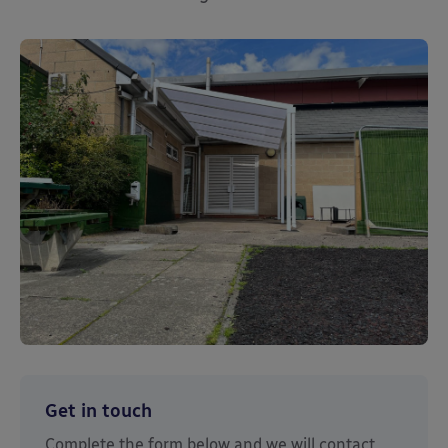
Get in touch
Complete the form below and we will contact