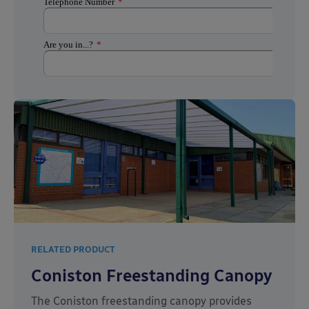
RELATED PRODUCT
Coniston Freestanding Canopy
The Coniston freestanding canopy provides