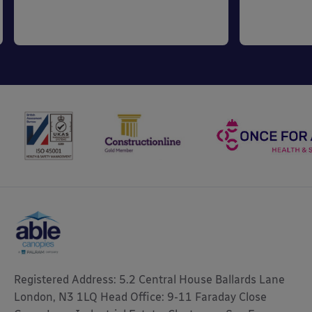
Registered Address: 5.2 Central House Ballards Lane
London, N3 1LQ Head Office: 9-11 Faraday Close