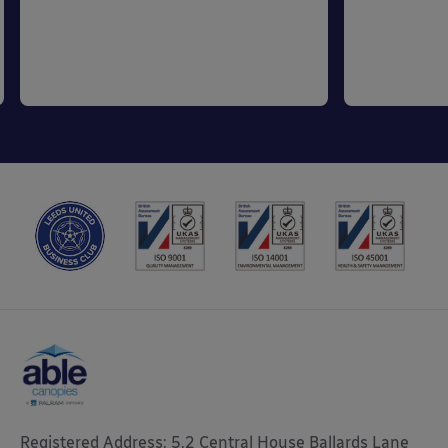
Registered Address: 5.2 Central House Ballards Lane