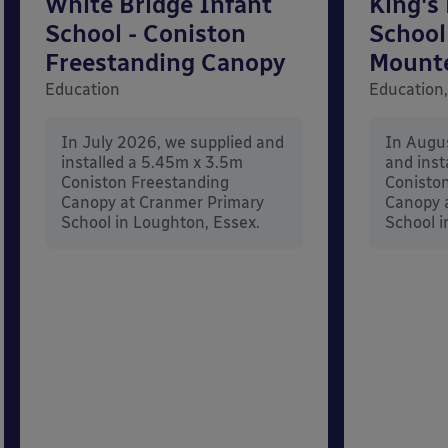
White Bridge Infant
King's
School - Coniston
School
Freestanding Canopy
Mount
Education
Education,
In July 2026, we supplied and
In Augu
installed a 5.45m x 3.5m
and inst
Coniston Freestanding
Conisto
Canopy at Cranmer Primary
Canopy a
School in Loughton, Essex.
School i