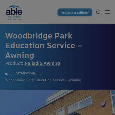
Request a callback
Woodbridge Park
Education Service –
Awning
Product:
Palladio Awning
Installations
Woodbridge Park Education Service – Awning