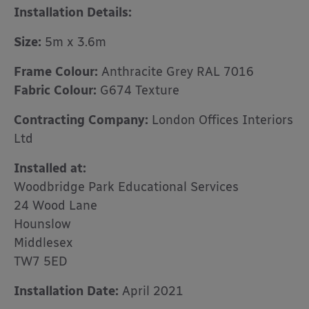
Installation Details:
Size:
5m x 3.6m
Frame Colour:
Anthracite Grey RAL 7016
Fabric Colour:
G674 Texture
Contracting Company:
London Offices Interiors
Ltd
Installed at:
Woodbridge Park Educational Services
24 Wood Lane
Hounslow
Middlesex
TW7 5ED
Installation Date:
April 2021