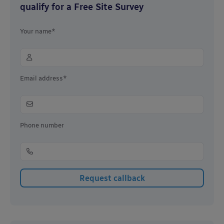
qualify for a Free Site Survey
Your name*
Email address*
Phone number