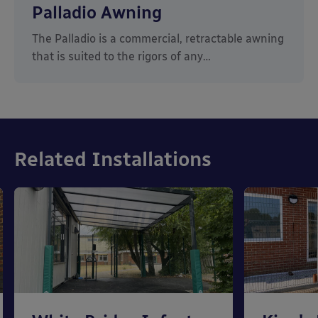
Palladio Awning
The Palladio is a commercial, retractable awning
that is suited to the rigors of any…
Related Installations