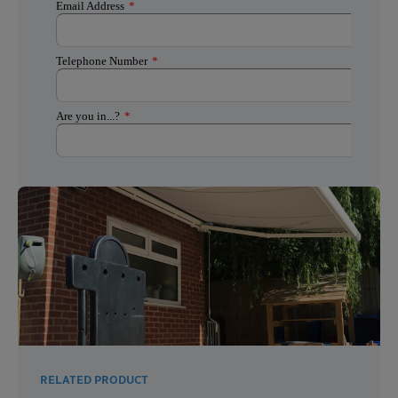
RELATED PRODUCT