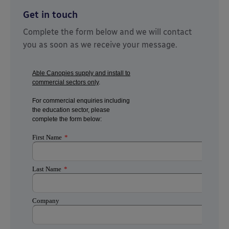
Get in touch
Complete the form below and we will contact
you as soon as we receive your message.