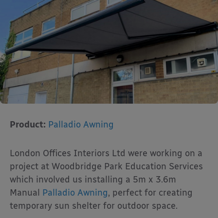
Product:
Palladio Awning
London Offices Interiors Ltd were working on a
project at Woodbridge Park Education Services
which involved us installing a 5m x 3.6m
Manual
Palladio Awning
, perfect for creating
temporary sun shelter for outdoor space.