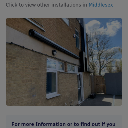
Click to view other installations in
Middlesex
For more Information or to find out if you