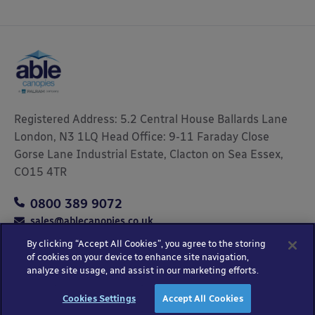
Registered Address: 5.2 Central House Ballards Lane
London, N3 1LQ Head Office: 9-11 Faraday Close
Gorse Lane Industrial Estate, Clacton on Sea Essex,
CO15 4TR
0800 389 9072
sales@ablecanopies.co.uk
By clicking “Accept All Cookies”, you agree to the storing
of cookies on your device to enhance site navigation,
analyze site usage, and assist in our marketing efforts.
Copyright © 2025 Able Canopies Ltd.
Privacy & Terms
Website by
HTML
Cookies Settings
Accept All Cookies
and Conditions
Kayo Digital
sitemap