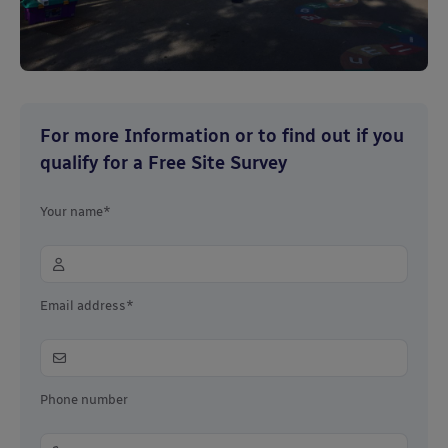
For more Information or to find out if you
qualify for a Free Site Survey
Your name*
Email address*
Phone number