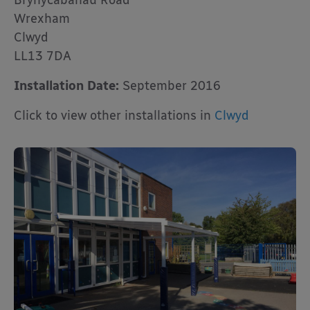
Brynycabanau Road
Wrexham
Clwyd
LL13 7DA
Installation Date:
September 2016
Click to view other installations in
Clwyd