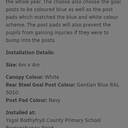
the whole year. The choose also choose the goal
posts to be coloured blue as well as the post
pads which matched the blue and white colour
scheme. The post pads will also prevent the
pupils from gaining injuries if they were to
bump into the posts.
Installation Details:
Size:
6m x 4m
Canopy Colour:
White
Rear Steel Goal Post Colour:
Gentian Blue RAL
5010
Post Pad Colour:
Navy
Installed at:
Ysgol Bodhyfryd County Primary School