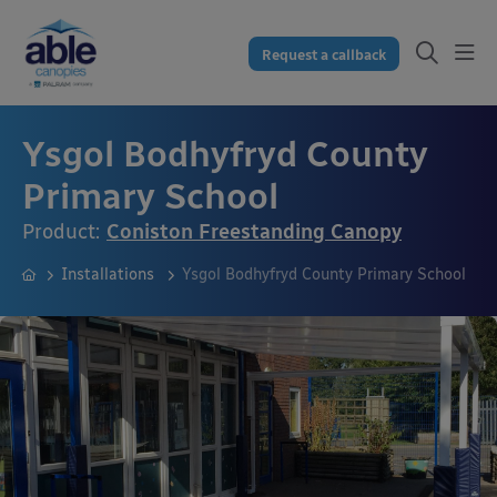
Request a callback
Ysgol Bodhyfryd County
Primary School
Product:
Coniston Freestanding Canopy
Installations
Ysgol Bodhyfryd County Primary School