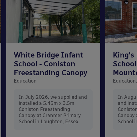
White Bridge Infant
King's
School - Coniston
School
Freestanding Canopy
Mount
Education
Education,
In July 2026, we supplied and
In Augu
installed a 5.45m x 3.5m
and inst
Coniston Freestanding
Conisto
Canopy at Cranmer Primary
Canopy a
School in Loughton, Essex.
School i