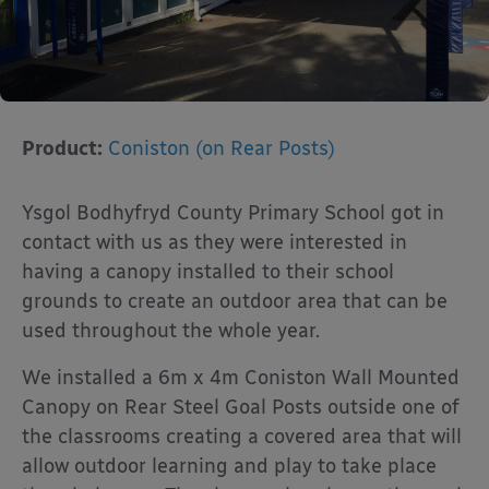
Product:
Coniston (on Rear Posts)
Ysgol Bodhyfryd County Primary School got in
contact with us as they were interested in
having a canopy installed to their school
grounds to create an outdoor area that can be
used throughout the whole year.
We installed a 6m x 4m Coniston Wall Mounted
Canopy on Rear Steel Goal Posts outside one of
the classrooms creating a covered area that will
allow outdoor learning and play to take place