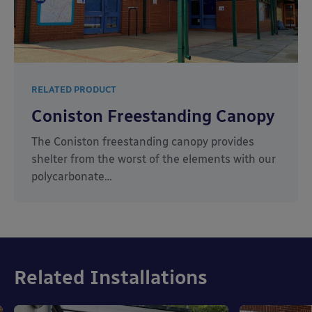
RELATED PRODUCT
Coniston Freestanding Canopy
The Coniston freestanding canopy provides
shelter from the worst of the elements with our
polycarbonate…
Related Installations