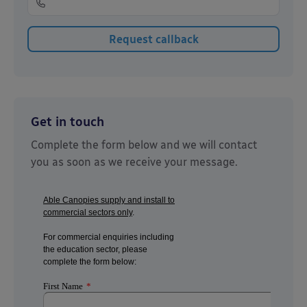
Get in touch
Complete the form below and we will contact
you as soon as we receive your message.