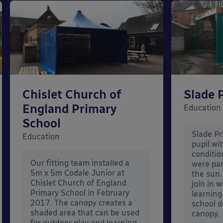
Chislet Church of
Slade 
England Primary
Education
School
Slade Pr
Education
pupil wi
conditi
Our fitting team installed a
were par
5m x 5m Codale Junior at
the sun.
Chislet Church of England
join in 
Primary School in February
learning
2017. The canopy creates a
school d
shaded area that can be used
canopy.
for outdoor play and learning