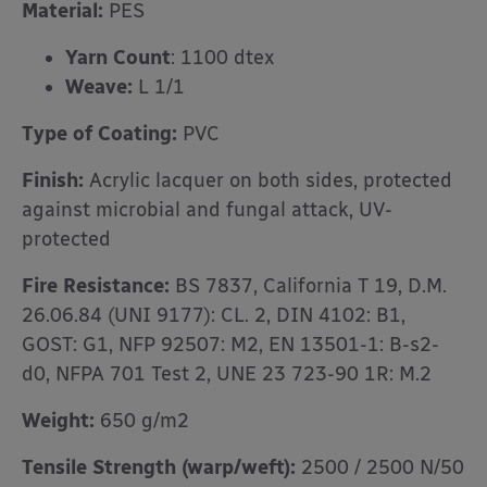
Material:
PES
Yarn Count
: 1100 dtex
Weave:
L 1/1
Type of Coating:
PVC
Finish:
Acrylic lacquer on both sides, protected
against microbial and fungal attack, UV-
protected
Fire Resistance:
BS 7837, California T 19, D.M.
26.06.84 (UNI 9177): CL. 2, DIN 4102: B1,
GOST: G1, NFP 92507: M2, EN 13501-1: B-s2-
d0, NFPA 701 Test 2, UNE 23 723-90 1R: M.2
Weight:
650 g/m2
Tensile Strength (warp/weft):
2500 / 2500 N/50