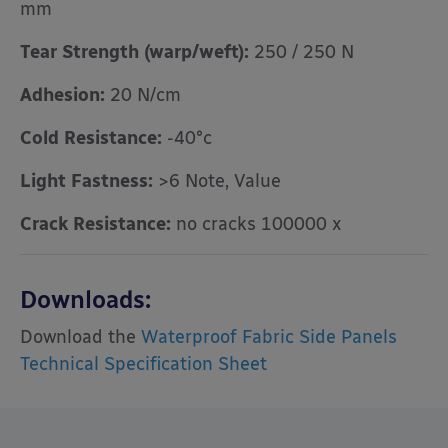
mm
Tear Strength (warp/weft):
250 / 250 N
Adhesion:
20 N/cm
Cold Resistance:
-40°c
Light Fastness:
>6 Note, Value
Crack Resistance:
no cracks 100000 x
Downloads:
Download the
Waterproof Fabric Side Panels
Technical Specification Sheet