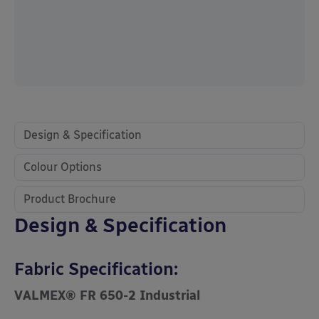
Design & Specification
Colour Options
Product Brochure
Design & Specification
Fabric Specification:
VALMEX® FR 650-2 Industrial