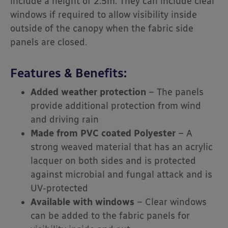
include a height of 2.5m. They can include clear
windows if required to allow visibility inside
outside of the canopy when the fabric side
panels are closed.
Features & Benefits:
Added weather protection
– The panels
provide additional protection from wind
and driving rain
Made from PVC coated Polyester
– A
strong weaved material that has an acrylic
lacquer on both sides and is protected
against microbial and fungal attack and is
UV-protected
Available with windows
– Clear windows
can be added to the fabric panels for