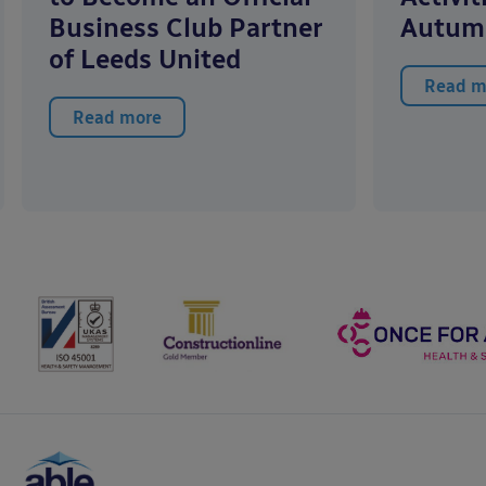
Business Club Partner
Autum
of Leeds United
Read m
Read more