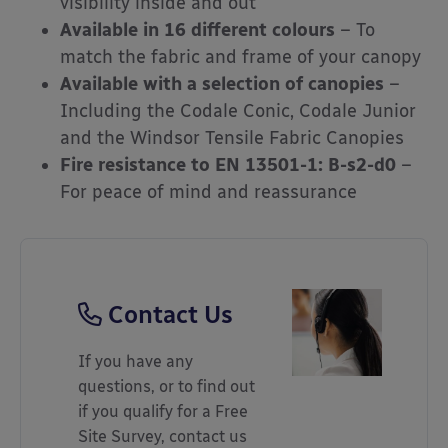
visibility inside and out
Available in 16 different colours
– To
match the fabric and frame of your canopy
Available with a selection of canopies
–
Including the Codale Conic, Codale Junior
and the Windsor Tensile Fabric Canopies
Fire resistance to EN 13501-1: B-s2-d0
–
For peace of mind and reassurance
Contact Us
If you have any
questions, or to find out
if you qualify for a Free
Site Survey, contact us