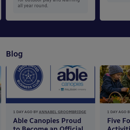
all year round.
Blog
1 DAY AGO BY
ANNABEL GROOMBRIDGE
1 DAY AGO 
Able Canopies Proud
Five F
to Become an Official
Activit