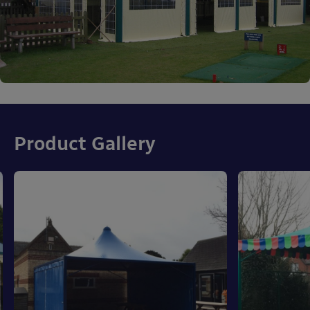
Product Gallery