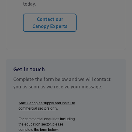
today.
Contact our
Canopy Experts
Get in touch
Complete the form below and we will contact
you as soon as we receive your message.