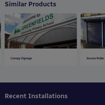
Similar Products
Canopy Signage
Secure Roller
Recent Installations