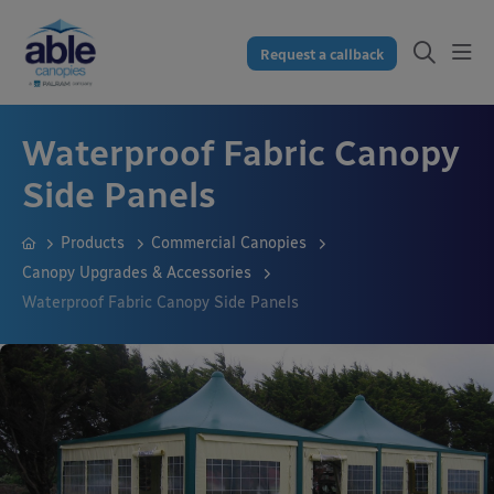
Request a callback
Waterproof Fabric Canopy
Side Panels
Products
Commercial Canopies
Canopy Upgrades & Accessories
Waterproof Fabric Canopy Side Panels