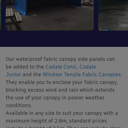
Our waterproof fabric canopy side panels can
be added to the
Codale Conic
,
Codale
Junior
and the
Windsor Tensile Fabric Canopies
.
They enable you to enclose your fabric canopy,
blocking excess wind and rain which extends
the use of your canopy in poorer weather
conditions.
Available in any size to suit your canopy with a
maximum height of 2.8m, standard prices