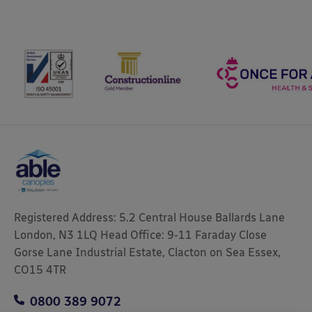
Registered Address: 5.2 Central House Ballards Lane
London, N3 1LQ Head Office: 9-11 Faraday Close
Gorse Lane Industrial Estate, Clacton on Sea Essex,
CO15 4TR
0800 389 9072