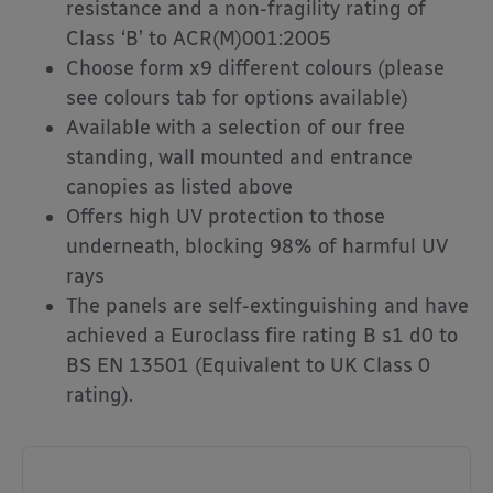
resistance and a non-fragility rating of
Class ‘B’ to ACR(M)001:2005
Choose form x9 different colours (please
see colours tab for options available)
Available with a selection of our free
standing, wall mounted and entrance
canopies as listed above
Offers high UV protection to those
underneath, blocking 98% of harmful UV
rays
The panels are self-extinguishing and have
achieved a Euroclass fire rating B s1 d0 to
BS EN 13501 (Equivalent to UK Class 0
rating).