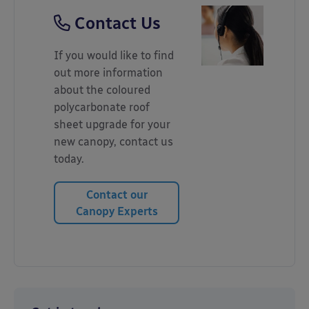
Contact Us
If you would like to find
out more information
about the coloured
polycarbonate roof
sheet upgrade for your
new canopy, contact us
today.
Contact our
Canopy Experts