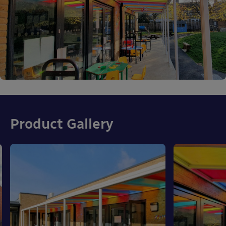
Product Gallery