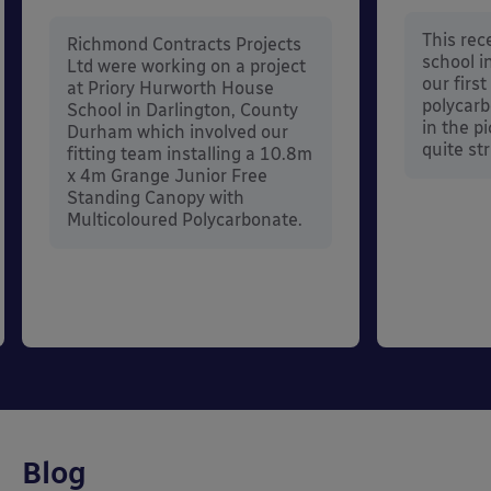
This rece
Richmond Contracts Projects
school 
Ltd were working on a project
our firs
at Priory Hurworth House
polycarb
School in Darlington, County
in the p
Durham which involved our
quite str
fitting team installing a 10.8m
x 4m Grange Junior Free
Standing Canopy with
Multicoloured Polycarbonate.
Blog