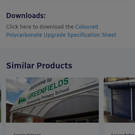
Downloads:
Click here to download the
Coloured
Polycarbonate Upgrade Specification Sheet
Similar Products