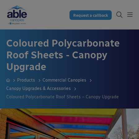
Request a callback
Coloured Polycarbonate
Roof Sheets - Canopy
Upgrade
Products
Commercial Canopies
Canopy Upgrades & Accessories
Coloured Polycarbonate Roof Sheets – Canopy Upgrade