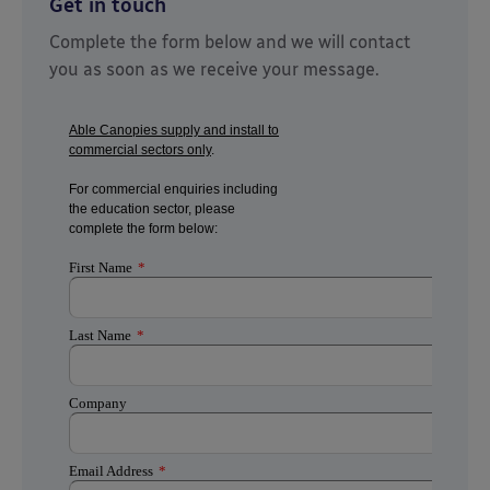
Get in touch
Complete the form below and we will contact
you as soon as we receive your message.