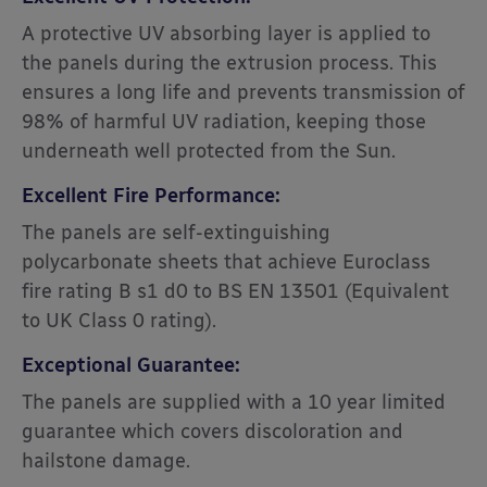
A protective UV absorbing layer is applied to
the panels during the extrusion process. This
ensures a long life and prevents transmission of
98% of harmful UV radiation, keeping those
underneath well protected from the Sun.
Excellent Fire Performance:
The panels are self-extinguishing
polycarbonate sheets that achieve Euroclass
fire rating B s1 d0 to BS EN 13501 (Equivalent
to UK Class 0 rating).
Exceptional Guarantee:
The panels are supplied with a 10 year limited
guarantee which covers discoloration and
hailstone damage.