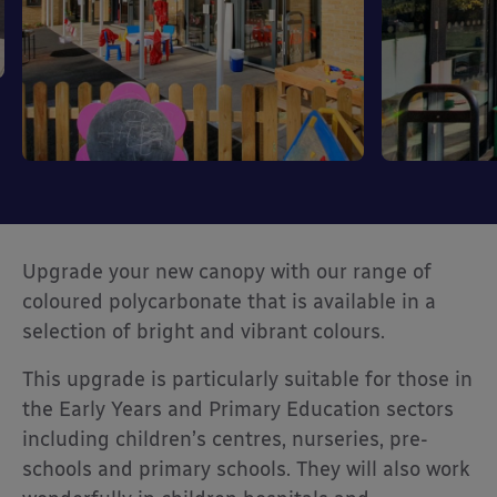
Upgrade your new canopy with our range of
coloured polycarbonate that is available in a
selection of bright and vibrant colours.
This upgrade is particularly suitable for those in
the Early Years and Primary Education sectors
including children’s centres, nurseries, pre-
schools and primary schools. They will also work