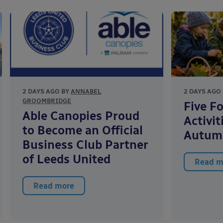
2 DAYS AGO BY
ANNABEL
2 DAYS AGO
GROOMBRIDGE
Five F
Able Canopies Proud
Activit
to Become an Official
Autum
Business Club Partner
of Leeds United
Read m
Read more