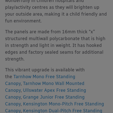
wonderfully in children hospitals and
play/activity centres as they will brighten up
your outside area, making it a child friendly and
fun environment.
The panels are made from 16mm thick “x”
structured multiwall polycarbonate that is high
in strength and light in weight. It has hooked
edges and factory sealed seams for additional
strength.
This vibrant upgrade is available with
the
Tarnhow Mono Free Standing
Canopy
,
Tarnhow Mono Wall Mounted
Canopy
,
Ullswater Apex Free Standing
Canopy
,
Grange Junior Free Standing
Canopy
,
Kensington Mono-Pitch Free Standing
Canopy
,
Kensington Dual-Pitch Free Standing