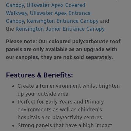
Canopy
,
Ullswater Apex Covered
Walkway
,
Ullswater Apex Entrance
Canopy
,
Kensington Entrance Canopy
and
the
Kensington Junior Entrance Canopy
.
Please note: Our coloured polycarbonate roof
panels are only available as an upgrade with
our canopies, they are not sold separately.
Features & Benefits:
Create a fun environment whilst brighten
up your outside area
Perfect for Early Years and Primary
environments as well as children’s
hospitals and play/activity centres
Strong panels that have a high impact