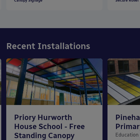
Canopy Signage
Secure Roller
Recent Installations
Priory Hurworth
Pineh
House School - Free
Primar
Standing Canopy
Education