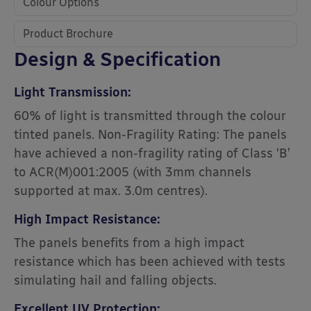
Colour Options
Product Brochure
Design & Specification
Light Transmission:
60% of light is transmitted through the colour
tinted panels. Non-Fragility Rating: The panels
have achieved a non-fragility rating of Class ‘B’
to ACR(M)001:2005 (with 3mm channels
supported at max. 3.0m centres).
High Impact Resistance:
The panels benefits from a high impact
resistance which has been achieved with tests
simulating hail and falling objects.
Excellent UV Protection: