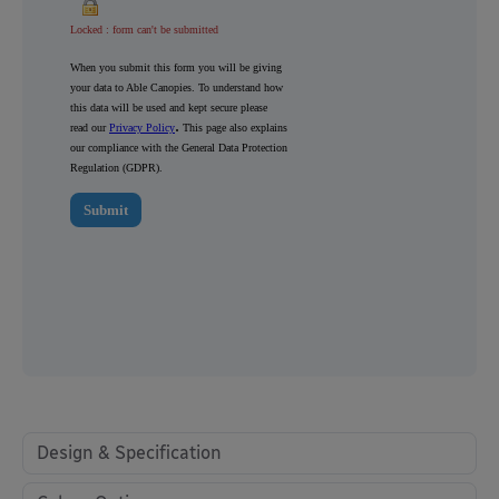
Design & Specification