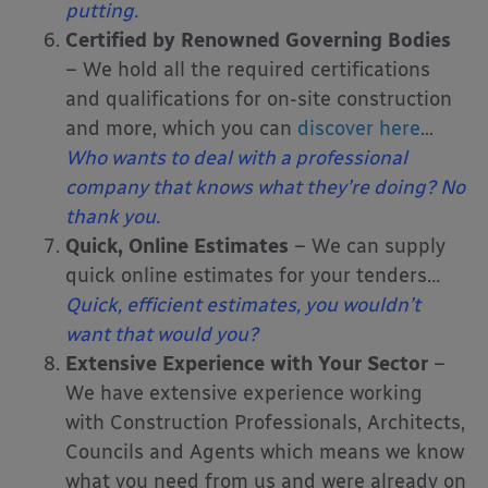
putting.
Certified by Renowned Governing Bodies
– We hold all the required certifications
and qualifications for on-site construction
and more, which you can
discover here
…
Who wants to deal with a professional
company that knows what they’re doing? No
thank you.
Quick, Online Estimates
– We can supply
quick online estimates for your tenders
…
Quick, efficient estimates, you wouldn’t
want that would you?
Extensive Experience with Your Sector
–
We have extensive experience working
with Construction Professionals, Architects,
Councils and Agents which means we know
what you need from us and were already on