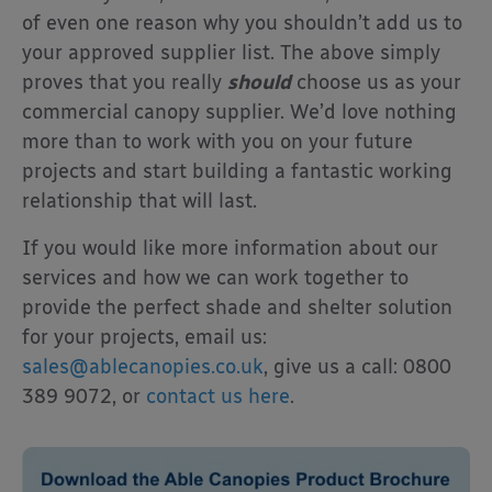
of even one reason why you shouldn’t add us to
your approved supplier list. The above simply
proves that you really
should
choose us as your
commercial canopy supplier. We’d love nothing
more than to work with you on your future
projects and start building a fantastic working
relationship that will last.
If you would like more information about our
services and how we can work together to
provide the perfect shade and shelter solution
for your projects, email us:
sales@ablecanopies.co.uk
, give us a call: 0800
389 9072, or
contact us here
.