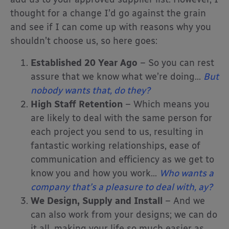
thought for a change I’d go against the grain
and see if I can come up with reasons why you
shouldn’t choose us, so here goes:
Established 20 Year Ago
– So you can rest
assure that we know what we’re doing…
But
nobody wants that, do they?
High Staff Retention
– Which means you
are likely to deal with the same person for
each project you send to us, resulting in
fantastic working relationships, ease of
communication and efficiency as we get to
know you and how you work…
Who wants a
company that’s a pleasure to deal with, ay?
We Design, Supply and Install
– And we
can also work from your designs; we can do
it all, making your life so much easier as