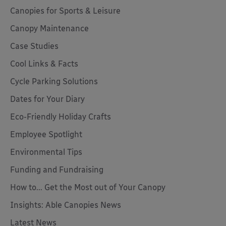
Canopies for Sports & Leisure
Canopy Maintenance
Case Studies
Cool Links & Facts
Cycle Parking Solutions
Dates for Your Diary
Eco-Friendly Holiday Crafts
Employee Spotlight
Environmental Tips
Funding and Fundraising
How to... Get the Most out of Your Canopy
Insights: Able Canopies News
Latest News