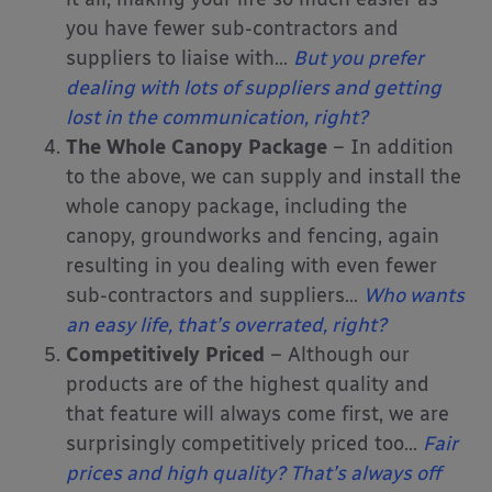
you have fewer sub-contractors and
suppliers to liaise with…
But you prefer
dealing with lots of suppliers and getting
lost in the communication, right?
The Whole Canopy Package
– In addition
to the above, we can supply and install the
whole canopy package, including the
canopy, groundworks and fencing, again
resulting in you dealing with even fewer
sub-contractors and suppliers…
Who wants
an easy life, that’s overrated, right?
Competitively Priced
– Although our
products are of the highest quality and
that feature will always come first, we are
surprisingly competitively priced too…
Fair
prices and high quality? That’s always off