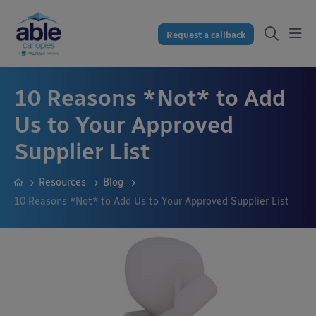
Request a callback
10 Reasons *Not* to Add
Us to Your Approved
Supplier List
Resources
Blog
10 Reasons *Not* to Add Us to Your Approved Supplier List