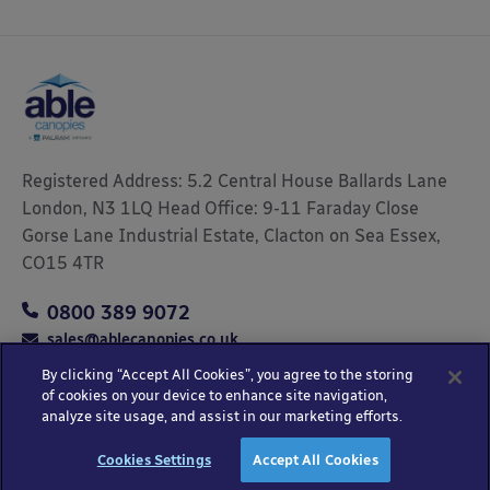
Registered Address: 5.2 Central House Ballards Lane
London, N3 1LQ Head Office: 9-11 Faraday Close
Gorse Lane Industrial Estate, Clacton on Sea Essex,
CO15 4TR
0800 389 9072
sales@ablecanopies.co.uk
By clicking “Accept All Cookies”, you agree to the storing
of cookies on your device to enhance site navigation,
analyze site usage, and assist in our marketing efforts.
Copyright © 2025 Able Canopies Ltd.
Privacy & Terms
Website by
HTML
Cookies Settings
Accept All Cookies
and Conditions
Kayo Digital
sitemap