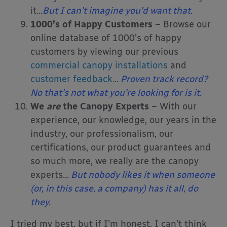
it
…
But I can’t imagine you’d want that.
1000’s of Happy Customers
– Browse our
online database of 1000’s of happy
customers by viewing our previous
commercial canopy installations
and
customer feedback
…
Proven track record?
No that’s not what you’re looking for is it.
We
are
the Canopy Experts
– With our
experience, our knowledge, our years in the
industry, our professionalism, our
certifications, our product guarantees and
so much more, we really are the canopy
experts
…
But nobody likes it when someone
(or, in this case, a company) has it all, do
they
.
I tried my best, but if I’m honest, I can’t think