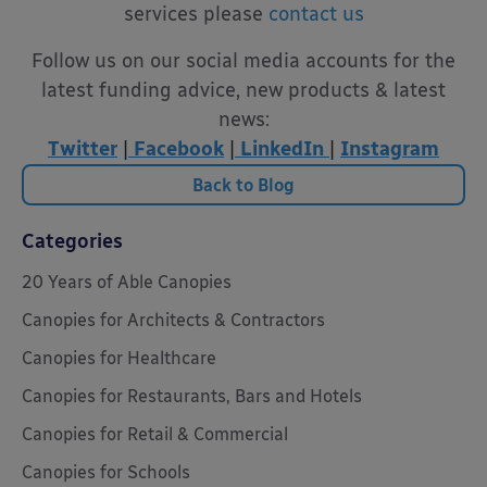
services please
contact us
Follow us on our social media accounts for the
latest funding advice, new products & latest
news:
Twitter
|
Facebook
|
LinkedIn
|
Instagram
Back to Blog
Categories
20 Years of Able Canopies
Canopies for Architects & Contractors
Canopies for Healthcare
Canopies for Restaurants, Bars and Hotels
Canopies for Retail & Commercial
Canopies for Schools