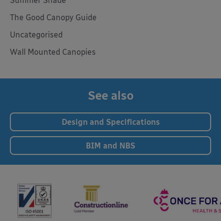
Summer Shade
The Good Canopy Guide
Uncategorised
Wall Mounted Canopies
See also
Design and Specifications
BIM and NBS