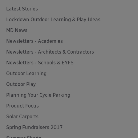
Latest Stories
Lockdown Outdoor Learning & Play Ideas
MD News
Newsletters - Academies
Newsletters - Architects & Contractors
Newsletters - Schools & EYFS
Outdoor Learning
Outdoor Play
Planning Your Cycle Parking
Product Focus
Solar Carports
Spring Fundraisers 2017