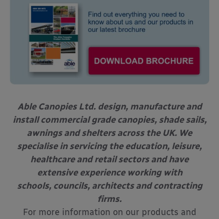
Able Canopies Ltd. design, manufacture and
install commercial grade canopies, shade sails,
awnings and shelters across the UK. We
specialise in servicing the education, leisure,
healthcare and retail sectors and have
extensive experience working with
schools, councils, architects and contracting
firms.
For more information on our products and