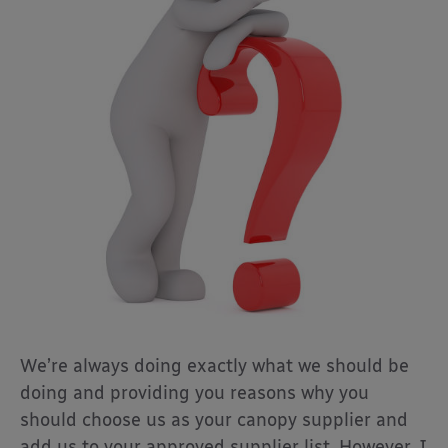
We’re always doing exactly what we should be
doing and providing you reasons why you
should choose us as your canopy supplier and
add us to your approved supplier list. However, I