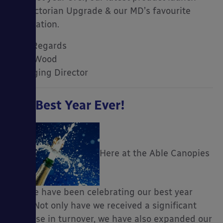
the Victorian Upgrade & our MD’s favourite
installation.
Kind Regards
Mark Wood
Managing Director
Our Best Year Ever!
Here at the Able Canopies
HQ, we have been celebrating our best year
ever! Not only have we received a significant
increase in turnover, we have also expanded our