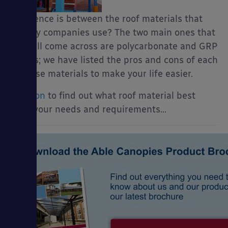
difference is between the roof materials that
canopy companies use? The two main ones that
you will come across are polycarbonate and GRP
panels; we have listed the pros and cons of each
of these materials to make your life easier.
Read on
to find out what roof material best
suits your needs and requirements…