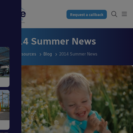
Request a callback
2014 Summer News
Resources
Blog
2014 Summer News
s