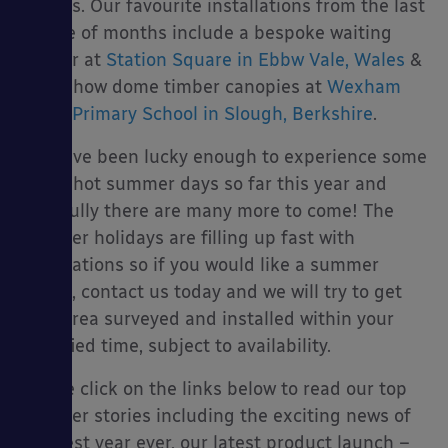
visitors. Our favourite installations from the last
couple of months include a bespoke waiting
shelter at
Station Square in Ebbw Vale, Wales
&
3 Tarnhow dome timber canopies at
Wexham
es
Court Primary School in Slough, Berkshire
.
We have been lucky enough to experience some
lovely hot summer days so far this year and
hopefully there are many more to come! The
summer holidays are filling up fast with
installations so if you would like a summer
install, contact us today and we will try to get
your area surveyed and installed within your
specified time, subject to availability.
Please click on the links below to read our top
summer stories including the exciting news of
our best year ever, our latest product launch –