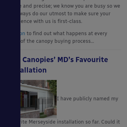
simple and precise; we know you are busy so we
will always do our utmost to make sure your
experience with us is first-class.
Read on
to find out what happens at every
stage of the canopy buying process…
Able Canopies’ MD’s Favourite
Installation
I have publicly named my
favourite Merseyside installation so far. Could it