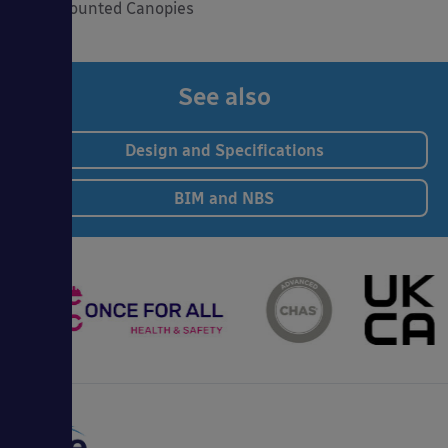
Wall Mounted Canopies
See also
Design and Specifications
BIM and NBS