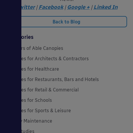
Twitter
|
Facebook
|
Google +
|
Linked In
Back to Blog
Categories
20 Years of Able Canopies
Canopies for Architects & Contractors
Canopies for Healthcare
Canopies for Restaurants, Bars and Hotels
Canopies for Retail & Commercial
Canopies for Schools
Canopies for Sports & Leisure
Canopy Maintenance
Case Studies