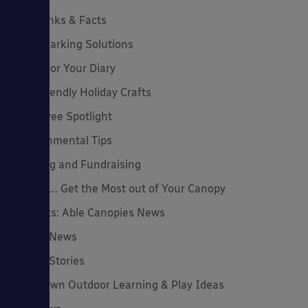
Cool Links & Facts
Cycle Parking Solutions
Dates for Your Diary
Eco-Friendly Holiday Crafts
Employee Spotlight
Environmental Tips
Funding and Fundraising
How to... Get the Most out of Your Canopy
Insights: Able Canopies News
Latest News
Latest Stories
Lockdown Outdoor Learning & Play Ideas