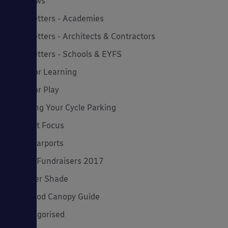
MD News
Newsletters - Academies
Newsletters - Architects & Contractors
Newsletters - Schools & EYFS
Outdoor Learning
Outdoor Play
Planning Your Cycle Parking
Product Focus
Solar Carports
Spring Fundraisers 2017
Summer Shade
The Good Canopy Guide
Uncategorised