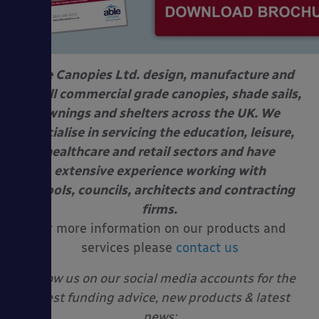
Able Canopies Ltd. design, manufacture and
install commercial grade canopies, shade sails,
awnings and shelters across the UK. We
specialise in servicing the education, leisure,
healthcare and retail sectors and have
extensive experience working with
schools, councils, architects and contracting
firms.
For more information on our products and
services please
contact us
Follow us on our social media accounts for the
latest funding advice, new products & latest
news: