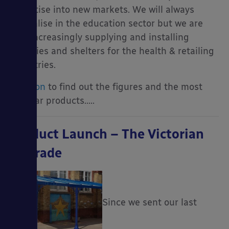
expertise into new markets. We will always
specialise in the education sector but we are
also increasingly supplying and installing
canopies and shelters for the health & retailing
industries.
Read on
to find out the figures and the most
popular products…..
Product Launch – The Victorian
Upgrade
Since we sent our last