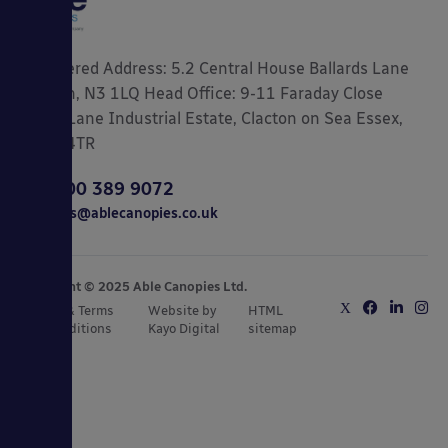
Registered Address: 5.2 Central House Ballards Lane
London, N3 1LQ Head Office: 9-11 Faraday Close
Gorse Lane Industrial Estate, Clacton on Sea Essex,
CO15 4TR
0800 389 9072
sales@ablecanopies.co.uk
Copyright © 2025 Able Canopies Ltd.
Privacy & Terms
Website by
HTML
and Conditions
Kayo Digital
sitemap