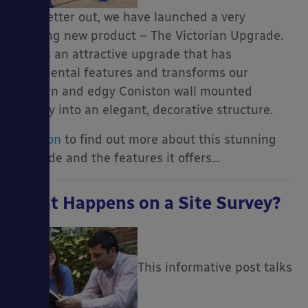
newsletter out, we have launched a very
exciting new product – The Victorian Upgrade.
This is an attractive upgrade that has
ornamental features and transforms our
modern and edgy Coniston wall mounted
canopy into an elegant, decorative structure.
Read on
to find out more about this stunning
upgrade and the features it offers…
What Happens on a Site Survey?
This informative post talks