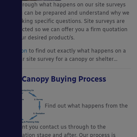
you through what happens on our site surveys
so you can be prepared and understand why we
are asking specific questions. Site surveys are
conducted so we can offer you a firm quotation
for your desired product/s.
Read on
to find out exactly what happens on a
regular site survey for a canopy or shelter…
The Canopy Buying Process
Find out what happens from the
moment you contact us through to the
installation stage and after. Our process is