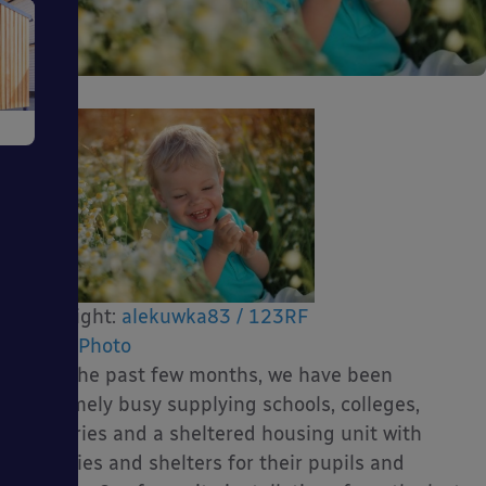
e
ms
Copyright:
alekuwka83 / 123RF
Stock Photo
Over the past few months, we have been
extremely busy supplying schools, colleges,
nurseries and a sheltered housing unit with
ages
canopies and shelters for their pupils and