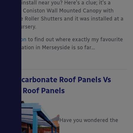
be an install near you? Here’s a clue; it’s a
cream Coniston Wall Mounted Canopy with
Secure Roller Shutters and it was installed at a
day nursery.
Read on
to find out where exactly my favourite
installation in Merseyside is so far…
Polycarbonate Roof Panels Vs
GRP Roof Panels
Have you wondered the