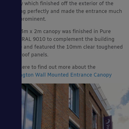
canopy which finished off the exterior of the
building perfectly and made the entrance much
more prominent.
The 3.3m x 2m canopy was finished in Pure
White RAL 9010 to complement the building
façade and featured the 10mm clear toughened
glass roof panels.
Click here to find out more about the
Kensington Wall Mounted Entrance Canopy