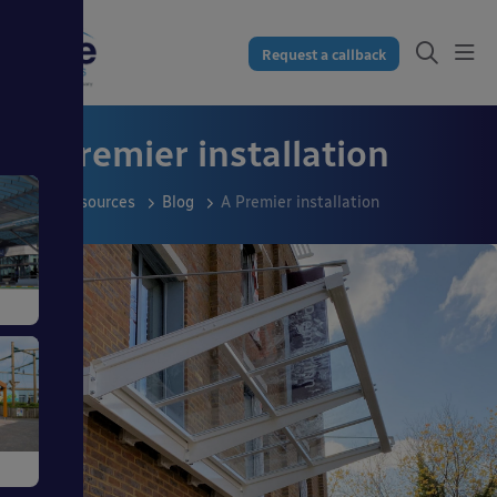
Request a callback
A Premier installation
Resources
Blog
A Premier installation
s