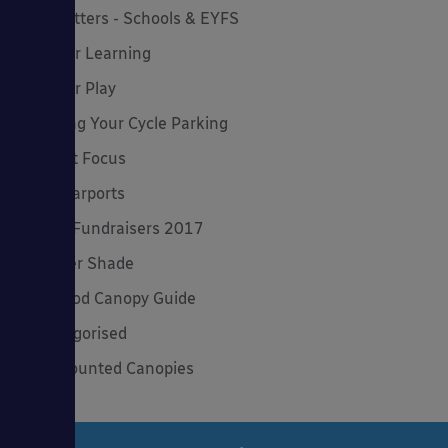
Newsletters - Schools & EYFS
Outdoor Learning
Outdoor Play
Planning Your Cycle Parking
Product Focus
Solar Carports
Spring Fundraisers 2017
Summer Shade
The Good Canopy Guide
Uncategorised
Wall Mounted Canopies