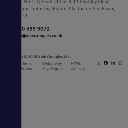
London, N3 1LQ Head Office: 9-11 Faraday Close
Gorse Lane Industrial Estate, Clacton on Sea Essex,
CO15 4TR
0800 389 9072
sales@ablecanopies.co.uk
Copyright © 2025 Able Canopies Ltd.
Privacy & Terms
Website by
HTML
and Conditions
Kayo Digital
sitemap