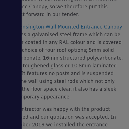
Entrance Canopy, so we therefore put this
product forward in our tender.
The
Kensington Wall Mounted Entrance Canopy
es
features a galvanised steel frame which can be
powder coated in any RAL colour and is covered
with a choice of four roof options; 5mm solid
polycarbonate, 16mm structured polycarbonate,
10mm toughened glass or 10.8mm laminated
glass. It features no posts and is suspended
from the wall using steel rods which not only
keeps the floor space clear, it also has a sleek
contemporary appearance.
The contractor was happy with the product
proposed and our quotation was accepted. In
November 2019 we installed the entrance