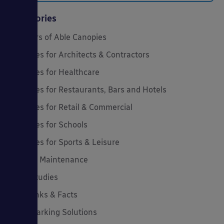
Categories
20 Years of Able Canopies
Canopies for Architects & Contractors
Canopies for Healthcare
Canopies for Restaurants, Bars and Hotels
Canopies for Retail & Commercial
Canopies for Schools
Canopies for Sports & Leisure
Canopy Maintenance
Case Studies
Cool Links & Facts
Cycle Parking Solutions