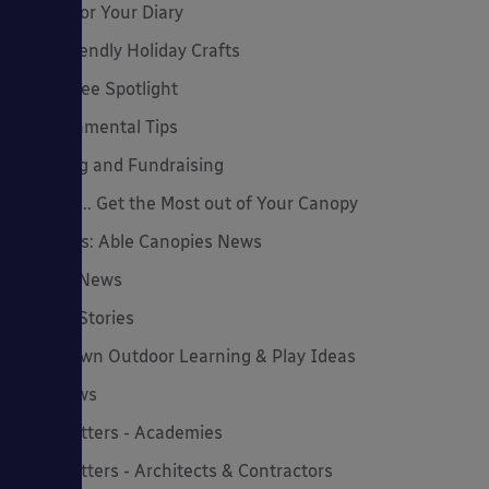
Dates for Your Diary
Eco-Friendly Holiday Crafts
Employee Spotlight
Environmental Tips
Funding and Fundraising
How to... Get the Most out of Your Canopy
Insights: Able Canopies News
Latest News
Latest Stories
Lockdown Outdoor Learning & Play Ideas
MD News
Newsletters - Academies
Newsletters - Architects & Contractors