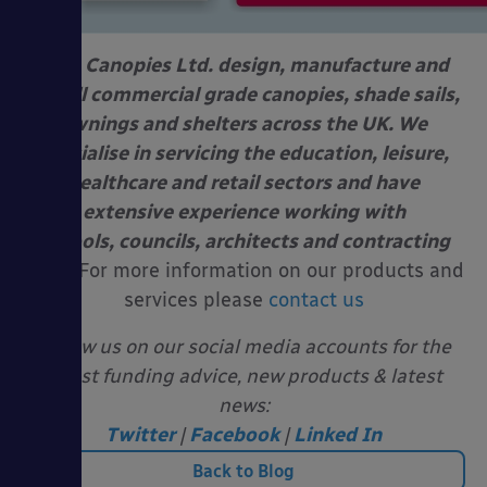
Able Canopies Ltd. design, manufacture and
install commercial grade canopies, shade sails,
awnings and shelters across the UK. We
specialise in servicing the education, leisure,
healthcare and retail sectors and have
extensive experience working with
schools, councils, architects and contracting
firms.
For more information on our products and
services please
contact us
Follow us on our social media accounts for the
latest funding advice, new products & latest
news:
Twitter
|
Facebook
|
Linked In
Back to Blog