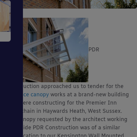
e
PDR
ms
Construction approached us to tender for the
entrance canopy
works at a brand-new building
they were constructing for the Premier Inn
hotel chain in Haywards Heath, West Sussex.
The canopy requested by the architect working
ages
alongside PDR Construction was of a similar
specification to our Kensington Wall Mounted