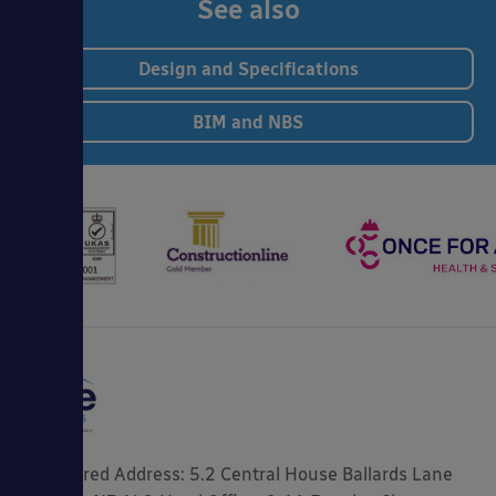
See also
Design and Specifications
BIM and NBS
Registered Address: 5.2 Central House Ballards Lane