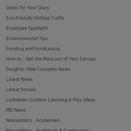
Dates for Your Diary
Eco-Friendly Holiday Crafts
Employee Spotlight
Environmental Tips
Funding and Fundraising
How to... Get the Most out of Your Canopy
Insights: Able Canopies News
Latest News
Latest Stories
Lockdown Outdoor Learning & Play Ideas
MD News
Newsletters - Academies
Newsletters - Architects & Contractors