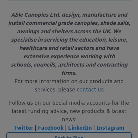
Able Canopies Ltd. design, manufacture and
install commercial grade canopies, shade sails,
awnings and shelters across the UK. We
specialise in servicing the education, leisure,
healthcare and retail sectors and have
extensive experience working with
schools, councils, architects and contracting
firms.
For more information on our products and
services, please
contact us
Follow us on our social media accounts for the
latest funding advice, new products & latest
news:
Twitter
|
Facebook
|
LinkedIn
|
Instagram