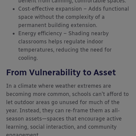
benefit from calming, comfortable spaces.
Cost-effective expansion – Adds functional
space without the complexity of a
permanent building extension.
Energy efficiency – Shading nearby
classrooms helps regulate indoor
temperatures, reducing the need for
cooling.
From Vulnerability to Asset
In a climate where weather extremes are
becoming more common, schools can’t afford to
let outdoor areas go unused for much of the
year. Instead, they can re-frame them as all-
season assets—spaces that encourage active
learning, social interaction, and community
engagement.