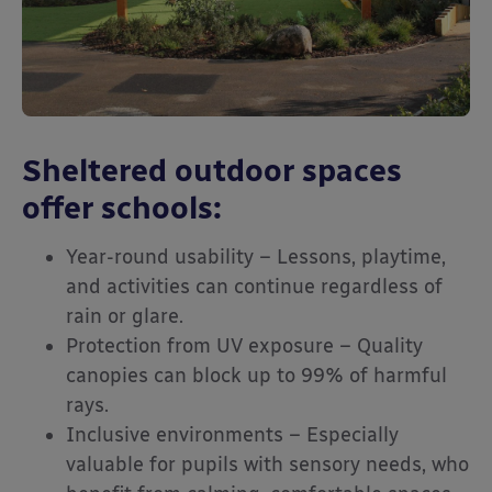
Sheltered outdoor spaces
offer schools:
Year-round usability – Lessons, playtime,
and activities can continue regardless of
rain or glare.
Protection from UV exposure – Quality
canopies can block up to 99% of harmful
rays.
Inclusive environments – Especially
valuable for pupils with sensory needs, who