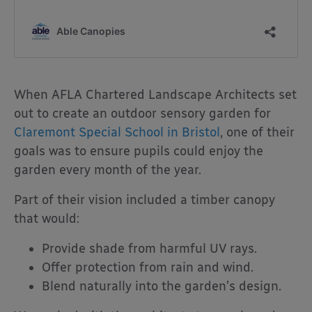
When AFLA Chartered Landscape Architects set
out to create an outdoor sensory garden for
Claremont Special School in Bristol
, one of their
goals was to ensure pupils could enjoy the
garden every month of the year.
Part of their vision included a timber canopy
that would:
Provide shade from harmful UV rays.
Offer protection from rain and wind.
Blend naturally into the garden’s design.