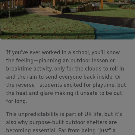
If you’ve ever worked in a school, you’ll know
the feeling—planning an outdoor lesson or
breaktime activity, only for the clouds to roll in
and the rain to send everyone back inside. Or
the reverse—students excited for playtime, but
the heat and glare making it unsafe to be out
for long.
This unpredictability is part of UK life, but it’s
also why purpose-built outdoor shelters are
becoming essential. Far from being “just” a