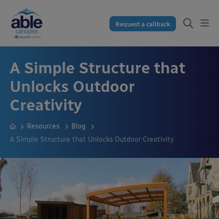
Request a callback
A Simple Structure that
Unlocks Outdoor
Creativity
Resources
Blog
A Simple Structure that Unlocks Outdoor Creativity