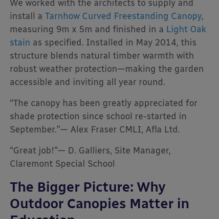
We worked with the architects to supply and
install a
Tarnhow Curved Freestanding Canopy
,
measuring 9m x 5m and finished in a
Light Oak
stain
as specified. Installed in May 2014, this
structure blends natural timber warmth with
robust weather protection—making the garden
accessible and inviting all year round.
“The canopy has been greatly appreciated for
shade protection since school re-started in
September.”— Alex Fraser CMLI, Afla Ltd.
“Great job!”— D. Galliers, Site Manager,
Claremont Special School
The Bigger Picture: Why
Outdoor Canopies Matter in