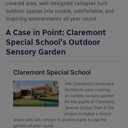
covered area, well-designed canopies turn
outdoor spaces into usable, comfortable, and
inspiring environments all year round.
A Case in Point: Claremont
Special School’s Outdoor
Sensory Garden