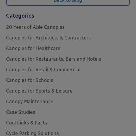
Back to Blog
Categories
20 Years of Able Canopies
Canopies for Architects & Contractors
Canopies for Healthcare
Canopies for Restaurants, Bars and Hotels
Canopies for Retail & Commercial
Canopies for Schools
Canopies for Sports & Leisure
Canopy Maintenance
Case Studies
Cool Links & Facts
Cycle Parking Solutions