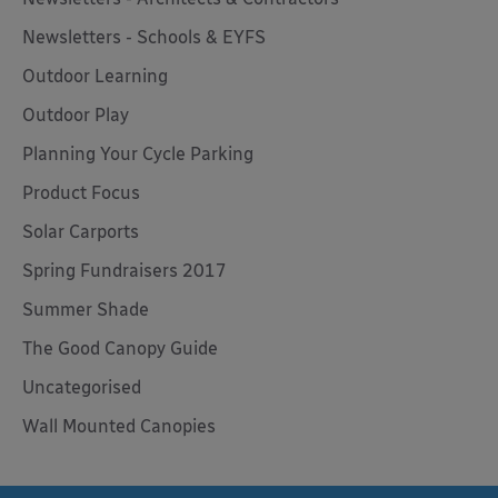
Newsletters - Schools & EYFS
Outdoor Learning
Outdoor Play
Planning Your Cycle Parking
Product Focus
Solar Carports
Spring Fundraisers 2017
Summer Shade
The Good Canopy Guide
Uncategorised
Wall Mounted Canopies