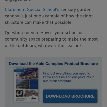
Claremont Special School’s
sensory garden
canopy is just one example of how the right
structure can make that possible.
Question for you: How is your school or
community space preparing to make the most
of the outdoors, whatever the season?