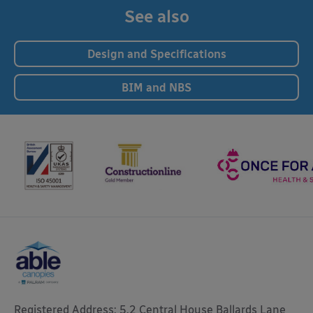
See also
Design and Specifications
BIM and NBS
Registered Address: 5.2 Central House Ballards Lane