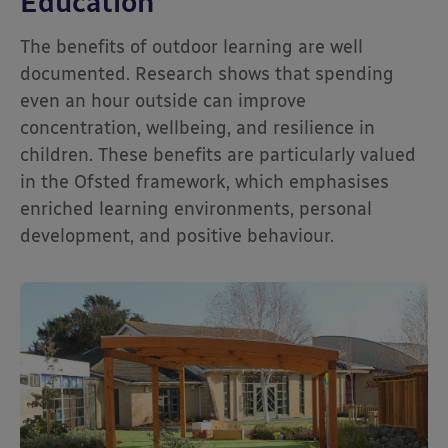
Education
The benefits of outdoor learning are well
documented. Research shows that spending
even an hour outside can improve
concentration, wellbeing, and resilience in
children. These benefits are particularly valued
in the Ofsted framework, which emphasises
enriched learning environments, personal
development, and positive behaviour.