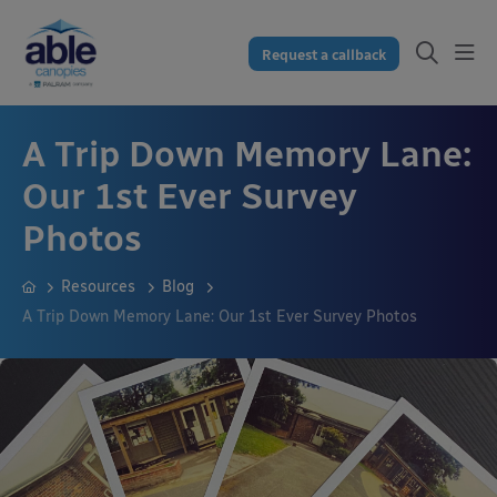
Request a callback
A Trip Down Memory Lane:
Our 1st Ever Survey
Photos
Resources
Blog
A Trip Down Memory Lane: Our 1st Ever Survey Photos