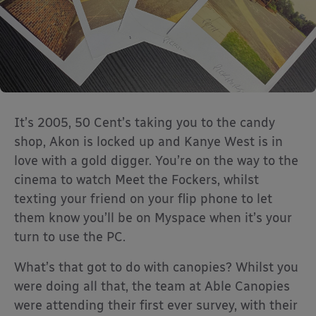
It’s 2005, 50 Cent’s taking you to the candy
shop, Akon is locked up and Kanye West is in
love with a gold digger. You’re on the way to the
cinema to watch Meet the Fockers, whilst
texting your friend on your flip phone to let
them know you’ll be on Myspace when it’s your
turn to use the PC.
What’s that got to do with canopies? Whilst you
were doing all that, the team at Able Canopies
were attending their first ever survey, with their