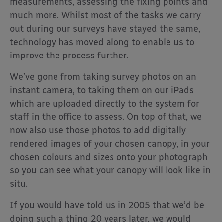
measurements, assessing the fixing points and
much more. Whilst most of the tasks we carry
out during our surveys have stayed the same,
technology has moved along to enable us to
improve the process further.
We’ve gone from taking survey photos on an
instant camera, to taking them on our iPads
which are uploaded directly to the system for
staff in the office to assess. On top of that, we
now also use those photos to add digitally
rendered images of your chosen canopy, in your
chosen colours and sizes onto your photograph
so you can see what your canopy will look like in
situ.
If you would have told us in 2005 that we’d be
doing such a thing 20 years later, we would