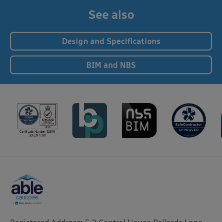
See also
Design and Specifications
BIM and NBS