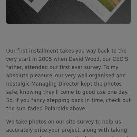
Our first installment takes you way back to the
very start in 2005 when David Wood, our CEO’S
father, attended our first ever survey. To my
absolute pleasure, our very well organised and
nostalgic Managing Director kept the photos
safe, knowing they’ll come to good use one day.
So, if you fancy stepping back in time, check out
the sun-faded Polaroids above.
We take photos on our site survey to help us
accurately price your project, along with taking