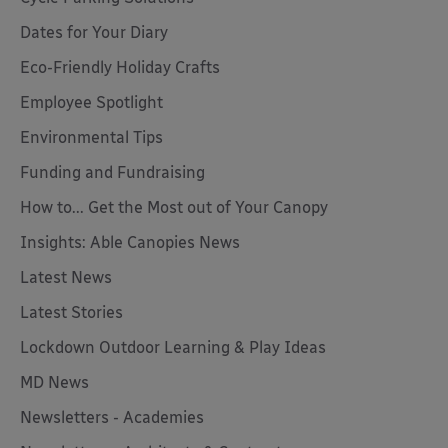
Dates for Your Diary
Eco-Friendly Holiday Crafts
Employee Spotlight
Environmental Tips
Funding and Fundraising
How to... Get the Most out of Your Canopy
Insights: Able Canopies News
Latest News
Latest Stories
Lockdown Outdoor Learning & Play Ideas
MD News
Newsletters - Academies