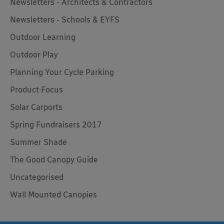
Newsletters - Architects & Contractors
Newsletters - Schools & EYFS
Outdoor Learning
Outdoor Play
Planning Your Cycle Parking
Product Focus
Solar Carports
Spring Fundraisers 2017
Summer Shade
The Good Canopy Guide
Uncategorised
Wall Mounted Canopies