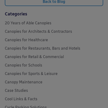
Back to Blog
Categories
20 Years of Able Canopies
Canopies for Architects & Contractors
Canopies for Healthcare
Canopies for Restaurants, Bars and Hotels
Canopies for Retail & Commercial
Canopies for Schools
Canopies for Sports & Leisure
Canopy Maintenance
Case Studies
Cool Links & Facts
Cycle Parking Solutions