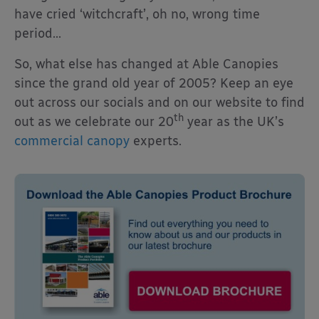
have cried ‘witchcraft’, oh no, wrong time
period…
So, what else has changed at Able Canopies
since the grand old year of 2005? Keep an eye
out across our socials and on our website to find
th
out as we celebrate our 20
year as the UK’s
commercial canopy
experts.