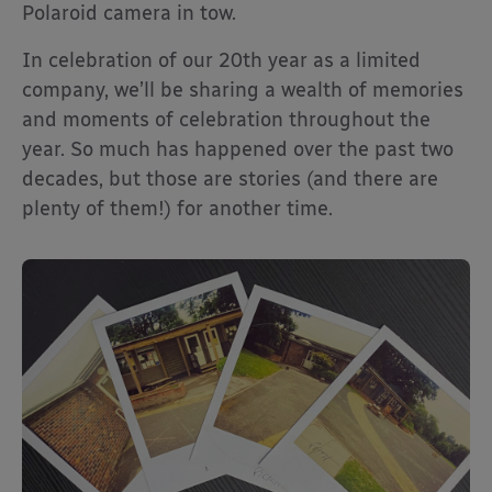
Polaroid camera in tow.
In celebration of our 20th year as a limited
company, we’ll be sharing a wealth of memories
and moments of celebration throughout the
year. So much has happened over the past two
decades, but those are stories (and there are
plenty of them!) for another time.