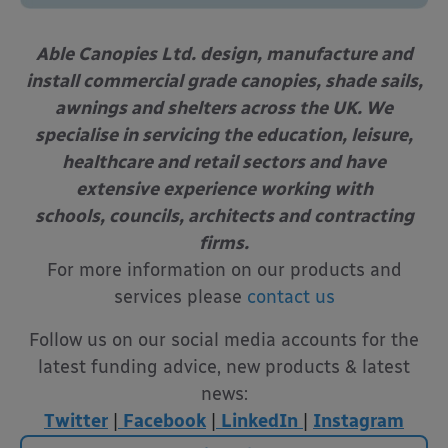
Able Canopies Ltd. design, manufacture and
install commercial grade canopies, shade sails,
awnings and shelters across the UK. We
specialise in servicing the education, leisure,
healthcare and retail sectors and have
extensive experience working with
schools, councils, architects and contracting
firms.
For more information on our products and
services please
contact us
Follow us on our social media accounts for the
latest funding advice, new products & latest
news:
Twitter
|
Facebook
|
LinkedIn
|
Instagram