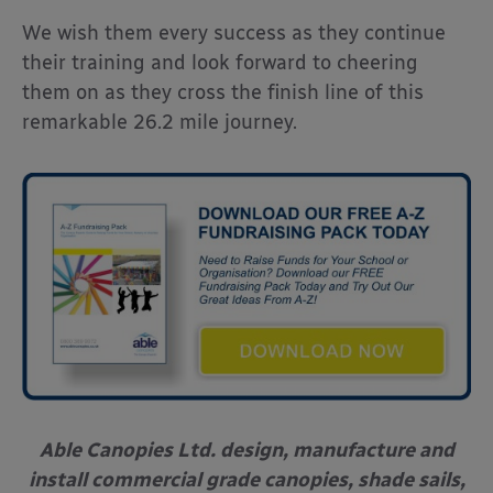
We wish them every success as they continue
their training and look forward to cheering
them on as they cross the finish line of this
remarkable 26.2 mile journey.
Able Canopies Ltd. design, manufacture and
install commercial grade canopies, shade sails,