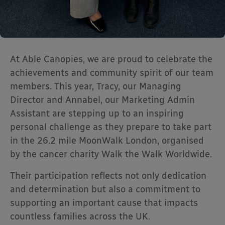
At Able Canopies, we are proud to celebrate the
achievements and community spirit of our team
members. This year, Tracy, our Managing
Director and Annabel, our Marketing Admin
Assistant are stepping up to an inspiring
personal challenge as they prepare to take part
in the 26.2 mile MoonWalk London, organised
by the cancer charity
Walk the Walk Worldwide
.
Their participation reflects not only dedication
and determination but also a commitment to
supporting an important cause that impacts
countless families across the UK.