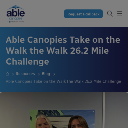
Request a callback
Able Canopies Take on the
Walk the Walk 26.2 Mile
Challenge
Resources
Blog
Able Canopies Take on the Walk the Walk 26.2 Mile Challenge