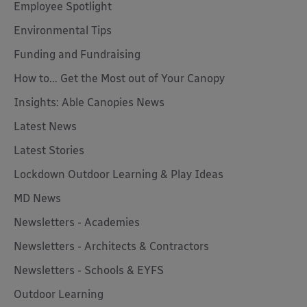
Employee Spotlight
Environmental Tips
Funding and Fundraising
How to... Get the Most out of Your Canopy
Insights: Able Canopies News
Latest News
Latest Stories
Lockdown Outdoor Learning & Play Ideas
MD News
Newsletters - Academies
Newsletters - Architects & Contractors
Newsletters - Schools & EYFS
Outdoor Learning