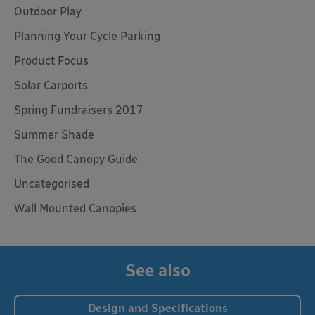
Outdoor Play
Planning Your Cycle Parking
Product Focus
Solar Carports
Spring Fundraisers 2017
Summer Shade
The Good Canopy Guide
Uncategorised
Wall Mounted Canopies
See also
Design and Specifications