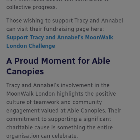
collective progress.
Those wishing to support Tracy and Annabel
can visit their fundraising page here:
Support Tracy and Annabel’s MoonWalk
London Challenge
A Proud Moment for Able
Canopies
Tracy and Annabel’s involvement in the
MoonWalk London highlights the positive
culture of teamwork and community
engagement valued at Able Canopies. Their
commitment to supporting a significant
charitable cause is something the entire
organisation can celebrate.