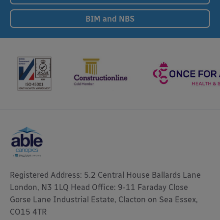
BIM and NBS
Registered Address: 5.2 Central House Ballards Lane
London, N3 1LQ Head Office: 9-11 Faraday Close
Gorse Lane Industrial Estate, Clacton on Sea Essex,
CO15 4TR