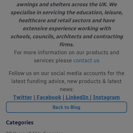
awnings and shelters across the UK. We
specialise in servicing the education, leisure,
healthcare and retail sectors and have
extensive experience working with
schools, councils, architects and contracting
firms.
For more information on our products and
services please
contact us
Follow us on our social media accounts for the
latest funding advice, new products & latest
news:
Twitter
|
Facebook
|
LinkedIn
|
Instagram
Back to Blog
Categories