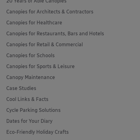
20 Years of Able Canopies
Canopies for Architects & Contractors
Canopies for Healthcare
Canopies for Restaurants, Bars and Hotels
Canopies for Retail & Commercial
Canopies for Schools
Canopies for Sports & Leisure
Canopy Maintenance
Case Studies
Cool Links & Facts
Cycle Parking Solutions
Dates for Your Diary
Eco-Friendly Holiday Crafts