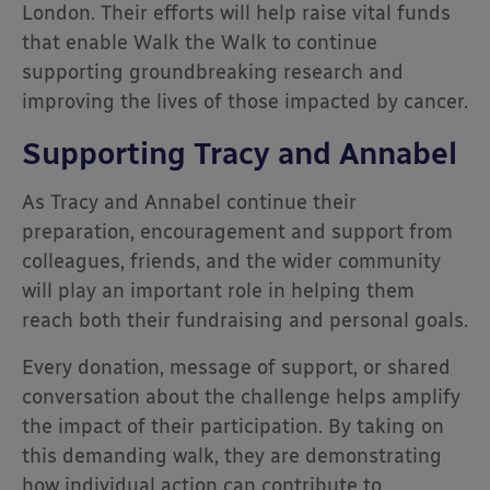
London. Their efforts will help raise vital funds
that enable Walk the Walk to continue
supporting groundbreaking research and
improving the lives of those impacted by cancer.
Supporting Tracy and Annabel
As Tracy and Annabel continue their
preparation, encouragement and support from
colleagues, friends, and the wider community
will play an important role in helping them
reach both their fundraising and personal goals.
Every donation, message of support, or shared
conversation about the challenge helps amplify
the impact of their participation. By taking on
this demanding walk, they are demonstrating
how individual action can contribute to