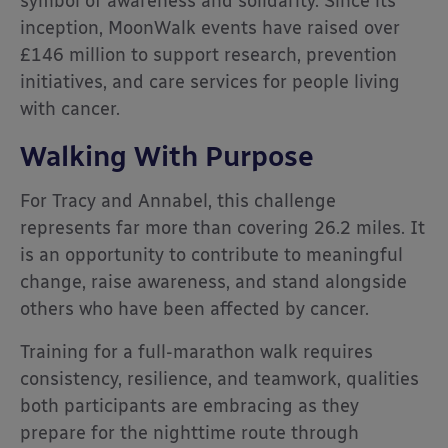
symbol of awareness and solidarity. Since its
inception, MoonWalk events have raised over
£146 million to support research, prevention
initiatives, and care services for people living
with cancer.
Walking With Purpose
For Tracy and Annabel, this challenge
represents far more than covering 26.2 miles. It
is an opportunity to contribute to meaningful
change, raise awareness, and stand alongside
others who have been affected by cancer.
Training for a full-marathon walk requires
consistency, resilience, and teamwork, qualities
both participants are embracing as they
prepare for the nighttime route through