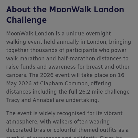
About the MoonWalk London
Challenge
MoonWalk London
is a unique overnight
walking event held annually in London, bringing
together thousands of participants who power
walk marathon and half-marathon distances to
raise funds and awareness for breast and other
cancers. The 2026 event will take place on 16
May 2026 at Clapham Common, offering
distances including the full 26.2 mile challenge
Tracy and Annabel are undertaking.
The event is widely recognised for its vibrant
atmosphere, with walkers often wearing
decorated bras or colourful themed outfits as a