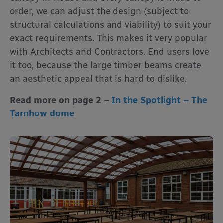
order, we can adjust the design (subject to
structural calculations and viability) to suit your
exact requirements. This makes it very popular
with Architects and Contractors. End users love
it too, because the large timber beams create
an aesthetic appeal that is hard to dislike.
Read more on page 2 –
In the Spotlight – The
Tarnhow dome