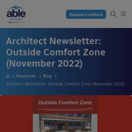
Request a callback
Architect Newsletter:
Outside Comfort Zone
(November 2022)
Resources
Blog
Architect Newsletter: Outside Comfort Zone (November 2022)