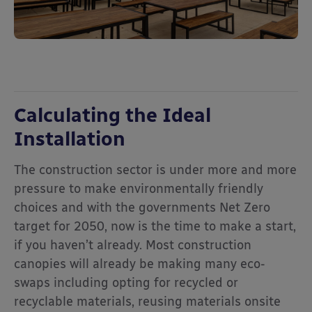
Calculating the Ideal
Installation
The construction sector is under more and more
pressure to make environmentally friendly
choices and with the governments Net Zero
target for 2050, now is the time to make a start,
if you haven’t already. Most construction
canopies will already be making many eco-
swaps including opting for recycled or
recyclable materials, reusing materials onsite