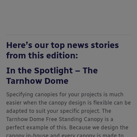
Here’s our top news stories
from this edition:
In the Spotlight – The
Tarnhow Dome
Specifying canopies for your projects is much
easier when the canopy design is flexible can be
adapted to suit your specific project. The
Tarnhow Dome Free Standing Canopy is a
perfect example of this. Because we design the
canopy in-house and every canopy is made to