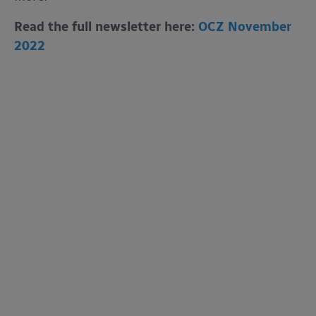
Read the full newsletter here:
OCZ November
2022