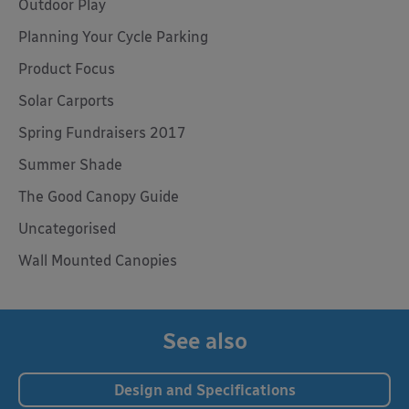
Outdoor Play
Planning Your Cycle Parking
Product Focus
Solar Carports
Spring Fundraisers 2017
Summer Shade
The Good Canopy Guide
Uncategorised
Wall Mounted Canopies
See also
Design and Specifications