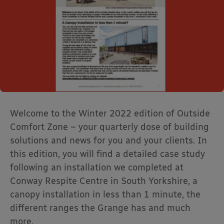
Welcome to the Winter 2022 edition of Outside
Comfort Zone – your quarterly dose of building
solutions and news for you and your clients. In
this edition, you will find a detailed case study
following an installation we completed at
Conway Respite Centre in South Yorkshire, a
canopy installation in less than 1 minute, the
different ranges the Grange has and much
more.