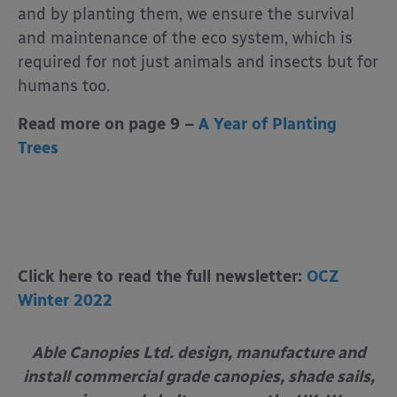
and by planting them, we ensure the survival
and maintenance of the eco system, which is
required for not just animals and insects but for
humans too.
Read more on page 9 –
A Year of Planting
Trees
Click here to read the full newsletter:
OCZ
Winter 2022
Able Canopies Ltd. design, manufacture and
install commercial grade canopies, shade sails,