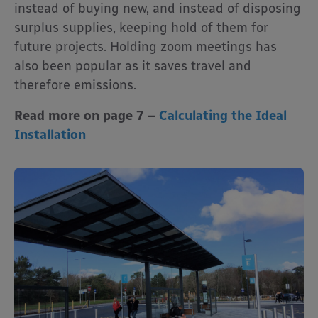
instead of buying new, and instead of disposing
surplus supplies, keeping hold of them for
future projects. Holding zoom meetings has
also been popular as it saves travel and
therefore emissions.
Read more on page 7 –
Calculating the Ideal
Installation