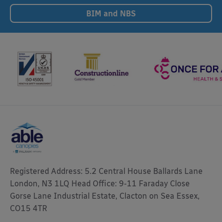
BIM and NBS
Registered Address: 5.2 Central House Ballards Lane
London, N3 1LQ Head Office: 9-11 Faraday Close
Gorse Lane Industrial Estate, Clacton on Sea Essex,
CO15 4TR