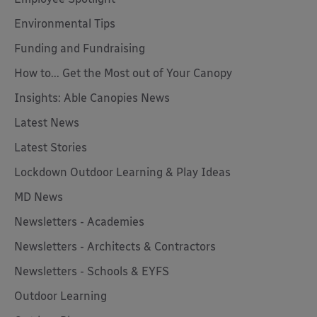
Environmental Tips
Funding and Fundraising
How to... Get the Most out of Your Canopy
Insights: Able Canopies News
Latest News
Latest Stories
Lockdown Outdoor Learning & Play Ideas
MD News
Newsletters - Academies
Newsletters - Architects & Contractors
Newsletters - Schools & EYFS
Outdoor Learning