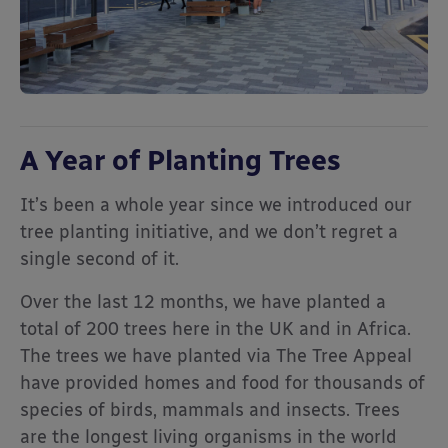
A Year of Planting Trees
It’s been a whole year since we introduced our
tree planting initiative, and we don’t regret a
single second of it.
Over the last 12 months, we have planted a
total of 200 trees here in the UK and in Africa.
The trees we have planted via The Tree Appeal
have provided homes and food for thousands of
species of birds, mammals and insects. Trees
are the longest living organisms in the world