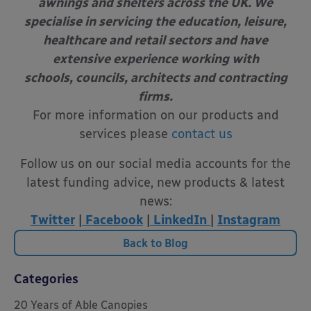
awnings and shelters across the UK. We
specialise in servicing the education, leisure,
healthcare and retail sectors and have
extensive experience working with
schools, councils, architects and contracting
firms.
For more information on our products and
services please
contact us
Follow us on our social media accounts for the
latest funding advice, new products & latest
news:
Twitter
|
Facebook
|
LinkedIn
|
Instagram
Back to Blog
Categories
20 Years of Able Canopies