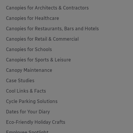
Canopies for Architects & Contractors
Canopies for Healthcare
Canopies for Restaurants, Bars and Hotels
Canopies for Retail & Commercial
Canopies for Schools
Canopies for Sports & Leisure
Canopy Maintenance
Case Studies
Cool Links & Facts
Cycle Parking Solutions
Dates for Your Diary
Eco-Friendly Holiday Crafts
Employee Spotlight