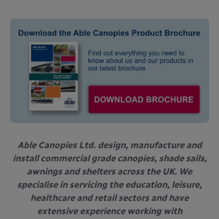
Able Canopies Ltd. design, manufacture and
install commercial grade canopies, shade sails,
awnings and shelters across the UK. We
specialise in servicing the education, leisure,
healthcare and retail sectors and have
extensive experience working with