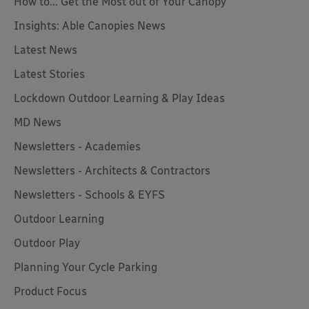
How to... Get the Most out of Your Canopy
Insights: Able Canopies News
Latest News
Latest Stories
Lockdown Outdoor Learning & Play Ideas
MD News
Newsletters - Academies
Newsletters - Architects & Contractors
Newsletters - Schools & EYFS
Outdoor Learning
Outdoor Play
Planning Your Cycle Parking
Product Focus