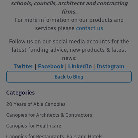
schools, councils, architects and contracting
firms.
For more information on our products and
services please
contact us
Follow us on our social media accounts for the
latest funding advice, new products & latest
news:
Twitter
|
Facebook
|
LinkedIn
|
Instagram
Back to Blog
Categories
20 Years of Able Canopies
Canopies for Architects & Contractors
Canopies for Healthcare
Canopies for Restaurants, Bars and Hotels