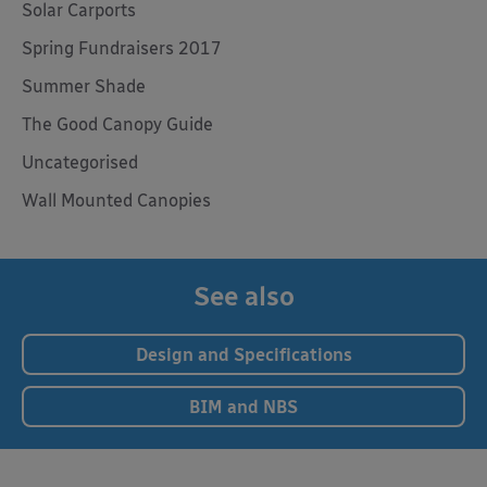
Solar Carports
Spring Fundraisers 2017
Summer Shade
The Good Canopy Guide
Uncategorised
Wall Mounted Canopies
See also
Design and Specifications
BIM and NBS