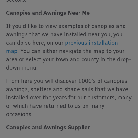
Canopies and Awnings Near Me
If you’d like to view examples of canopies and
awnings that we have installed near you, you
can do so here, on our
previous installation
map
. You can either navigate the map to your
area or select your town and county in the drop-
down menu.
From here you will discover 1000’s of canopies,
awnings, shelters and shade sails that we have
installed over the years for our customers, many
of which have returned to us on many
occasions.
Canopies and Awnings Supplier