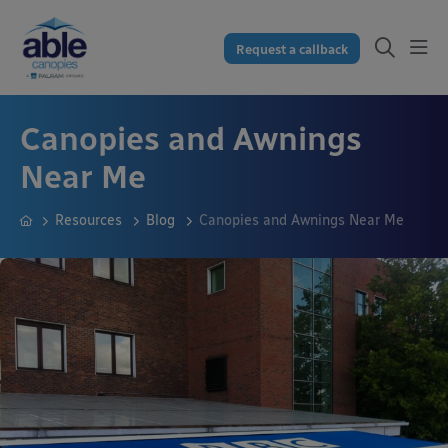
Request a callback
Canopies and Awnings
Near Me
Resources
Blog
Canopies and Awnings Near Me