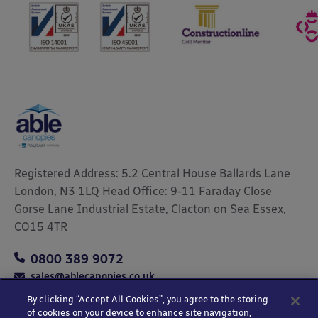
Registered Address: 5.2 Central House Ballards Lane
London, N3 1LQ Head Office: 9-11 Faraday Close
Gorse Lane Industrial Estate, Clacton on Sea Essex,
CO15 4TR
0800 389 9072
sales@ablecanopies.co.uk
By clicking “Accept All Cookies”, you agree to the storing
of cookies on your device to enhance site navigation,