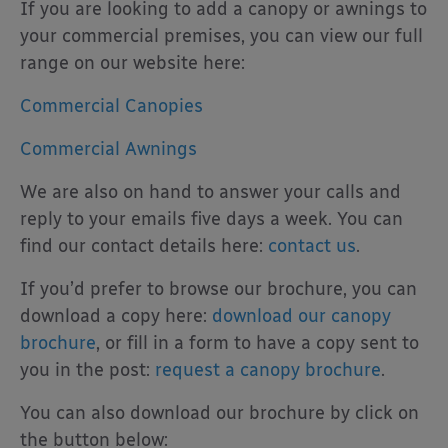
If you are looking to add a canopy or awnings to
your commercial premises, you can view our full
range on our website here:
Commercial Canopies
Commercial Awnings
We are also on hand to answer your calls and
reply to your emails five days a week. You can
find our contact details here:
contact us
.
If you’d prefer to browse our brochure, you can
download a copy here:
download our canopy
brochure
, or fill in a form to have a copy sent to
you in the post:
request a canopy brochure
.
You can also download our brochure by click on
the button below: