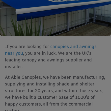
If you are looking for
canopies and awnings
near you
, you are in luck. We are the UK’s
leading canopy and awnings supplier and
installer.
At Able Canopies, we have been manufacturing,
supplying and installing shade and shelter
structures for 20 years, and within those years,
we have built a customer base of 1000’s of
happy customers, all from the commercial
sectors.