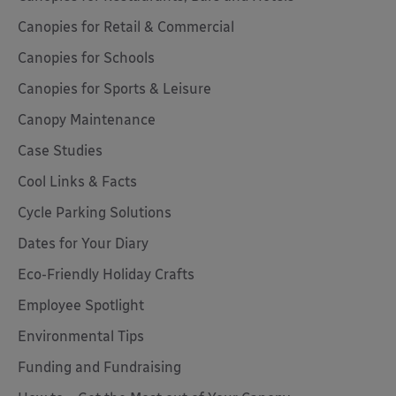
Canopies for Retail & Commercial
Canopies for Schools
Canopies for Sports & Leisure
Canopy Maintenance
Case Studies
Cool Links & Facts
Cycle Parking Solutions
Dates for Your Diary
Eco-Friendly Holiday Crafts
Employee Spotlight
Environmental Tips
Funding and Fundraising