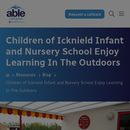
Request a callback
Children of Icknield Infant
and Nursery School Enjoy
Learning In The Outdoors
Resources
Blog
Children of Icknield Infant and Nursery School Enjoy Learning
In The Outdoors