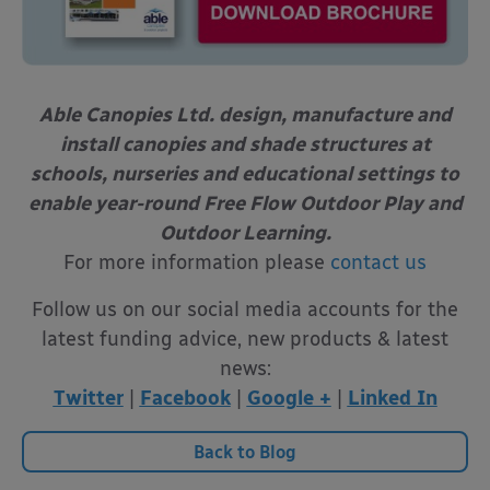
Able Canopies Ltd. design, manufacture and
install canopies and shade structures
at
schools, nurseries and educational settings to
enable year-round
Free Flow Outdoor Play and
Outdoor Learning.
For more information please
contact us
Follow us on our social media accounts for the
latest funding advice, new products & latest
news:
Twitter
|
Facebook
|
Google +
|
Linked In
Back to Blog