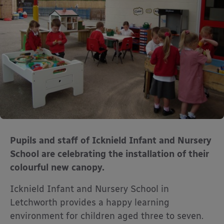
Pupils and staff of Icknield Infant and Nursery
School are celebrating the installation of their
colourful new canopy.
Icknield Infant and Nursery School in
Letchworth provides a happy learning
environment for children aged three to seven.