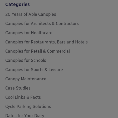
Categories
20 Years of Able Canopies
Canopies for Architects & Contractors
Canopies for Healthcare
Canopies for Restaurants, Bars and Hotels
Canopies for Retail & Commercial
Canopies for Schools
Canopies for Sports & Leisure
Canopy Maintenance
Case Studies
Cool Links & Facts
Cycle Parking Solutions
Dates for Your Diary