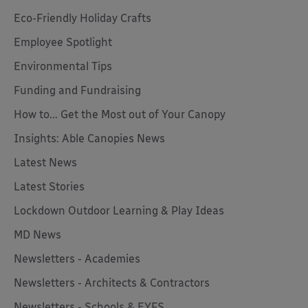
Eco-Friendly Holiday Crafts
Employee Spotlight
Environmental Tips
Funding and Fundraising
How to... Get the Most out of Your Canopy
Insights: Able Canopies News
Latest News
Latest Stories
Lockdown Outdoor Learning & Play Ideas
MD News
Newsletters - Academies
Newsletters - Architects & Contractors
Newsletters - Schools & EYFS