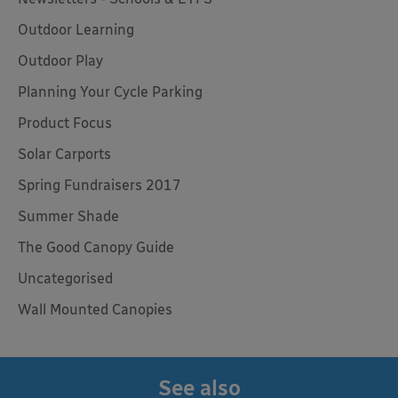
Outdoor Learning
Outdoor Play
Planning Your Cycle Parking
Product Focus
Solar Carports
Spring Fundraisers 2017
Summer Shade
The Good Canopy Guide
Uncategorised
Wall Mounted Canopies
See also