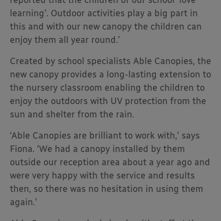
reported that the children of our school ‘love
learning’. Outdoor activities play a big part in
this and with our new canopy the children can
enjoy them all year round.’
Created by school specialists Able Canopies, the
new canopy provides a long-lasting extension to
the nursery classroom enabling the children to
enjoy the outdoors with UV protection from the
sun and shelter from the rain.
‘Able Canopies are brilliant to work with,’ says
Fiona. ‘We had a canopy installed by them
outside our reception area about a year ago and
were very happy with the service and results
then, so there was no hesitation in using them
again.’