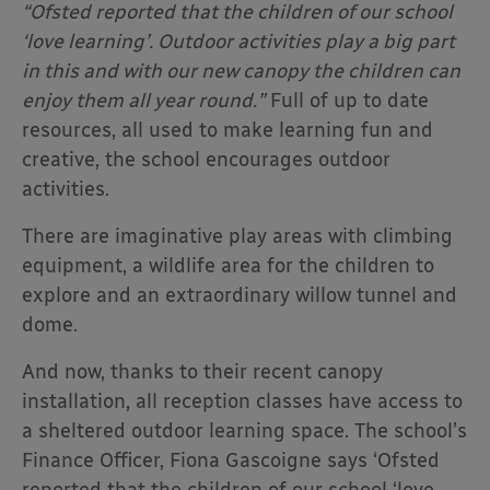
“Ofsted reported that the children of our school
‘love learning’. Outdoor activities play a big part
in this and with our new canopy the children can
enjoy them all year round.”
Full of up to date
resources, all used to make learning fun and
creative, the school encourages outdoor
activities.
There are imaginative play areas with climbing
equipment, a wildlife area for the children to
explore and an extraordinary willow tunnel and
dome.
And now, thanks to their recent canopy
installation, all reception classes have access to
a sheltered outdoor learning space. The school’s
Finance Officer, Fiona Gascoigne says ‘Ofsted