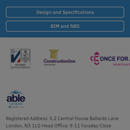
Design and Specifications
BIM and NBS
Registered Address: 5.2 Central House Ballards Lane
London, N3 1LQ Head Office: 9-11 Faraday Close