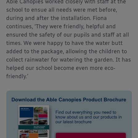
Able Canopies worked closely with staff at the
school to ensue all needs were met before,
during and after the installation. Fiona
continues, ‘They were friendly, helpful and
ensured the safety of our pupils and staff at all
times. We were happy to have the water butt
added to the package, allowing the children to
collect rainwater for watering the garden. It has
helped our school become even more eco-
friendly.’