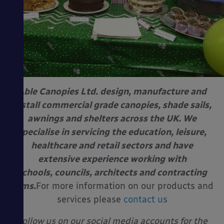
Able Canopies Ltd. design, manufacture and
install commercial grade canopies, shade sails,
awnings and shelters across the UK. We
specialise in servicing the education, leisure,
healthcare and retail sectors and have
extensive experience working with
schools, councils, architects and contracting
firms.
For more information on our products and
services please
contact us
Follow us on our social media accounts for the