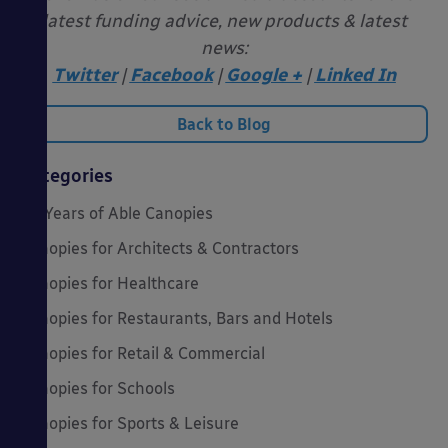
latest funding advice, new products & latest
news:
Twitter
|
Facebook
|
Google +
|
Linked In
Back to Blog
Categories
20 Years of Able Canopies
Canopies for Architects & Contractors
Canopies for Healthcare
Canopies for Restaurants, Bars and Hotels
Canopies for Retail & Commercial
Canopies for Schools
Canopies for Sports & Leisure