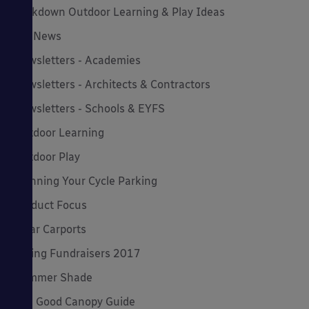
Lockdown Outdoor Learning & Play Ideas
MD News
Newsletters - Academies
Newsletters - Architects & Contractors
Newsletters - Schools & EYFS
Outdoor Learning
Outdoor Play
Planning Your Cycle Parking
Product Focus
Solar Carports
Spring Fundraisers 2017
Summer Shade
The Good Canopy Guide