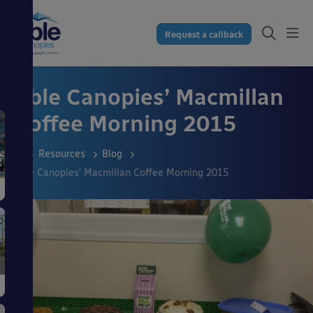
Request a callback
Able Canopies’ Macmillan
Coffee Morning 2015
Resources
Blog
Able Canopies’ Macmillan Coffee Morning 2015