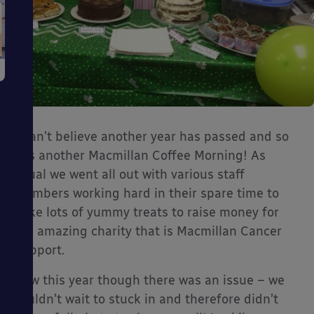
I can’t believe another year has passed and so
has another Macmillan Coffee Morning! As
usual we went all out with various staff
members working hard in their spare time to
bake lots of yummy treats to raise money for
the amazing charity that is Macmillan Cancer
Support.
Now this year though there was an issue – we
couldn’t wait to stuck in and therefore didn’t