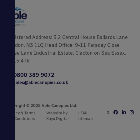
Registered Address: 5.2 Central House Ballards Lane
London, N3 1LQ Head Office: 9-11 Faraday Close
Gorse Lane Industrial Estate, Clacton on Sea Essex,
CO15 4TR
0800 389 9072
sales@ablecanopies.co.uk
Copyright © 2025 Able Canopies Ltd.
Privacy & Terms
Website by
HTML
and Conditions
Kayo Digital
sitemap