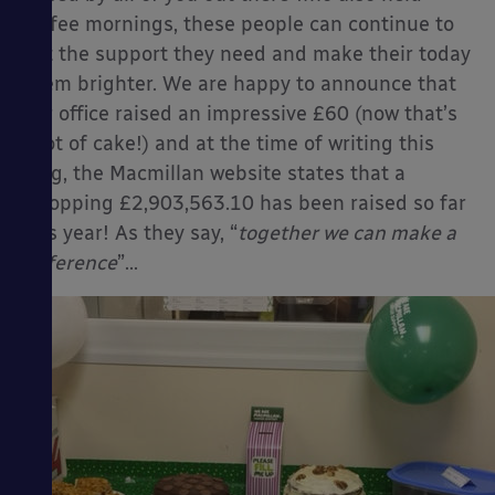
coffee mornings, these people can continue to
get the support they need and make their today
seem brighter. We are happy to announce that
our office raised an impressive £60 (now that’s
a lot of cake!) and at the time of writing this
blog, the Macmillan website states that a
whopping £2,903,563.10 has been raised so far
this year! As they say, “
together we can make a
difference
”…