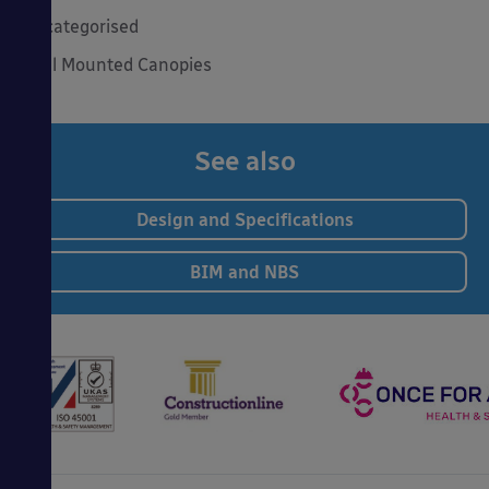
Uncategorised
Wall Mounted Canopies
See also
Design and Specifications
BIM and NBS