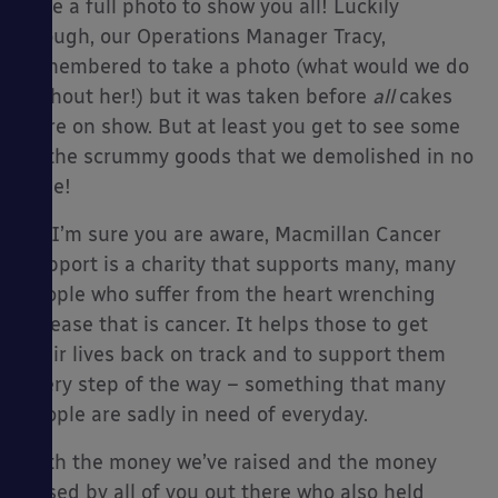
take a full photo to show you all! Luckily
though, our Operations Manager Tracy,
remembered to take a photo (what would we do
without her!) but it was taken before
all
cakes
were on show. But at least you get to see some
of the scrummy goods that we demolished in no
time!
As I’m sure you are aware, Macmillan Cancer
Support is a charity that supports many, many
people who suffer from the heart wrenching
disease that is cancer. It helps those to get
their lives back on track and to support them
every step of the way – something that many
people are sadly in need of everyday.
With the money we’ve raised and the money
raised by all of you out there who also held