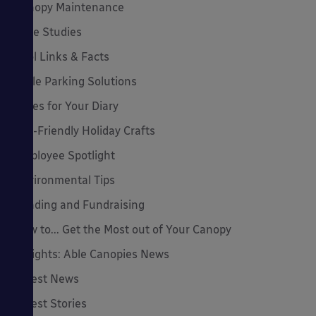
Canopy Maintenance
Case Studies
Cool Links & Facts
Cycle Parking Solutions
Dates for Your Diary
Eco-Friendly Holiday Crafts
Employee Spotlight
Environmental Tips
Funding and Fundraising
How to... Get the Most out of Your Canopy
Insights: Able Canopies News
Latest News
Latest Stories