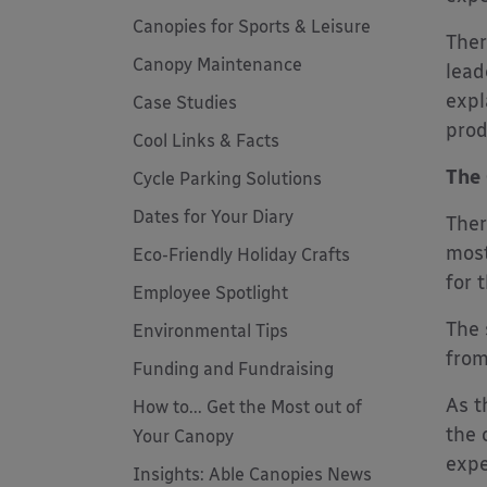
Canopies for Sports & Leisure
Ther
Canopy Maintenance
lead
expl
Case Studies
prod
Cool Links & Facts
The 
Cycle Parking Solutions
Dates for Your Diary
Ther
most
Eco-Friendly Holiday Crafts
for 
Employee Spotlight
The 
Environmental Tips
from
Funding and Fundraising
As t
How to... Get the Most out of
the 
Your Canopy
expe
Insights: Able Canopies News