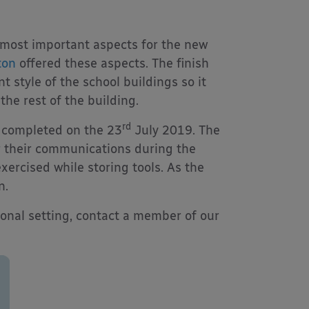
e most important aspects for the new
ton
offered these aspects. The finish
t style of the school buildings so it
the rest of the building.
rd
s completed on the 23
July 2019. The
or their communications during the
exercised while storing tools. As the
n.
ional setting, contact a member of our