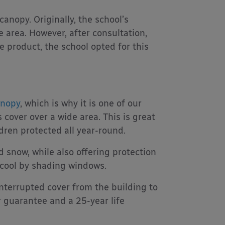
anopy. Originally, the school’s
 area. However, after consultation,
 product, the school opted for this
anopy
, which is why it is one of our
 cover over a wide area. This is great
dren protected all year-round.
 snow, while also offering protection
 cool by shading windows.
nterrupted cover from the building to
 guarantee and a 25-year life