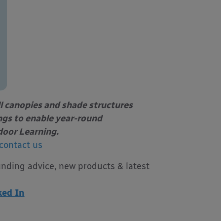
l canopies and shade structures
ings to enable year-round
door Learning.
contact us
unding advice, new products & latest
ked In