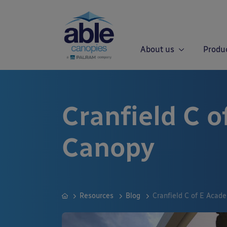
About us
Produ
Cranfield C 
Canopy
Resources
Blog
Cranfield C of E Acad