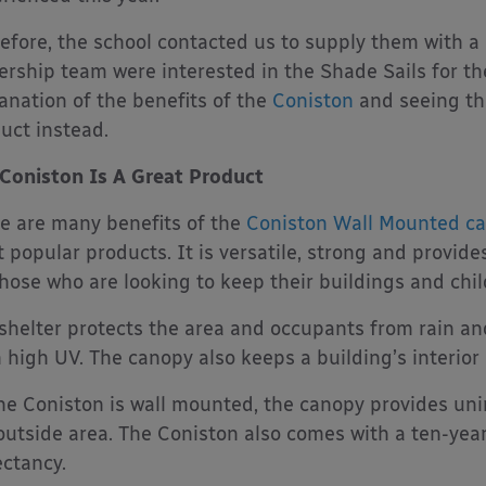
efore, the school contacted us to supply them with a c
ership team were interested in the Shade Sails for the
anation of the benefits of the
Coniston
and seeing the
uct instead.
Coniston Is A Great Product
e are many benefits of the
Coniston Wall Mounted c
 popular products. It is versatile, strong and provides
those who are looking to keep their buildings and chil
shelter protects the area and occupants from rain and
 high UV. The canopy also keeps a building’s interior
he Coniston is wall mounted, the canopy provides uni
outside area. The Coniston also comes with a ten-year
ctancy.