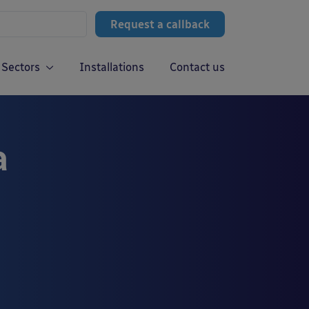
Request a callback
Sectors
Installations
Contact us
a