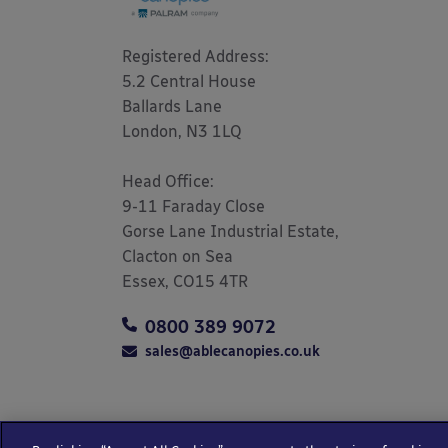
Registered Address: 

5.2 Central House

Ballards Lane

London, N3 1LQ 

Head Office:

9-11 Faraday Close

Gorse Lane Industrial Estate,

Clacton on Sea

Essex, CO15 4TR
0800 389 9072
sales@ablecanopies.co.uk