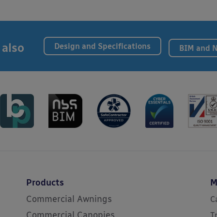
 also
Design and Specifications
BIM and 
Products
M
Commercial Awnings
C
Commercial Canopies
T