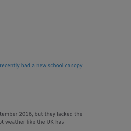
recently had a new school canopy
ptember 2016, but they lacked the
hot weather like the UK has