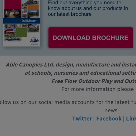
Able Canopies Ltd. design, manufacture and instal
at schools, nurseries and educational sett
Free Flow Outdoor Play and Out
For more information please
ollow us on our social media accounts for the latest f
news:
Twitter
|
Facebook
|
Lin