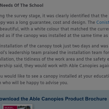
Needs Of The School
ng the survey stage, it was clearly identified that th
py was a long guarantee, cost and design. The
Conis
beautiful, with a white colour that matched the curren
ed as if the canopy was installed at the same time as 
installation of the canopy took just two days and wa
ol’s leadership team praised the installation team f
allation, the tidiness of the work area and the safety 
ership said, they would work with Able Canopies agai
ou would like to see a canopy installed at your educat
 who will be happy to advise you.