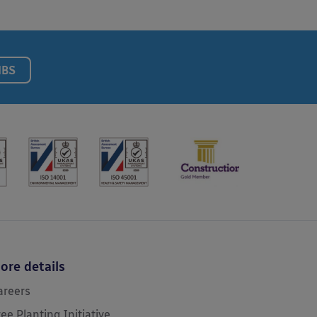
NBS
ore details
areers
ree Planting Initiative