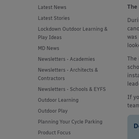
The 
Latest News
Latest Stories
Duri
cano
Lockdown Outdoor Learning &
was 
Play Ideas
look
MD News
The 
Newsletters - Academies
scho
Newsletters - Architects &
inst
Contractors
lead
Newsletters - Schools & EYFS
If y
Outdoor Learning
team
Outdoor Play
Planning Your Cycle Parking
Product Focus