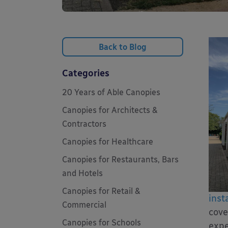
Back to Blog
Categories
20 Years of Able Canopies
Canopies for Architects &
Contractors
Canopies for Healthcare
Canopies for Restaurants, Bars
and Hotels
Canopies for Retail &
insta
Commercial
cove
Canopies for Schools
expe