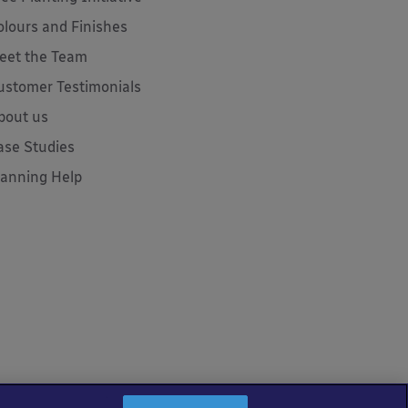
olours and Finishes
eet the Team
ustomer Testimonials
bout us
ase Studies
lanning Help