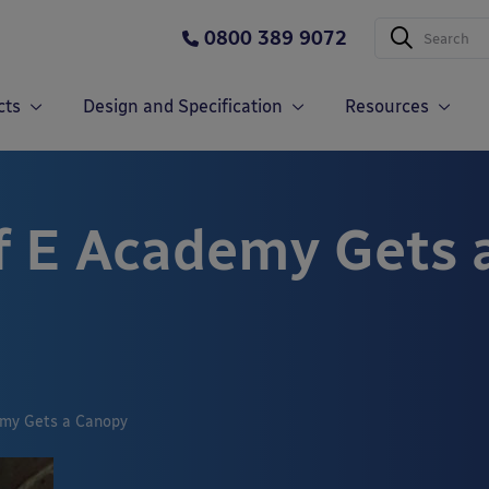
0800 389 9072
cts
Design and Specification
Resources
of E Academy Gets 
emy Gets a Canopy