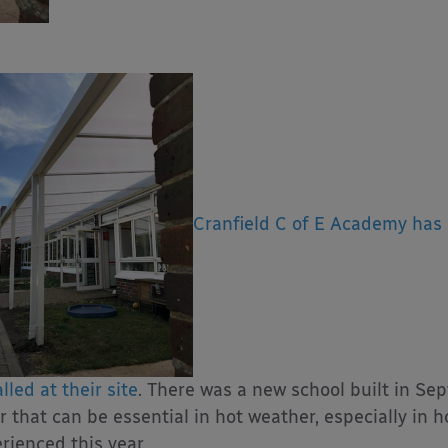
Cranfield C of E Academy has 
lled at their site
. There was a new school built in Se
r that can be essential in hot weather, especially in 
rienced this year.