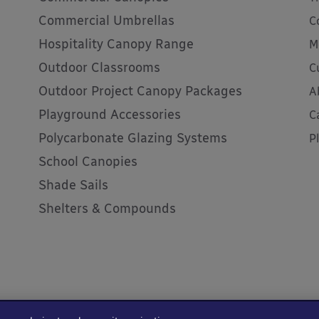
Commercial Umbrellas
C
Hospitality Canopy Range
M
Outdoor Classrooms
C
Outdoor Project Canopy Packages
A
Playground Accessories
C
Polycarbonate Glazing Systems
P
School Canopies
Shade Sails
Shelters & Compounds