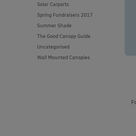
Solar Carports
Spring Fundraisers 2017
Summer Shade
The Good Canopy Guide
Uncategorised
Wall Mounted Canopies
F