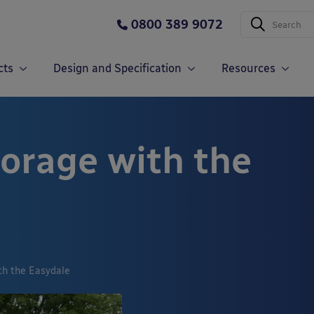
0800 389 9072
cts
Design and Specification
Resources
torage with the
th the Easydale