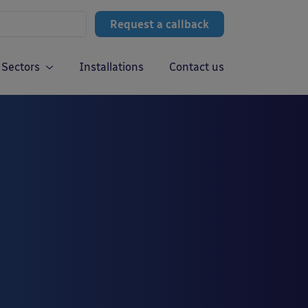
Request a callback
Sectors
Installations
Contact us