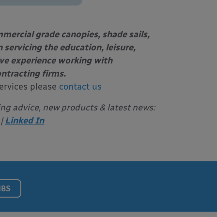
mercial grade canopies, shade sails,
 servicing the education, leisure,
ive experience working with
ontracting firms.
ervices please
contact us
ing advice, new products & latest news:
|
Linked In
NBS