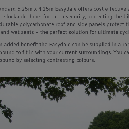
andard 6.25m x 4.15m Easydale offers cost effective 
re lockable doors for extra security, protecting the b
durable polycarbonate roof and side panels protect t
 and wet seats – the perfect solution for ultimate cyc
n added benefit the Easydale can be supplied in a r
ound to fit in with your current surroundings. You ca
ound by selecting contrasting colours.