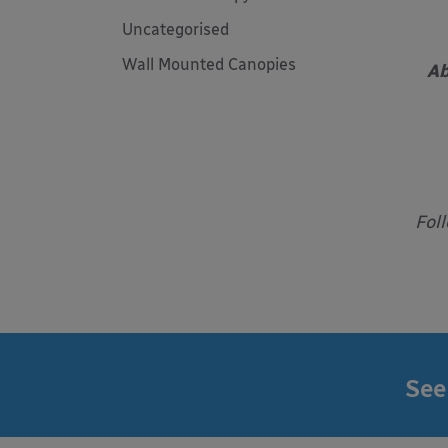
Uncategorised
Wall Mounted Canopies
Ab
Fol
See