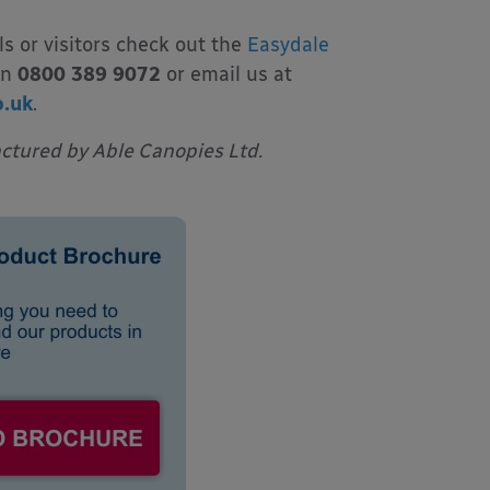
ls or visitors check out the
Easydale
on
0800 389 9072
or email us at
o.uk
.
tured by Able Canopies Ltd.