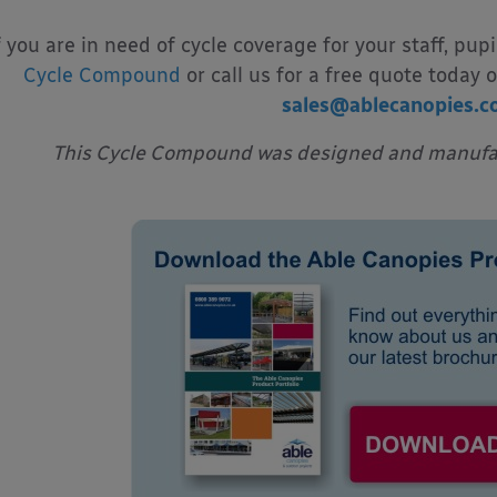
f you are in need of cycle coverage for your staff, pupi
Cycle Compound
or call us for a free quote today 
sales@ablecanopies.c
This Cycle Compound was designed and manufac