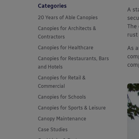
Categories
A st
20 Years of Able Canopies
secu
The 
Canopies for Architects &
rust
Contractors
Canopies for Healthcare
As a
comp
Canopies for Restaurants, Bars
comp
and Hotels
Canopies for Retail &
Commercial
Canopies for Schools
Canopies for Sports & Leisure
Canopy Maintenance
Case Studies