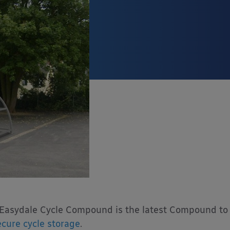
Easydale Cycle Compound is the latest Compound to 
ecure cycle storage
.