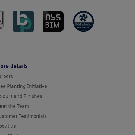
ore details
areers
ree Planting Initiative
olours and Finishes
eet the Team
ustomer Testimonials
bout us