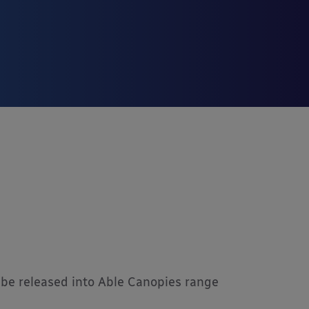
be released into Able Canopies range