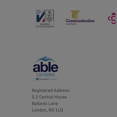
Registered Address: 

5.2 Central House

Ballards Lane

London, N3 1LQ 
