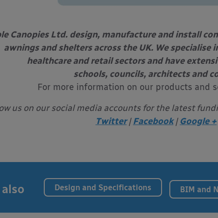
le Canopies Ltd. design, manufacture and install com
awnings and shelters across the UK. We specialise in
healthcare and retail sectors and have extens
schools, councils, architects and c
For more information on our products and s
low us on our social media accounts for the latest fund
Twitter
|
Facebook
|
Google +
 also
Design and Specifications
BIM and 