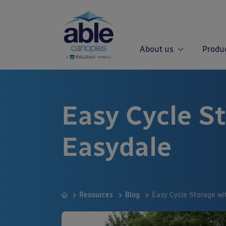
About us
Produ
Easy Cycle S
Easydale
Resources
Blog
Easy Cycle Storage wi