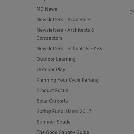
MD News
I
Newsletters - Academies
Newsletters - Architects &
Contractors
Newsletters - Schools & EYFS
Outdoor Learning
Outdoor Play
Planning Your Cycle Parking
Product Focus
Solar Carports
Spring Fundraisers 2017
Summer Shade
The Good Canopy Guide