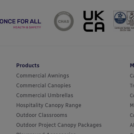
Products
M
Commercial Awnings
C
Commercial Canopies
T
Commercial Umbrellas
C
Hospitality Canopy Range
M
Outdoor Classrooms
C
Outdoor Project Canopy Packages
A