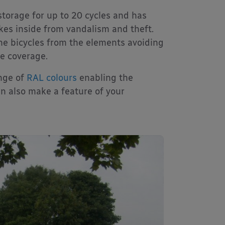
storage for up to 20 cycles and has
ikes inside from vandalism and theft.
he bicycles from the elements avoiding
le coverage.
ange of
RAL colours
enabling the
n also make a feature of your