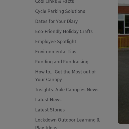
Cool Links & Facts
Cycle Parking Solutions
Dates for Your Diary
Eco-Friendly Holiday Crafts
Employee Spotlight
Environmental Tips
Funding and Fundraising
How to... Get the Most out of
Your Canopy
Insights: Able Canopies News
Latest News
Latest Stories
Lockdown Outdoor Learning &
Play Ideas