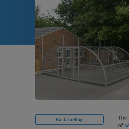
The 
Back to Blog
of
s