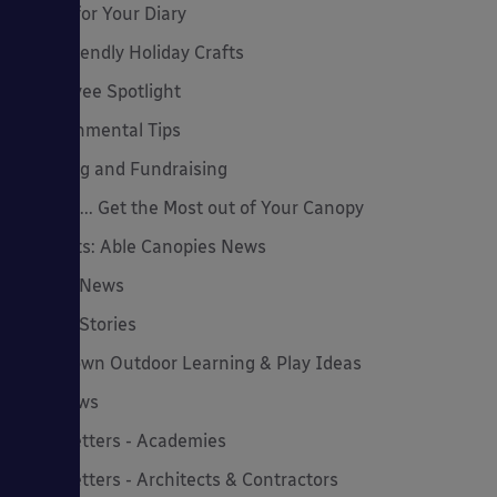
Dates for Your Diary
Eco-Friendly Holiday Crafts
Employee Spotlight
Environmental Tips
Funding and Fundraising
How to... Get the Most out of Your Canopy
Insights: Able Canopies News
Latest News
Latest Stories
Lockdown Outdoor Learning & Play Ideas
MD News
Newsletters - Academies
Newsletters - Architects & Contractors