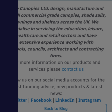
Able Canopies Ltd. design, manufacture and
install commercial grade canopies, shade sails,
awnings and shelters across the UK. We
specialise in servicing the education, leisure,
healthcare and retail sectors and have
extensive experience working with
schools, councils, architects and contracting
firms.
For more information on our products and
services please
contact us
Follow us on our social media accounts for the
latest funding advice, new products & latest
news:
Twitter
|
Facebook
|
LinkedIn
|
Instagram
Back to Blog