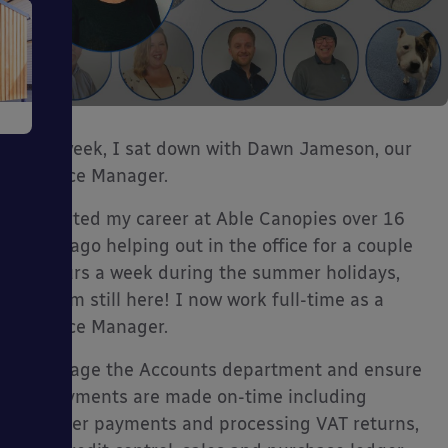
e
This week, I sat down with Dawn Jameson, our
Finance Manager.
“I started my career at Able Canopies over 16
years ago helping out in the office for a couple
ms
of hours a week during the summer holidays,
and I’m still here! I now work full-time as a
Finance Manager.
I manage the Accounts department and ensure
all payments are made on-time including
ages
supplier payments and processing VAT returns,