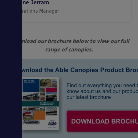
Shane Jerram
Operations Manager
Download our brochure below to view our full
range of canopies.