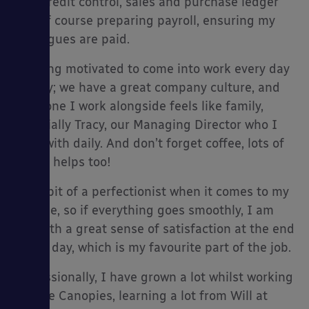
CIS, credit control, sales and purchase ledger
and of course preparing payroll, ensuring my
colleagues are paid.
Keeping motivated to come into work every day
es
is easy; we have a great company culture, and
everyone I work alongside feels like family,
especially Tracy, our Managing Director who I
work with daily. And don’t forget coffee, lots of
coffee helps too!
I’m a bit of a perfectionist when it comes to my
job role, so if everything goes smoothly, I am
left with a great sense of satisfaction at the end
of the day, which is my favourite part of the job.
Professionally, I have grown a lot whilst working
at Able Canopies, learning a lot from Will at