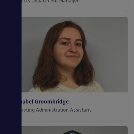
Projects Department Manager
Annabel Groombridge
Marketing Administration Assistant