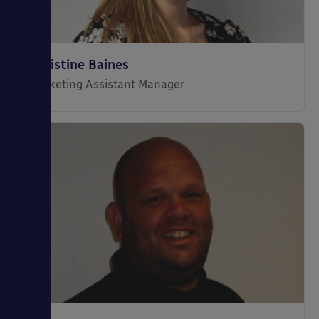
Christine Baines
Marketing Assistant Manager