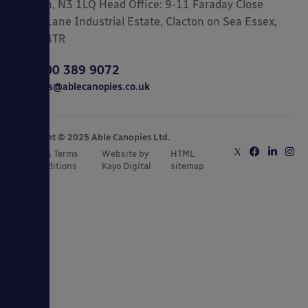
London, N3 1LQ Head Office: 9-11 Faraday Close
Gorse Lane Industrial Estate, Clacton on Sea Essex,
CO15 4TR
0800 389 9072
sales@ablecanopies.co.uk
Copyright © 2025 Able Canopies Ltd.
Privacy & Terms
Website by
HTML
and Conditions
Kayo Digital
sitemap