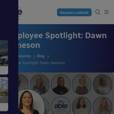
Request a callback
Employee Spotlight: Dawn
Jameson
Resources
Blog
Employee Spotlight: Dawn Jameson
s