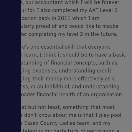
Accsys, our accountant which I will be forever
grateful for. I also completed my AAT Level 2
qualification back in 2011 which I am
particularly proud of and would like to maybe
consider completing my level 3 in the future.
If there’s one essential skill that everyone
should learn, I think it should be to have a basic
understanding of financial concepts, such as,
managing expenses, understanding credit,
managing their money more effectively as a
business, or an individual, and understanding
the broader financial health of an organisation.
And last but not least, something that most
people don’t know about me is that I play pool
for the Essex County Ladies team, and my
secret talent is my party trick of performing a