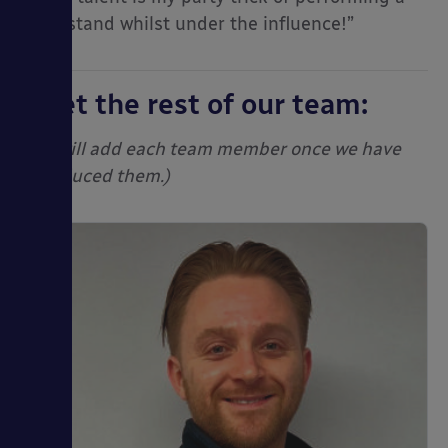
head stand whilst under the influence!”
Meet the rest of our team:
(We will add each team member once we have
introduced them.)