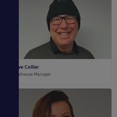
Steve Collier
Warehouse Manager