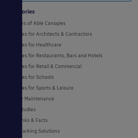
Categories
20 Years of Able Canopies
Canopies for Architects & Contractors
Canopies for Healthcare
Canopies for Restaurants, Bars and Hotels
Canopies for Retail & Commercial
Canopies for Schools
Canopies for Sports & Leisure
Canopy Maintenance
Case Studies
Cool Links & Facts
Cycle Parking Solutions