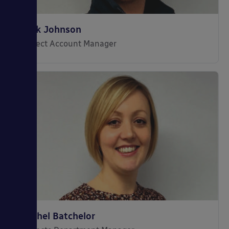
Jack Johnson
Project Account Manager
Rachel Batchelor