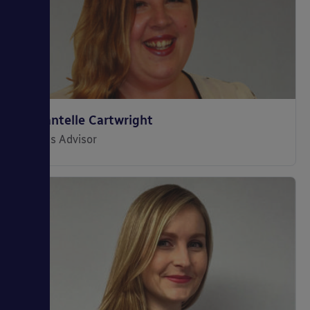
Chantelle Cartwright
Sales Advisor