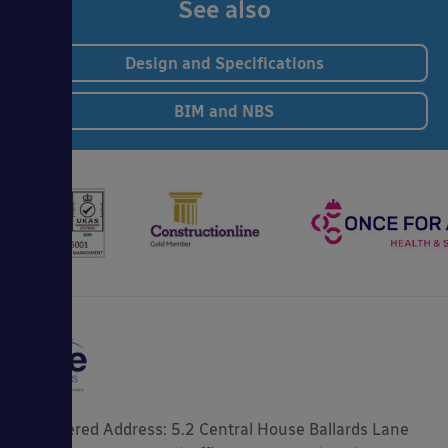
See also
Design and Specifications
BIM and NBS
Registered Address: 5.2 Central House Ballards Lane