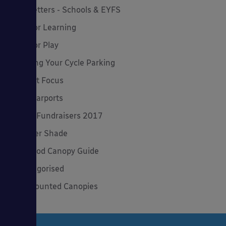
Newsletters - Schools & EYFS
Outdoor Learning
Outdoor Play
Planning Your Cycle Parking
Product Focus
Solar Carports
Spring Fundraisers 2017
Summer Shade
The Good Canopy Guide
Uncategorised
Wall Mounted Canopies