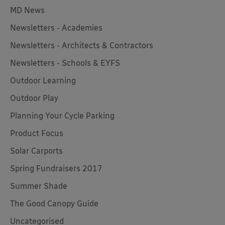
MD News
Newsletters - Academies
Newsletters - Architects & Contractors
Newsletters - Schools & EYFS
Outdoor Learning
Outdoor Play
Planning Your Cycle Parking
Product Focus
Solar Carports
Spring Fundraisers 2017
Summer Shade
The Good Canopy Guide
Uncategorised