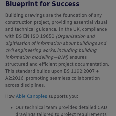
Blueprint for Success
Building drawings are the foundation of any
construction project, providing essential visual
and technical guidance. In the UK, compliance
with BS EN ISO 19650
(Organisation and
digitisation of information about buildings and
civil engineering works, including building
information modelling—BIM)
ensures
structured and efficient project documentation.
This standard builds upon BS 1192:2007 +
A2:2016, promoting seamless collaboration
across disciplines.
How
Able Canopies
supports you:
Our technical team provides detailed CAD
drawings tailored to project requirements