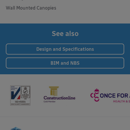
Wall Mounted Canopies
See also
Design and Specifications
BIM and NBS