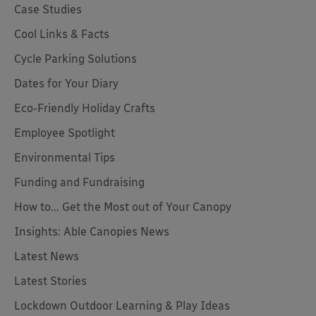
Case Studies
Cool Links & Facts
Cycle Parking Solutions
Dates for Your Diary
Eco-Friendly Holiday Crafts
Employee Spotlight
Environmental Tips
Funding and Fundraising
How to... Get the Most out of Your Canopy
Insights: Able Canopies News
Latest News
Latest Stories
Lockdown Outdoor Learning & Play Ideas