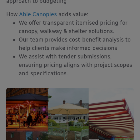
approach to budgeting
How
Able Canopies
adds value:
We offer transparent itemised pricing for
canopy, walkway & shelter solutions.
Our team provides cost-benefit analysis to
help clients make informed decisions
We assist with tender submissions,
ensuring pricing aligns with project scopes
and specifications.