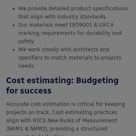
We provide detailed product specifications
that align with industry standards.
Our materials meet ISO9001 & UKCA
marking requirements for durability and
safety
We work closely with architects and
specifiers to match materials to projects
needs
Cost estimating: Budgeting
for success
Accurate cost estimation is critical for keeping
projects on track. Cost estimating practices
align with RICS New Rules of Measurement
(NRM1 & NRM2), providing a structured