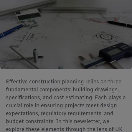
Effective construction planning relies on three
fundamental components: building drawings,
specifications, and cost estimating. Each plays a
crucial role in ensuring projects meet design
expectations, regulatory requirements, and
budget constraints. In this newsletter, we
explore these elements through the lens of UK