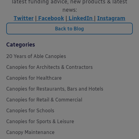
latest funding advice, new products & latest
news:
Twitter
|
Facebook
|
LinkedIn
|
Instagram
Back to Blog
Categories
20 Years of Able Canopies
Canopies for Architects & Contractors
Canopies for Healthcare
Canopies for Restaurants, Bars and Hotels
Canopies for Retail & Commercial
Canopies for Schools
Canopies for Sports & Leisure
Canopy Maintenance