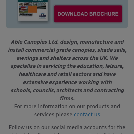
Able Canopies Ltd. design, manufacture and
install commercial grade canopies, shade sails,
awnings and shelters across the UK. We
specialise in servicing the education, leisure,
healthcare and retail sectors and have
extensive experience working with
schools, councils, architects and contracting
firms.
For more information on our products and
services please
contact us
Follow us on our social media accounts for the