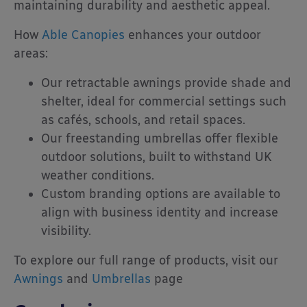
maintaining durability and aesthetic appeal.
How
Able Canopies
enhances your outdoor
areas:
Our retractable awnings provide shade and
shelter, ideal for commercial settings such
as cafés, schools, and retail spaces.
Our freestanding umbrellas offer flexible
outdoor solutions, built to withstand UK
weather conditions.
Custom branding options are available to
align with business identity and increase
visibility.
To explore our full range of products, visit our
Awnings
and
Umbrellas
page