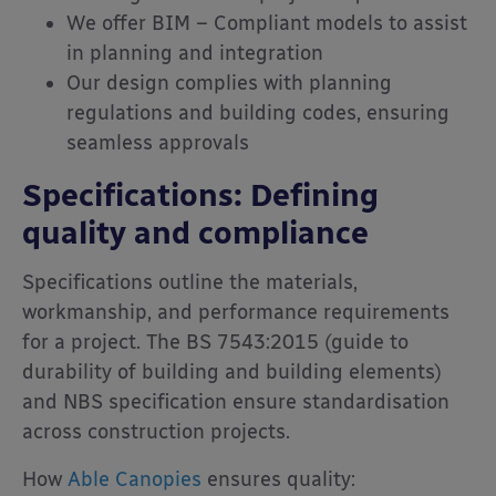
We offer BIM – Compliant models to assist
in planning and integration
Our design complies with planning
regulations and building codes, ensuring
seamless approvals
Specifications: Defining
quality and compliance
Specifications outline the materials,
workmanship, and performance requirements
for a project. The BS 7543:2015 (guide to
durability of building and building elements)
and NBS specification ensure standardisation
across construction projects.
How
Able Canopies
ensures quality: