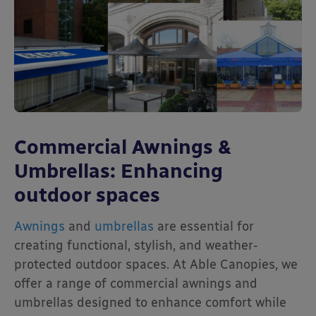
Commercial Awnings &
Umbrellas: Enhancing
outdoor spaces
Awnings
and
umbrellas
are essential for
creating functional, stylish, and weather-
protected outdoor spaces. At Able Canopies, we
offer a range of commercial awnings and
umbrellas designed to enhance comfort while