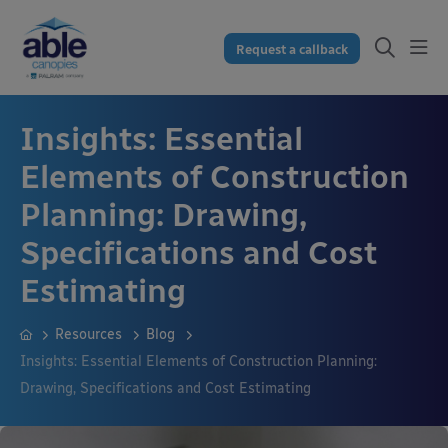
Request a callback
Insights: Essential
Elements of Construction
Planning: Drawing,
Specifications and Cost
Estimating
Resources
Blog
Insights: Essential Elements of Construction Planning:
Drawing, Specifications and Cost Estimating