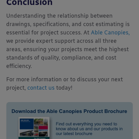
Conclusion
Understanding the relationship between
drawings, specifications, and cost estimating is
essential for project success. At
Able Canopies,
we provide expert support across all three
areas, ensuring your projects meet the highest
standards of quality, compliance, and cost
efficiency.
For more information or to discuss your next
project,
contact us
today!