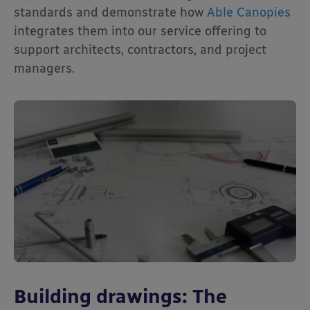
standards and demonstrate how
Able Canopies
integrates them into our service offering to
support architects, contractors, and project
managers.
Building drawings: The