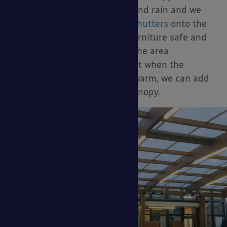
panels
to block driving wind and rain and we
can also install
secure roller shutters
onto the
canopy to keep your dining furniture safe and
secure out of hours. To keep the area
underneath well heated and lit when the
weather is not so bright and warm, we can add
heating and lighting to the canopy.