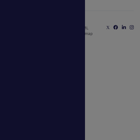
Copyright © 2025 Able Canopies Ltd.
Privacy & Terms
Website by
HTML
and Conditions
Kayo Digital
sitemap