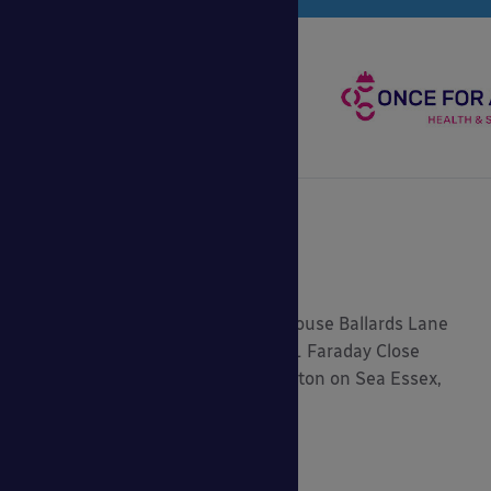
Registered Address: 5.2 Central House Ballards Lane
London, N3 1LQ Head Office: 9-11 Faraday Close
Gorse Lane Industrial Estate, Clacton on Sea Essex,
CO15 4TR
0800 389 9072
sales@ablecanopies.co.uk