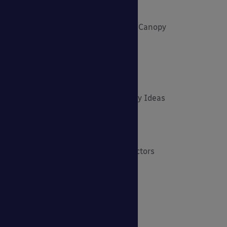
Funding and Fundraising
How to... Get the Most out of Your Canopy
Insights: Able Canopies News
Latest News
Latest Stories
Lockdown Outdoor Learning & Play Ideas
MD News
Newsletters - Academies
Newsletters - Architects & Contractors
Newsletters - Schools & EYFS
Outdoor Learning
Outdoor Play
Planning Your Cycle Parking