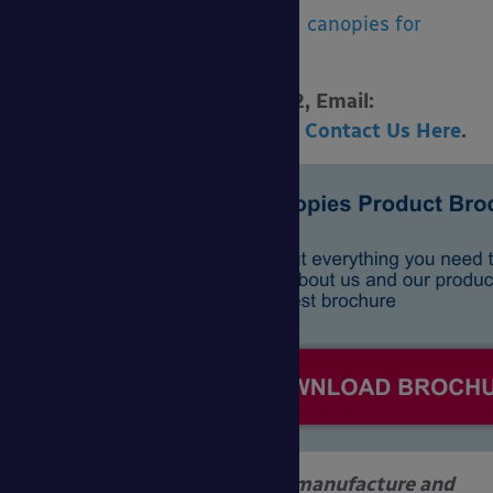
See also, our
social distancing canopies for
schools
.
Call 0800 389 9072, Email:
sales@ablecanopies.co.uk
or
Contact Us Here
.
Able Canopies Ltd. design, manufacture and