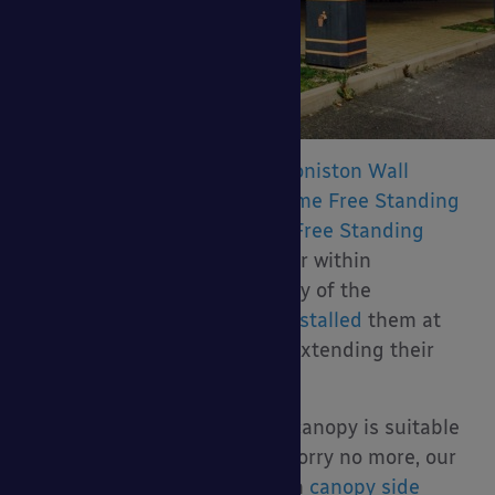
Our canopies including the
Coniston Wall
Mounted Canopy
,
Welford Dome Free Standing
Canopy
and
Tarnhow Timber Free Standing
Dome Canopy
are very popular within
educational settings and many of the
thousands of schools we’ve installed
them at
use them for the purpose of extending their
dining area into the outdoors.
If you are worried whether a canopy is suitable
for the colder months, then worry no more, our
canopies can be supplied with
canopy side