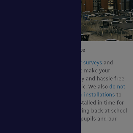
Contact Us for a Free Estimate
We are offering
virtual canopy surveys
and
sending estimates via email to make your
canopy buying experience easy and hassle free
during the COVID-19 pandemic. We also
do not
require any contact during our installations
to
ensure your canopy can be installed in time for
when your students start arriving back at school
without any risk to your staff, pupils and our
installers.