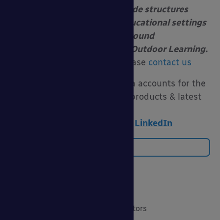
install canopies and shade structures
at schools, nurseries and educational settings
to enable year-round
Free Flow Outdoor Play and Outdoor Learning.
For more information please
contact us
Follow us on our social media accounts for the
latest funding advice, new products & latest
news:
Twitter
|
Facebook
|
LinkedIn
Back to Blog
Categories
20 Years of Able Canopies
Canopies for Architects & Contractors