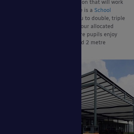
much more cost-effective option that will work
perfectly with your time frame is a
School
Dining Canopy
. This allows you to double, triple
or even quadruple (or more) your allocated
dining space so you can ensure pupils enjoy
their lunches with the required 2 metre
distance for social distancing.