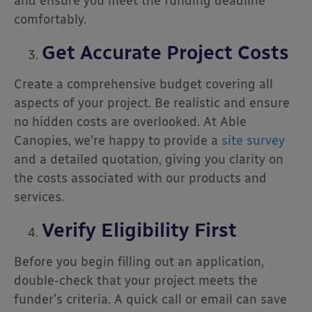
and ensure you meet the funding deadline
comfortably.
Get Accurate Project Costs
Create a comprehensive budget covering all
aspects of your project. Be realistic and ensure
no hidden costs are overlooked. At Able
Canopies, we’re happy to provide a
site survey
and a detailed quotation, giving you clarity on
the costs associated with our products and
services.
Verify Eligibility First
Before you begin filling out an application,
double-check that your project meets the
funder’s criteria. A quick call or email can save