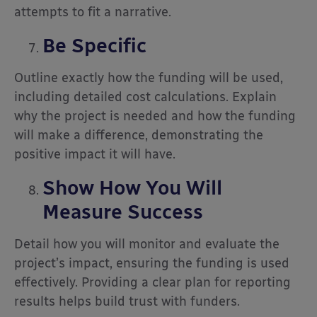
attempts to fit a narrative.
Be Specific
Outline exactly how the funding will be used,
including detailed cost calculations. Explain
why the project is needed and how the funding
will make a difference, demonstrating the
positive impact it will have.
Show How You Will
Measure Success
Detail how you will monitor and evaluate the
project’s impact, ensuring the funding is used
effectively. Providing a clear plan for reporting
results helps build trust with funders.