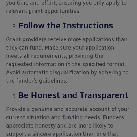
you time and effort, ensuring you only apply to
relevant grant opportunities.
Follow the Instructions
Grant providers receive more applications than
they can fund. Make sure your application
meets all requirements, providing the
requested information in the specified format.
Avoid automatic disqualification by adhering to
the funder’s guidelines.
Be Honest and Transparent
Provide a genuine and accurate account of your
current situation and funding needs. Funders
appreciate honesty and are more likely to
support a sincere application than one that