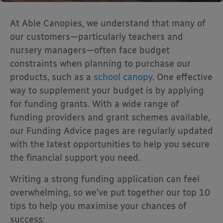
At Able Canopies, we understand that many of
our customers—particularly teachers and
nursery managers—often face budget
constraints when planning to purchase our
products, such as a
school canopy
. One effective
way to supplement your budget is by applying
for funding grants. With a wide range of
funding providers and grant schemes available,
our Funding Advice pages are regularly updated
with the latest opportunities to help you secure
the financial support you need.
Writing a strong funding application can feel
overwhelming, so we’ve put together our top 10
tips to help you maximise your chances of
success: