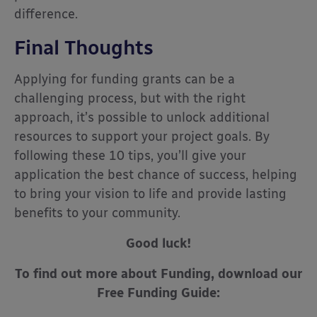
difference.
Final Thoughts
Applying for funding grants can be a
challenging process, but with the right
approach, it’s possible to unlock additional
resources to support your project goals. By
following these 10 tips, you’ll give your
application the best chance of success, helping
to bring your vision to life and provide lasting
benefits to your community.
Good luck!
To find out more about Funding, download our
Free Funding Guide: