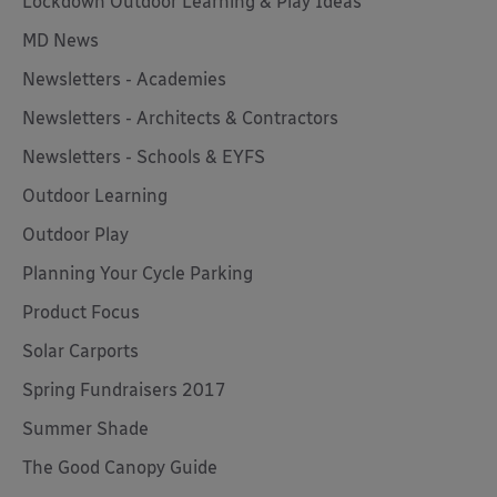
Lockdown Outdoor Learning & Play Ideas
MD News
Newsletters - Academies
Newsletters - Architects & Contractors
Newsletters - Schools & EYFS
Outdoor Learning
Outdoor Play
Planning Your Cycle Parking
Product Focus
Solar Carports
Spring Fundraisers 2017
Summer Shade
The Good Canopy Guide