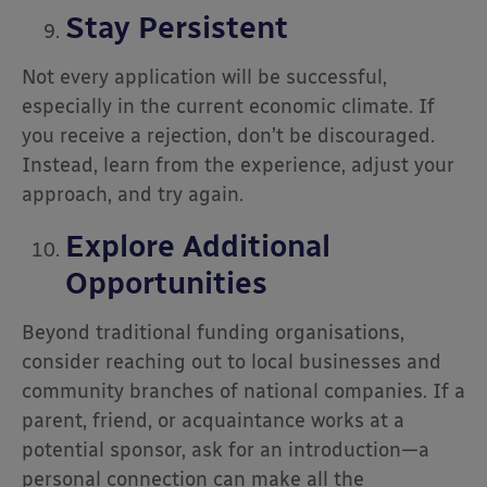
Stay Persistent
Not every application will be successful,
especially in the current economic climate. If
you receive a rejection, don’t be discouraged.
Instead, learn from the experience, adjust your
approach, and try again.
Explore Additional
Opportunities
Beyond traditional funding organisations,
consider reaching out to local businesses and
community branches of national companies. If a
parent, friend, or acquaintance works at a
potential sponsor, ask for an introduction—a
personal connection can make all the