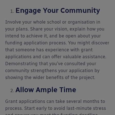
Engage Your Community
Involve your whole school or organisation in
your plans. Share your vision, explain how you
intend to achieve it, and be open about your
funding application process. You might discover
that someone has experience with grant
applications and can offer valuable assistance.
Demonstrating that you’ve consulted your
community strengthens your application by
showing the wider benefits of the project.
Allow Ample Time
Grant applications can take several months to
process. Start early to avoid last-minute stress