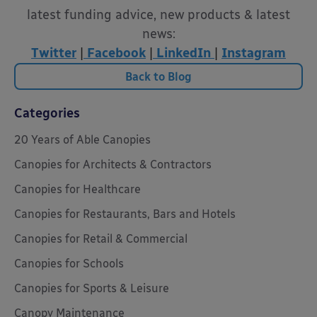
latest funding advice, new products & latest
news:
Twitter
|
Facebook
|
LinkedIn
|
Instagram
Back to Blog
Categories
20 Years of Able Canopies
Canopies for Architects & Contractors
Canopies for Healthcare
Canopies for Restaurants, Bars and Hotels
Canopies for Retail & Commercial
Canopies for Schools
Canopies for Sports & Leisure
Canopy Maintenance