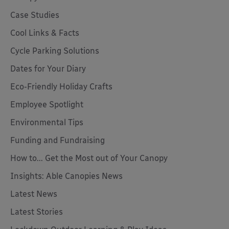
Case Studies
Cool Links & Facts
Cycle Parking Solutions
Dates for Your Diary
Eco-Friendly Holiday Crafts
Employee Spotlight
Environmental Tips
Funding and Fundraising
How to... Get the Most out of Your Canopy
Insights: Able Canopies News
Latest News
Latest Stories