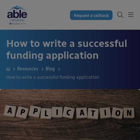
Request a callback
How to write a successful
funding application
Resources
Blog
How to write a successful funding application