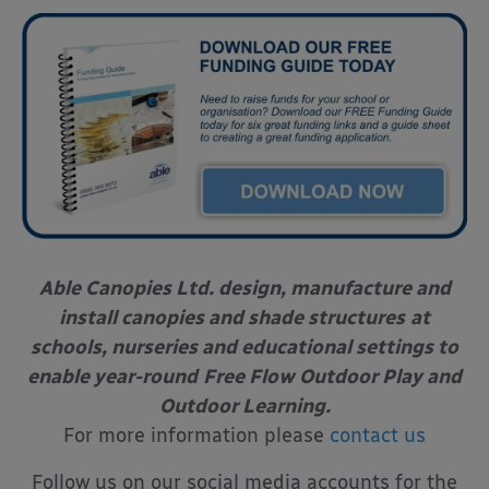
Able Canopies Ltd. design, manufacture and
install canopies and shade structures
at
schools, nurseries and educational settings to
enable year-round
Free Flow Outdoor Play and
Outdoor Learning.
For more information please
contact us
Follow us on our social media accounts for the