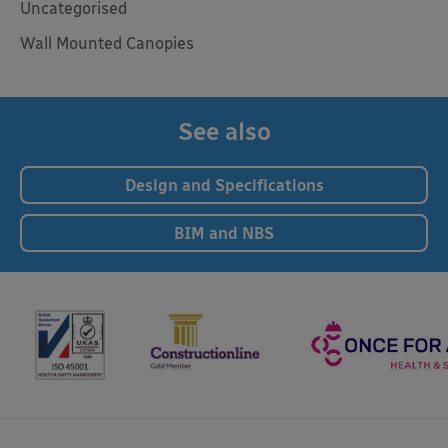
Uncategorised
Wall Mounted Canopies
See also
Design and Specifications
BIM and NBS