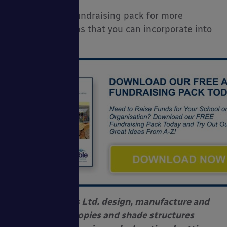
Download our fundraising pack for more
fundraising ideas that you can incorporate into
this event:
Able Canopies Ltd. design, manufacture and
install canopies and shade structures