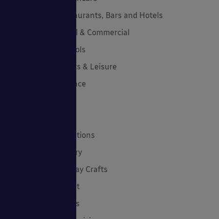
Canopies for Restaurants, Bars and Hotels
Canopies for Retail & Commercial
Canopies for Schools
Canopies for Sports & Leisure
Canopy Maintenance
Case Studies
Cool Links & Facts
Cycle Parking Solutions
Dates for Your Diary
Eco-Friendly Holiday Crafts
Employee Spotlight
Environmental Tips