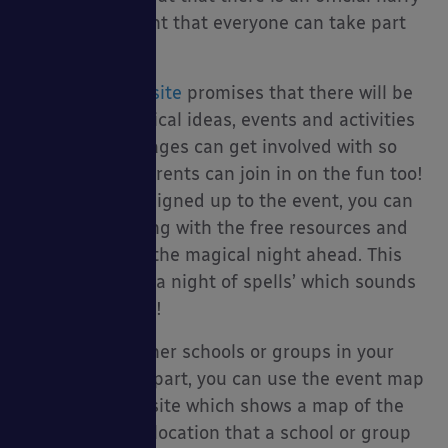
potter book night that everyone can take part
in!
py Packages
The
official website
promises that there will be
an array of magical ideas, events and activities
that fans of all ages can get involved with so
teachers and parents can join in on the fun too!
Once you have signed up to the event, you can
plan your evening with the free resources and
cessories
look forward to the magical night ahead. This
year’s theme is ‘a night of spells’ which sounds
very enchanting!
To find out if other schools or groups in your
area are taking part, you can use the event map
tool on the website which shows a map of the
world and each location that a school or group