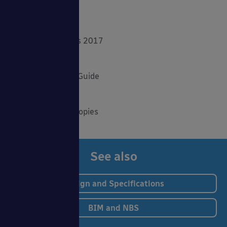
Product Focus
Solar Carports
Spring Fundraisers 2017
Summer Shade
The Good Canopy Guide
Uncategorised
Wall Mounted Canopies
See also
Design and Specifications
BIM and NBS