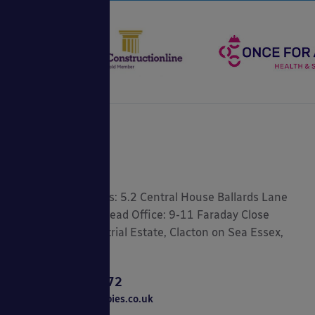
Registered Address: 5.2 Central House Ballards Lane
London, N3 1LQ Head Office: 9-11 Faraday Close
Gorse Lane Industrial Estate, Clacton on Sea Essex,
CO15 4TR
0800 389 9072
sales@ablecanopies.co.uk