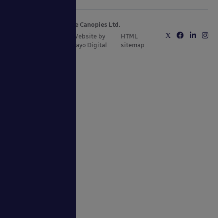
Copyright © 2025 Able Canopies Ltd.
Privacy & Terms
Website by
HTML
and Conditions
Kayo Digital
sitemap