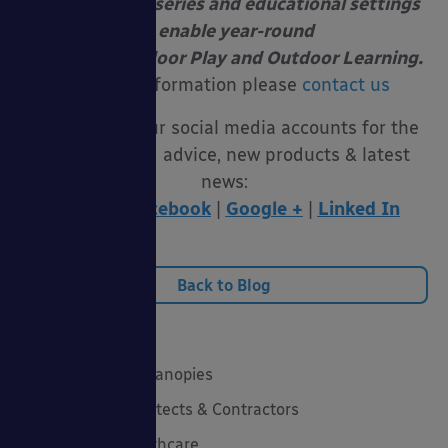
at schools, nurseries and educational settings
to enable year-round
Free Flow Outdoor Play and Outdoor Learning.
For more information please
contact us
Follow us on our social media accounts for the
latest funding advice, new products & latest
news:
Twitter
|
Facebook
|
Google +
|
Linked In
Back to Blog
Categories
20 Years of Able Canopies
Canopies for Architects & Contractors
Canopies for Healthcare