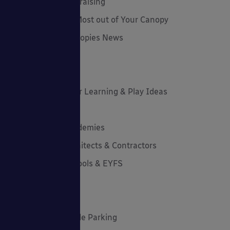
Funding and Fundraising
How to... Get the Most out of Your Canopy
Insights: Able Canopies News
Latest News
Latest Stories
Lockdown Outdoor Learning & Play Ideas
MD News
Newsletters - Academies
Newsletters - Architects & Contractors
Newsletters - Schools & EYFS
Outdoor Learning
Outdoor Play
Planning Your Cycle Parking