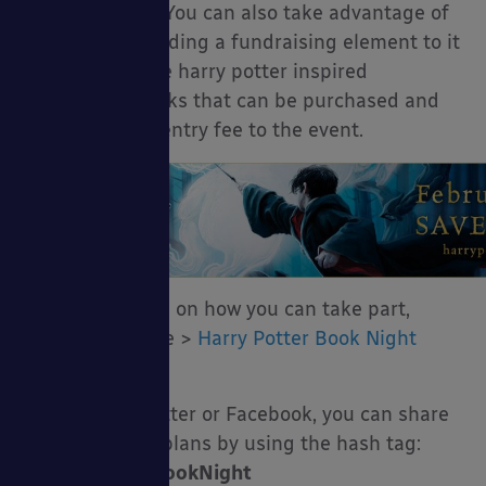
has registered. You can also take advantage of
this event by adding a fundraising element to it
as you can serve harry potter inspired
drinks and snacks that can be purchased and
charge a small entry fee to the event.
For more details on how you can take part,
please click here >
Harry Potter Book Night
2016
If you’re on Twitter or Facebook, you can share
your ideas and plans by using the hash tag:
#HarryPotterBookNight