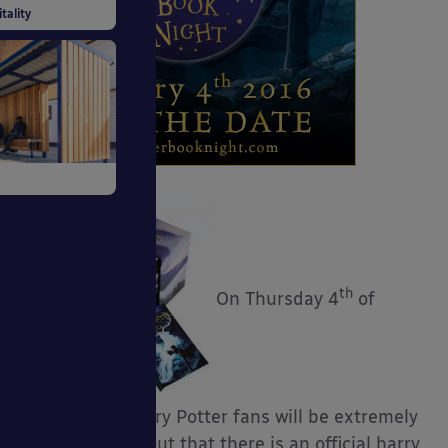
uildings
tality
tiative
th
On Thursday 4
of
 Systems
February all Harry Potter fans will be extremely
excited to find out that there is an official harry