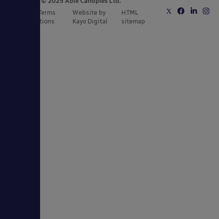
Copyright © 2025 Able Canopies Ltd.
Privacy & Terms
Website by
HTML
and Conditions
Kayo Digital
sitemap