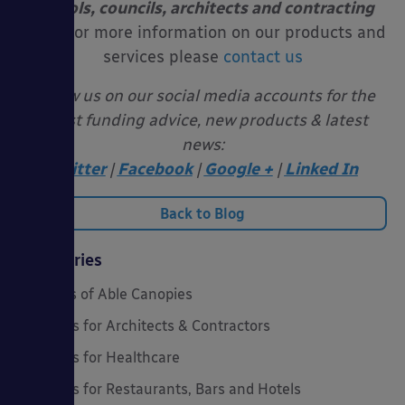
schools, councils, architects and contracting
firms.
For more information on our products and
services please
contact us
Follow us on our social media accounts for the
latest funding advice, new products & latest
news:
Twitter
|
Facebook
|
Google +
|
Linked In
Back to Blog
Categories
20 Years of Able Canopies
Canopies for Architects & Contractors
Canopies for Healthcare
Canopies for Restaurants, Bars and Hotels