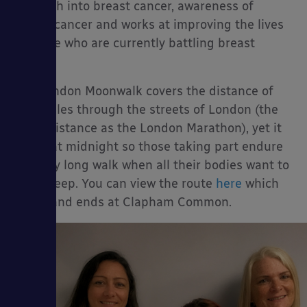
research into breast cancer, awareness of
breast cancer and works at improving the lives
of those who are currently battling breast
cancer.
ies
The London Moonwalk covers the distance of
26.2 miles through the streets of London (the
same distance as the London Marathon), yet it
starts at midnight so those taking part endure
the very long walk when all their bodies want to
do is sleep. You can view the route
here
which
starts and ends at Clapham Common.