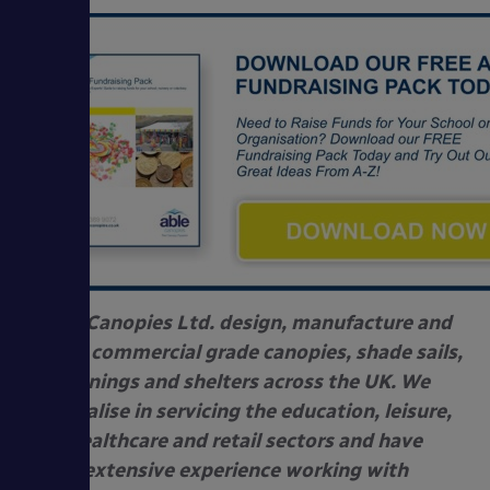
Able Canopies Ltd. design, manufacture and
install commercial grade canopies, shade sails,
awnings and shelters across the UK. We
specialise in servicing the education, leisure,
healthcare and retail sectors and have
extensive experience working with