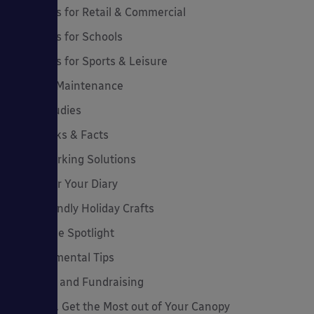
Canopies for Retail & Commercial
Canopies for Schools
Canopies for Sports & Leisure
Canopy Maintenance
Case Studies
Cool Links & Facts
Cycle Parking Solutions
Dates for Your Diary
Eco-Friendly Holiday Crafts
Employee Spotlight
Environmental Tips
Funding and Fundraising
How to... Get the Most out of Your Canopy