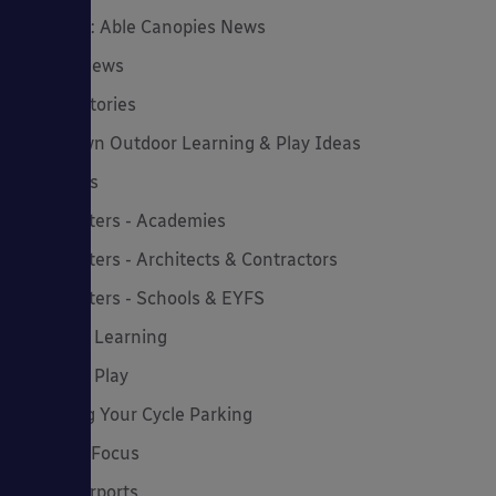
Insights: Able Canopies News
Latest News
Latest Stories
Lockdown Outdoor Learning & Play Ideas
MD News
Newsletters - Academies
Newsletters - Architects & Contractors
Newsletters - Schools & EYFS
Outdoor Learning
Outdoor Play
Planning Your Cycle Parking
Product Focus
Solar Carports