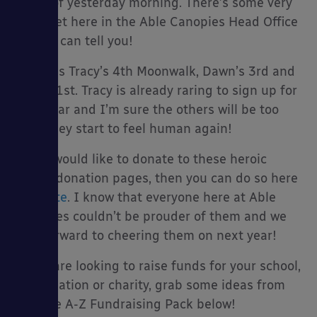
hours of yesterday morning. There’s some very
sore feet here in the Able Canopies Head Office
today I can tell you!
This was Tracy’s 4th Moonwalk, Dawn’s 3rd and
Jade’s 1st. Tracy is already raring to sign up for
next year and I’m sure the others will be too
once they start to feel human again!
If you would like to donate to these heroic
ladies’ donation pages, then you can do so here
>
donate
. I know that everyone here at Able
Canopies couldn’t be prouder of them and we
look forward to cheering them on next year!
If you are looking to raise funds for your school,
organisation or charity, grab some ideas from
our free A-Z Fundraising Pack below!