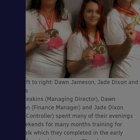
From left to right: Dawn Jameson, Jade Dixon and
Meakins
Tracy Meakins (Managing Director), Dawn
Jameson (Finance Manager) and Jade Dixon
(Credit Controller) spent many of their evenings
and weekends for many months training for
their walk which they completed in the early