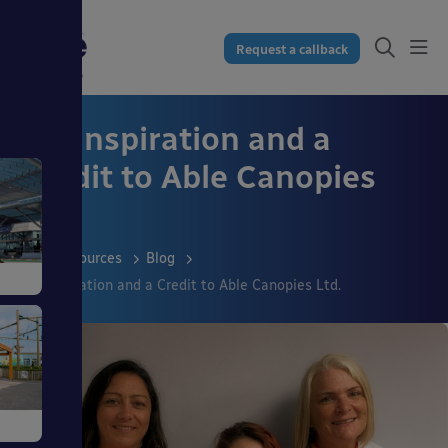
Request a callback
An Inspiration and a
Credit to Able Canopies
Ltd.
Resources
Blog
An Inspiration and a Credit to Able Canopies Ltd.
gs