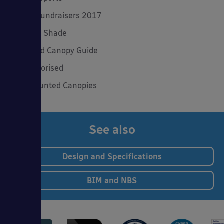
Spring Fundraisers 2017
Summer Shade
The Good Canopy Guide
Uncategorised
Wall Mounted Canopies
See also
Design and Specifications
BIM and NBS