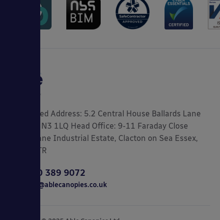
Registered Address: 5.2 Central House Ballards Lane
London, N3 1LQ Head Office: 9-11 Faraday Close
Gorse Lane Industrial Estate, Clacton on Sea Essex,
CO15 4TR
0800 389 9072
sales@ablecanopies.co.uk