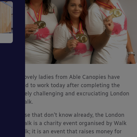
e
Three lovely ladies from Able Canopies have
ms
returned to work today after completing the
extremely challenging and excruciating London
Moonwalk.
For those that don’t know already, the London
Moonwalk is a charity event organised by Walk
kages
the Walk; it is an event that raises money for