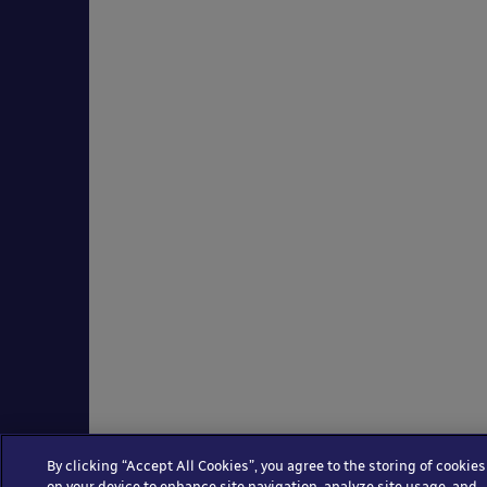
By clicking “Accept All Cookies”, you agree to the storing of cookies
on your device to enhance site navigation, analyze site usage, and