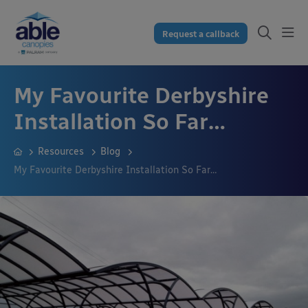
Request a callback
My Favourite Derbyshire
Installation So Far…
Resources
Blog
My Favourite Derbyshire Installation So Far…