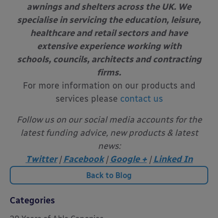
awnings and shelters across the UK. We
specialise in servicing the education, leisure,
healthcare and retail sectors and have
extensive experience working with
schools, councils, architects and contracting
firms.
For more information on our products and
services please
contact us
Follow us on our social media accounts for the
latest funding advice, new products & latest
news:
Twitter
|
Facebook
|
Google +
|
Linked In
Back to Blog
Categories