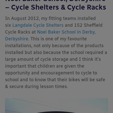
– Cycle Shelters & Cycle Racks
In August 2012, my fitting teams installed
six
Langdale Cycle Shelters
and 152 Sheffield
Cycle Racks at
Noel Baker School in Derby,
Derbyshire
. This is one of my favourite
installations, not only because of the products
installed but also because the school required a
large amount of cycle storage and I think it’s
important that children are given the
opportunity and encouragement to cycle to
school and to know that their bikes will be safe
& secure during lesson times.