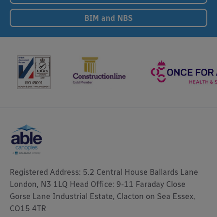
BIM and NBS
Registered Address: 5.2 Central House Ballards Lane
London, N3 1LQ Head Office: 9-11 Faraday Close
Gorse Lane Industrial Estate, Clacton on Sea Essex,
CO15 4TR