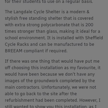
for their students to use on a regular basis.
The Langdale Cycle Shelter is a modern &
stylish free standing shelter that is covered
with extra strong polycarbonate that is 200
times stronger than glass, making it ideal for a
school environment. It is installed with Sheffield
Cycle Racks and can be manufactured to be
BREEAM compliant if required.
If there was one thing that would have put me
off choosing this installation as my favourite, it
would have been because we don’t have any
images of the groundwork completed by the
main contractors. Unfortunately, we were not
able to go back to the site after the
refurbishment had been completed. However, I
still wanted to show you this installation, as I