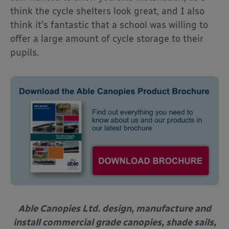
think the cycle shelters look great, and I also
think it’s fantastic that a school was willing to
offer a large amount of cycle storage to their
pupils.
Able Canopies Ltd. design, manufacture and
install commercial grade canopies, shade sails,