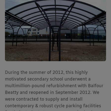
During the summer of 2012, this highly
motivated secondary school underwent a
multimillion-pound refurbishment with Balfour
Beatty and reopened in September 2012. We
were contracted to supply and install
contemporary & robust cycle parking facilities