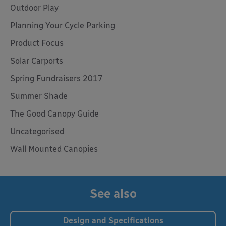
Outdoor Play
Planning Your Cycle Parking
Product Focus
Solar Carports
Spring Fundraisers 2017
Summer Shade
The Good Canopy Guide
Uncategorised
Wall Mounted Canopies
See also
Design and Specifications