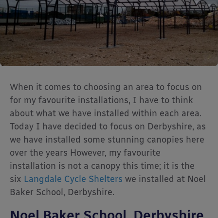
When it comes to choosing an area to focus on
for my favourite installations, I have to think
about what we have installed within each area.
Today I have decided to focus on Derbyshire, as
we have installed some stunning canopies here
over the years However, my favourite
installation is not a canopy this time; it is the
six
Langdale Cycle Shelters
we installed at Noel
Baker School, Derbyshire.
Noel Baker School, Derbyshire