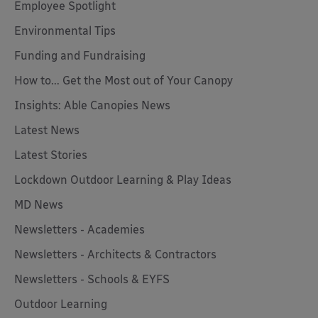
Employee Spotlight
Environmental Tips
Funding and Fundraising
How to... Get the Most out of Your Canopy
Insights: Able Canopies News
Latest News
Latest Stories
Lockdown Outdoor Learning & Play Ideas
MD News
Newsletters - Academies
Newsletters - Architects & Contractors
Newsletters - Schools & EYFS
Outdoor Learning