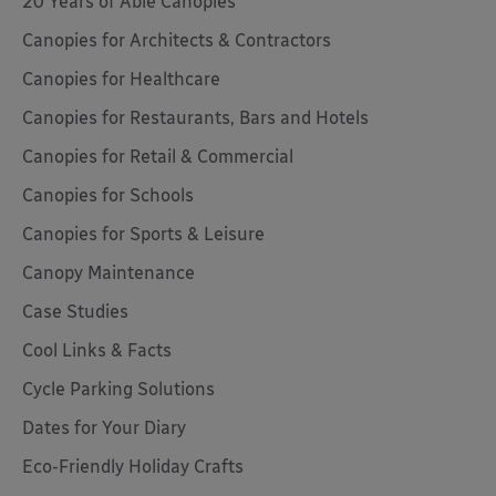
20 Years of Able Canopies
Canopies for Architects & Contractors
Canopies for Healthcare
Canopies for Restaurants, Bars and Hotels
Canopies for Retail & Commercial
Canopies for Schools
Canopies for Sports & Leisure
Canopy Maintenance
Case Studies
Cool Links & Facts
Cycle Parking Solutions
Dates for Your Diary
Eco-Friendly Holiday Crafts