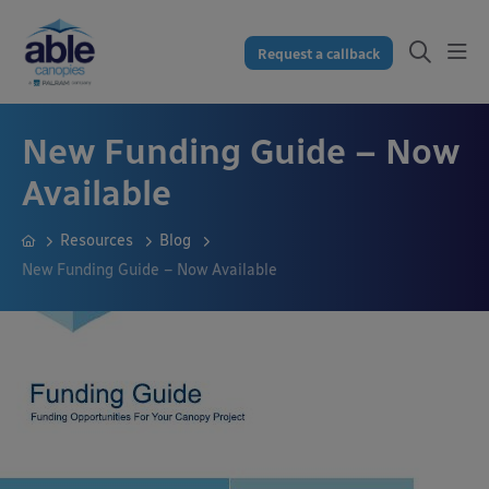
Request a callback
New Funding Guide – Now
Available
Resources
Blog
New Funding Guide – Now Available