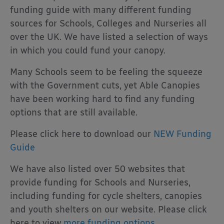
funding guide with many different funding
sources for Schools, Colleges and Nurseries all
over the UK. We have listed a selection of ways
in which you could fund your canopy.
Many Schools seem to be feeling the squeeze
with the Government cuts, yet Able Canopies
have been working hard to find any funding
options that are still available.
Please click here to download our
NEW Funding
Guide
We have also listed over 50 websites that
provide funding for Schools and Nurseries,
including funding for cycle shelters, canopies
and youth shelters on our website. Please click
here to view
more funding options.