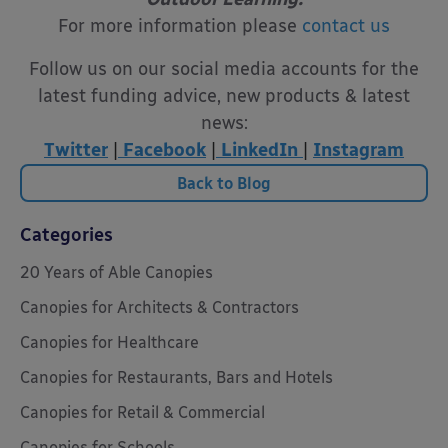
For more information please
contact us
Follow us on our social media accounts for the
latest funding advice, new products & latest
news:
Twitter
|
Facebook
|
LinkedIn
|
Instagram
Back to Blog
Categories
20 Years of Able Canopies
Canopies for Architects & Contractors
Canopies for Healthcare
Canopies for Restaurants, Bars and Hotels
Canopies for Retail & Commercial
Canopies for Schools