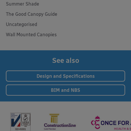
Summer Shade
The Good Canopy Guide
Uncategorised
Wall Mounted Canopies
See also
Design and Specifications
BIM and NBS