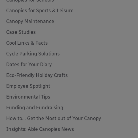
Canopies for Sports & Leisure
Canopy Maintenance
Case Studies
Cool Links & Facts
Cycle Parking Solutions
Dates for Your Diary
Eco-Friendly Holiday Crafts
Employee Spotlight
Environmental Tips
Funding and Fundraising
How to... Get the Most out of Your Canopy
Insights: Able Canopies News