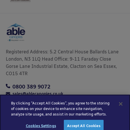
Registered Address: 5.2 Central House Ballards Lane
London, N3 1LQ Head Office: 9-11 Faraday Close
Gorse Lane Industrial Estate, Clacton on Sea Essex,
CO15 4TR
0800 389 9072
sales@ablecanopies.co.uk
By clicking “Accept All Cookies”, you agree to the storing
of cookies on your device to enhance site navigation,
analyze site usage, and assist in our marketing efforts.
Copyright © 2025 Able Canopies Ltd.
Privacy & Terms
Website by
HTML
Cookies Settings
Accept All Cookies
and Conditions
Kayo Digital
sitemap