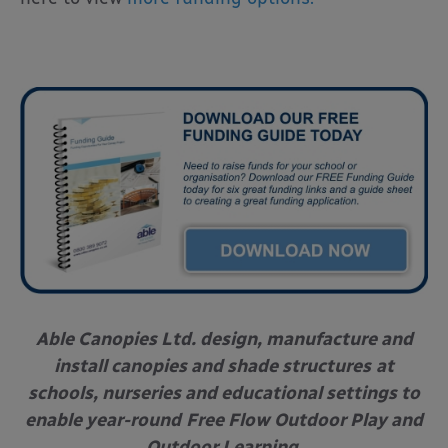
Able Canopies Ltd. design, manufacture and
install canopies and shade structures
at
schools, nurseries and educational settings to
enable year-round
Free Flow Outdoor Play and
Outdoor Learning.