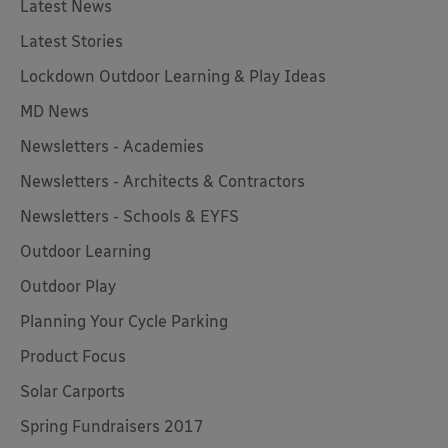
Latest News
Latest Stories
Lockdown Outdoor Learning & Play Ideas
MD News
Newsletters - Academies
Newsletters - Architects & Contractors
Newsletters - Schools & EYFS
Outdoor Learning
Outdoor Play
Planning Your Cycle Parking
Product Focus
Solar Carports
Spring Fundraisers 2017