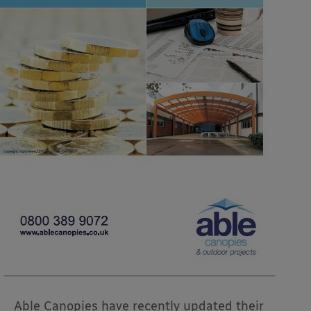
Able Canopies have recently updated their