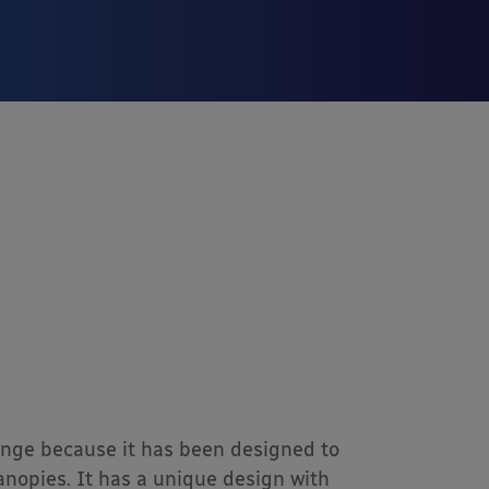
range because it has been designed to
canopies. It has a unique design with