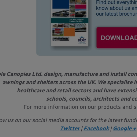
le Canopies Ltd. design, manufacture and install com
awnings and shelters across the UK. We specialise in
healthcare and retail sectors and have extens
schools, councils, architects and c
For more information on our products and s
low us on our social media accounts for the latest fund
Twitter
|
Facebook
|
Google +