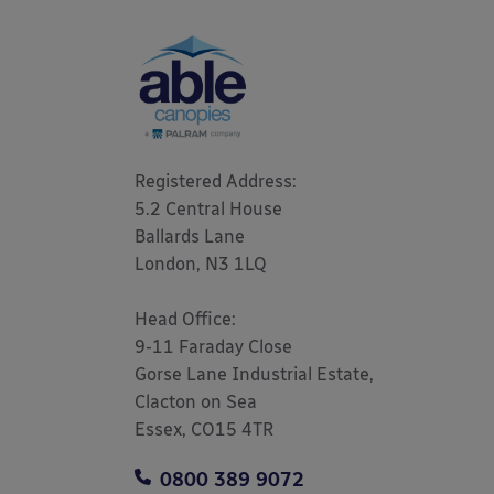
Registered Address: 

5.2 Central House

Ballards Lane

London, N3 1LQ 

Head Office:

9-11 Faraday Close

Gorse Lane Industrial Estate,

Clacton on Sea

Essex, CO15 4TR
0800 389 9072