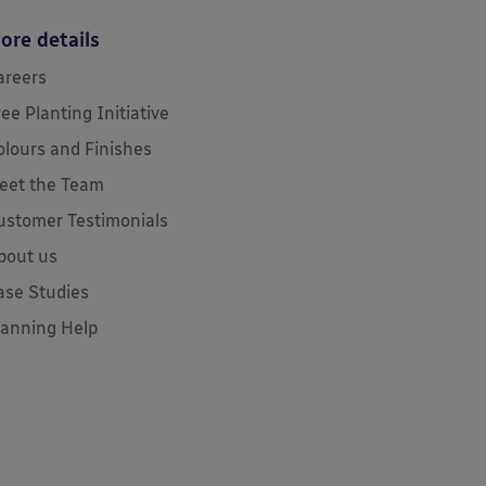
ore details
areers
ree Planting Initiative
olours and Finishes
eet the Team
ustomer Testimonials
bout us
ase Studies
lanning Help