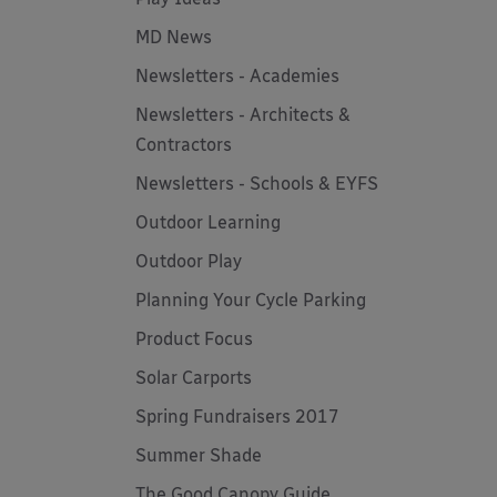
MD News
Newsletters - Academies
Newsletters - Architects &
Contractors
Newsletters - Schools & EYFS
Outdoor Learning
Outdoor Play
Planning Your Cycle Parking
Product Focus
Solar Carports
Spring Fundraisers 2017
Summer Shade
The Good Canopy Guide