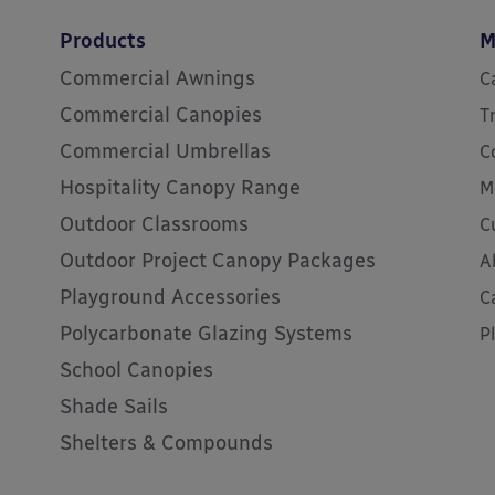
Products
M
Commercial Awnings
C
Commercial Canopies
T
Commercial Umbrellas
C
Hospitality Canopy Range
M
Outdoor Classrooms
C
Outdoor Project Canopy Packages
A
Playground Accessories
C
Polycarbonate Glazing Systems
P
School Canopies
Shade Sails
Shelters & Compounds