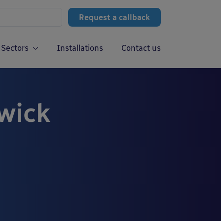
Request a callback
Sectors
Installations
Contact us
wick