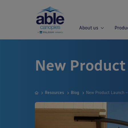
About us
Produ
New Product
Resources
Blog
New Product Launch –