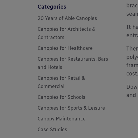
brac
Categories
seam
20 Years of Able Canopies
It h
Canopies for Architects &
entr
Contractors
Canopies for Healthcare
Ther
poly
Canopies for Restaurants, Bars
fram
and Hotels
cost
Canopies for Retail &
Commercial
Down
and 
Canopies for Schools
Canopies for Sports & Leisure
Canopy Maintenance
Case Studies