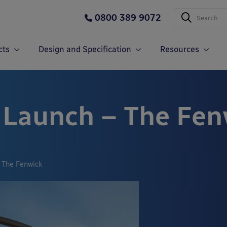
0800 389 9072
cts
Design and Specification
Resources
 Launch – The Fen
 The Fenwick