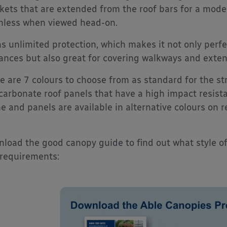
kets that are extended from the roof bars for a mode
less when viewed head-on.
as unlimited protection, which makes it not only perfe
ances but also great for covering walkways and extend
e are 7 colours to choose from as standard for the s
carbonate roof panels that have a high impact resista
e and panels are available in alternative colours on 
.
load the good canopy guide to find out what style o
requirements: