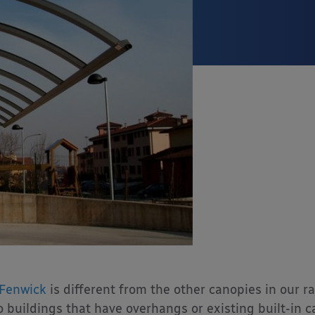
Fenwick
is different from the other canopies in our 
to buildings that have overhangs or existing built-in 