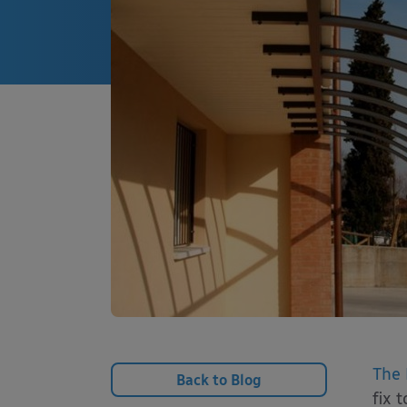
The 
Back to Blog
fix 