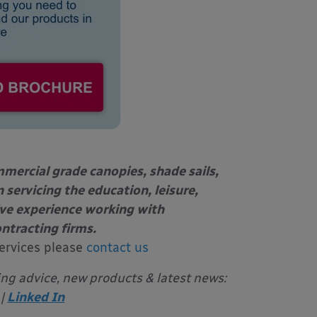
mercial grade canopies, shade sails,
 servicing the education, leisure,
ive experience working with
ontracting firms.
ervices please
contact us
ing advice, new products & latest news:
|
Linked In