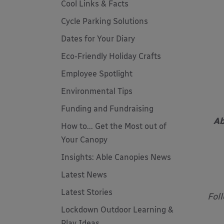
Cool Links & Facts
Cycle Parking Solutions
Dates for Your Diary
Eco-Friendly Holiday Crafts
Employee Spotlight
Environmental Tips
Funding and Fundraising
Ab
How to... Get the Most out of
Your Canopy
Insights: Able Canopies News
Latest News
Latest Stories
Fol
Lockdown Outdoor Learning &
Play Ideas