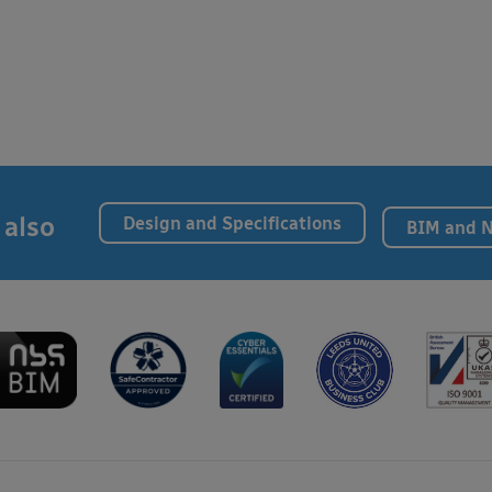
 also
Design and Specifications
BIM and 