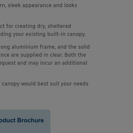
rn, sleek appearance and looks
ct for creating dry, sheltered
ing your existing built-in canopy.
trong aluminium frame, and the solid
nce are supplied in clear. Both the
request and may incur an additional
f canopy would best suit your needs