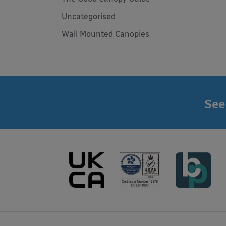
Uncategorised
Wall Mounted Canopies
See