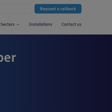
Request a callback
Sectors
Installations
Contact us
ber