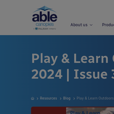
About us
Produ
Play & Learn
2024 | Issue 
Resources
Blog
Play & Learn Outdoors