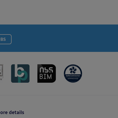
NBS
ore details