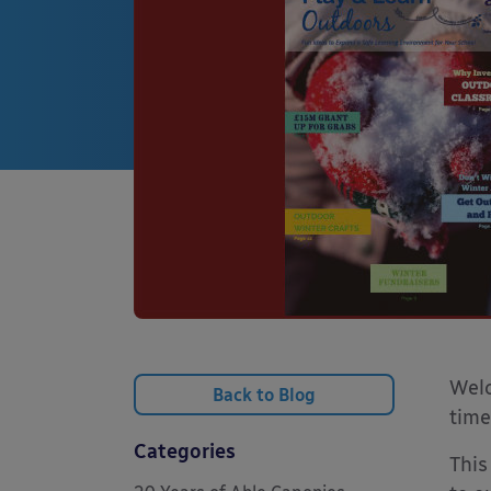
Welc
Back to Blog
time
Categories
This