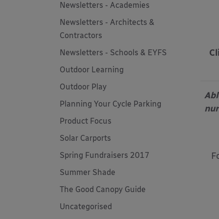
Newsletters - Academies
Newsletters - Architects &
Contractors
Cl
Newsletters - Schools & EYFS
Outdoor Learning
Outdoor Play
Abl
Planning Your Cycle Parking
nur
Product Focus
Solar Carports
F
Spring Fundraisers 2017
Summer Shade
The Good Canopy Guide
Uncategorised