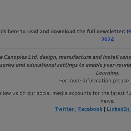
ick here to read and download the full newsletter:
P
2024
e Canopies Ltd. design, manufacture and install can
series and educational settings to enable year-round
Learning.
For more information please
ollow us on our social media accounts for the latest f
news:
Twitter
|
Facebook
|
LinkedIn