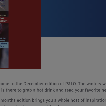
ome to the December edition of P&LO. The wintery wea
 is there to grab a hot drink and read your favorite n
 months edition brings you a whole host of inspiration