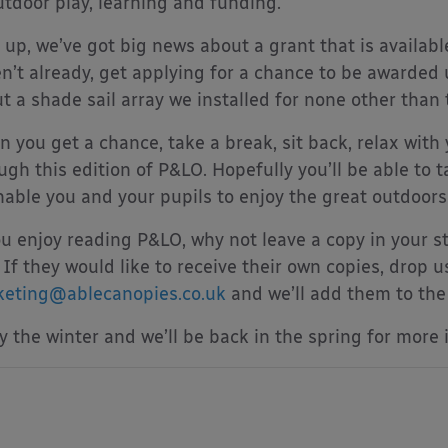
utdoor play, learning and funding.
t up, we’ve got big news about a grant that is availabl
n’t already, get applying for a chance to be awarded
t a shade sail array we installed for none other than
 you get a chance, take a break, sit back, relax with 
ugh this edition of P&LO. Hopefully you’ll be able to
nable you and your pupils to enjoy the great outdoors 
ou enjoy reading P&LO, why not leave a copy in your st
 If they would like to receive their own copies, drop u
eting@ablecanopies.co.uk
and we’ll add them to the l
y the winter and we’ll be back in the spring for more 