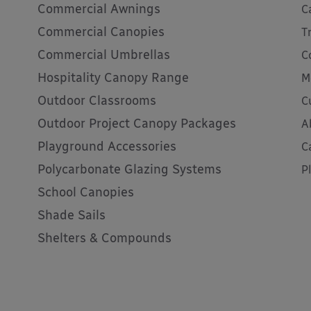
Commercial Awnings
C
Commercial Canopies
T
Commercial Umbrellas
C
Hospitality Canopy Range
M
Outdoor Classrooms
C
Outdoor Project Canopy Packages
A
Playground Accessories
C
Polycarbonate Glazing Systems
P
School Canopies
Shade Sails
Shelters & Compounds