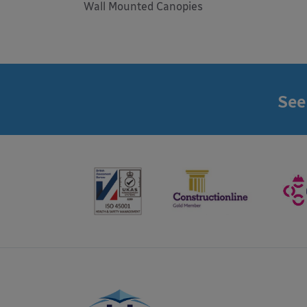
Wall Mounted Canopies
See