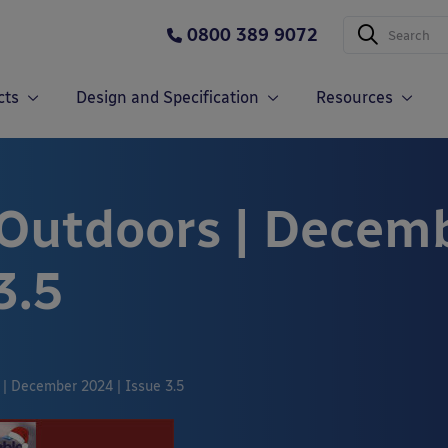
0800 389 9072
cts
Design and Specification
Resources
 Outdoors | Decem
3.5
 | December 2024 | Issue 3.5