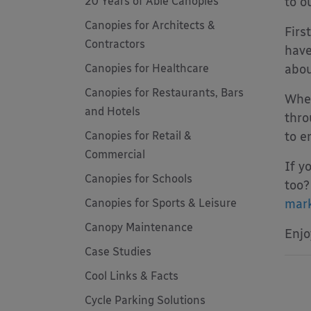
20 Years of Able Canopies
to o
Canopies for Architects &
Firs
Contractors
have
Canopies for Healthcare
abou
Canopies for Restaurants, Bars
When
and Hotels
thro
Canopies for Retail &
to e
Commercial
If y
Canopies for Schools
too?
Canopies for Sports & Leisure
mark
Canopy Maintenance
Enjo
Case Studies
Cool Links & Facts
Cycle Parking Solutions