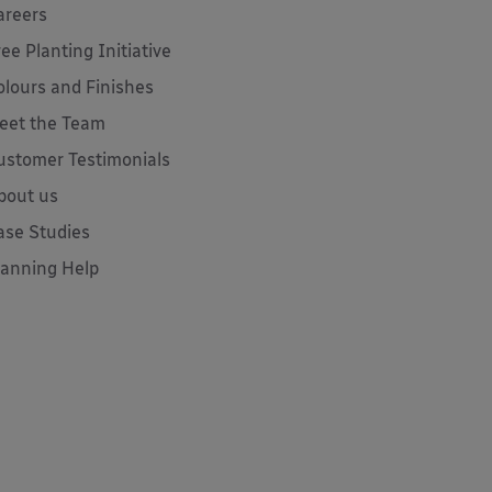
areers
ree Planting Initiative
olours and Finishes
eet the Team
ustomer Testimonials
bout us
ase Studies
lanning Help