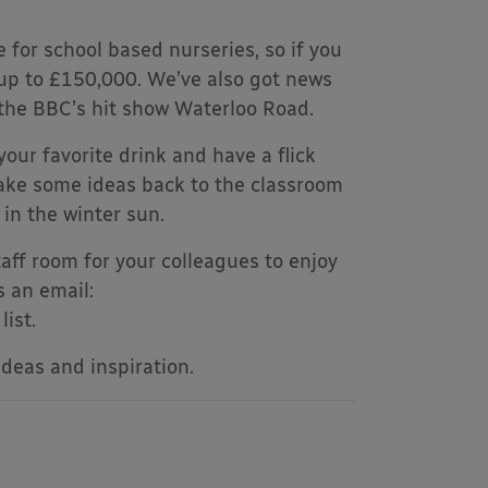
e for school based nurseries, so if you
 up to £150,000. We’ve also got news
 the BBC’s hit show Waterloo Road.
your favorite drink and have a flick
 take some ideas back to the classroom
in the winter sun.
aff room for your colleagues to enjoy
s an email:
ist.
ideas and inspiration.