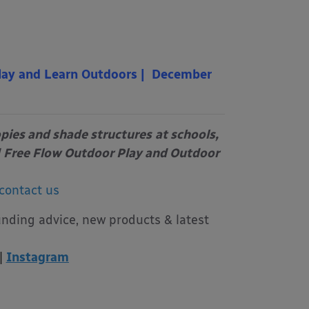
lay and Learn Outdoors | December
opies and shade structures
at schools,
Free Flow Outdoor Play and Outdoor
contact us
unding advice, new products & latest
|
Instagram