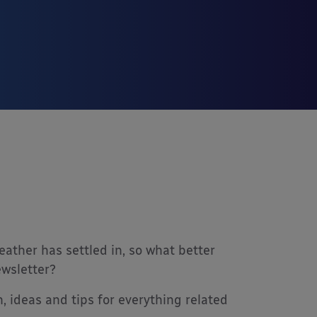
ther has settled in, so what better
ewsletter?
, ideas and tips for everything related