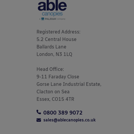
Registered Address: 

5.2 Central House

Ballards Lane

London, N3 1LQ 

Head Office:

9-11 Faraday Close

Gorse Lane Industrial Estate,

Clacton on Sea

Essex, CO15 4TR
0800 389 9072
sales@ablecanopies.co.uk