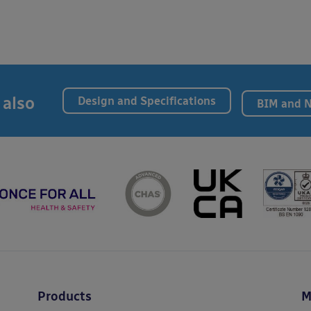
 also
Design and Specifications
BIM and 
Products
M