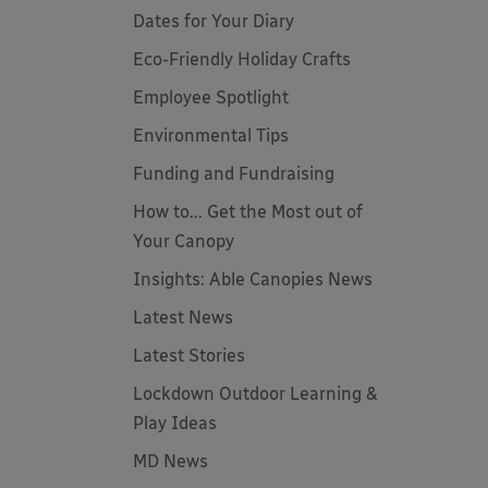
Dates for Your Diary
Eco-Friendly Holiday Crafts
Employee Spotlight
Environmental Tips
Funding and Fundraising
How to... Get the Most out of
Your Canopy
Insights: Able Canopies News
Latest News
Latest Stories
Lockdown Outdoor Learning &
Play Ideas
MD News