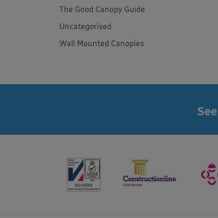
The Good Canopy Guide
Uncategorised
Wall Mounted Canopies
See