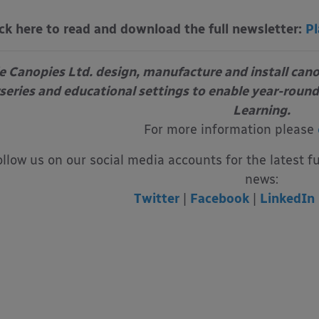
ick here to read and download the full newsletter:
Pl
e Canopies Ltd. design, manufacture and install can
series and educational settings to enable year-round
Learning.
For more information please
ollow us on our social media accounts for the latest f
news:
Twitter
|
Facebook
|
LinkedIn