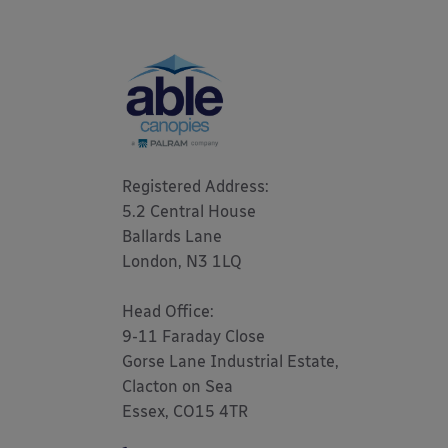
Registered Address: 

5.2 Central House

Ballards Lane

London, N3 1LQ 

Head Office:

9-11 Faraday Close

Gorse Lane Industrial Estate,

Clacton on Sea

Essex, CO15 4TR