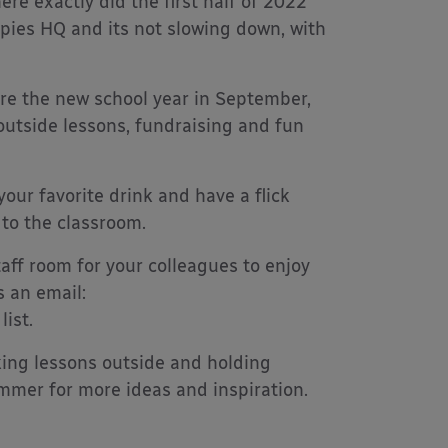
ere exactly did the first half of 2022
opies HQ and its not slowing down, with
ore the new school year in September,
r outside lessons, fundraising and fun
your favorite drink and have a flick
 to the classroom.
aff room for your colleagues to enjoy
s an email:
ist.
king lessons outside and holding
ummer for more ideas and inspiration.