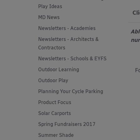
Play Ideas
Cl
MD News
Newsletters - Academies
Abl
Newsletters - Architects &
nur
Contractors
Newsletters - Schools & EYFS
Outdoor Learning
F
Outdoor Play
Planning Your Cycle Parking
Product Focus
Solar Carports
Spring Fundraisers 2017
Summer Shade