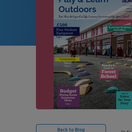
Back to Blog