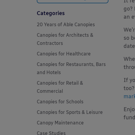
It f
go? 
Categories
an e
20 Years of Able Canopies
We’r
Canopies for Architects &
so b
Contractors
date
Canopies for Healthcare
When
Canopies for Restaurants, Bars
thro
and Hotels
If y
Canopies for Retail &
too?
Commercial
mark
Canopies for Schools
Enjo
Canopies for Sports & Leisure
fund
Canopy Maintenance
Case Studies