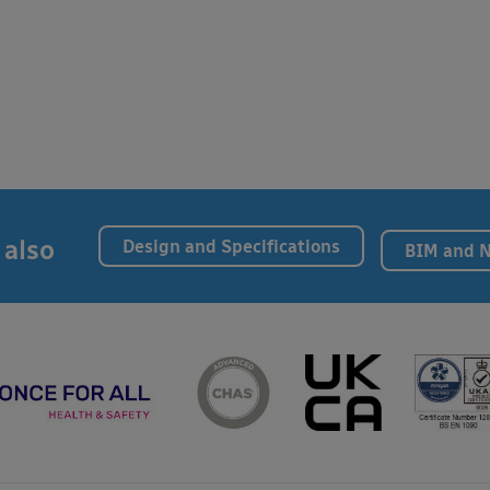
 also
Design and Specifications
BIM and 