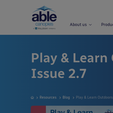
About us
Produ
Play & Learn
Issue 2.7
Resources
Blog
Play & Learn Outdoors 