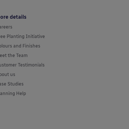
ore details
areers
ree Planting Initiative
olours and Finishes
eet the Team
ustomer Testimonials
bout us
ase Studies
lanning Help