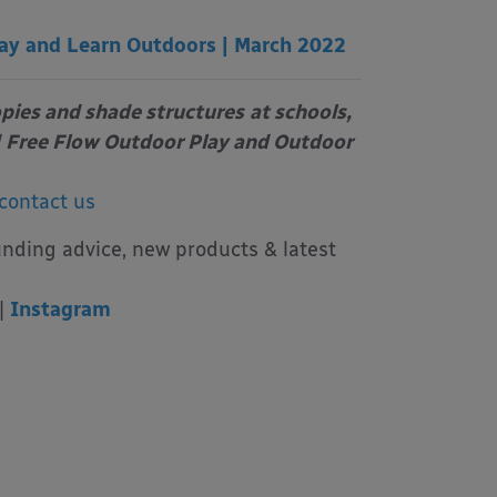
ay and Learn Outdoors | March 2022
opies and shade structures
at schools,
Free Flow Outdoor Play and Outdoor
contact us
unding advice, new products & latest
|
Instagram