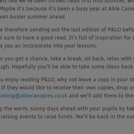
eels like we’ve been thrown head first into summer, wh
Maybe it’s because it’s been a busy year at Able Can
ven busier summer ahead.
e therefore sending out the last edition of P&LO bef
e sure to have a good read. It’s full of inspiration fo
s you an incorporate into your lessons.
 you get a chance, take a break, sit back, relax with 
ugh. Hopefully you’ll be able to take some ideas back
ou enjoy reading P&LO, why not leave a copy in your st
 If they would like to receive their own copies, drop u
eting@ablecanopies.co.uk
and we’ll add them to the l
y the warm, sunny days ahead with your pupils by ta
raising events to raise funds. We’ll be back in the s