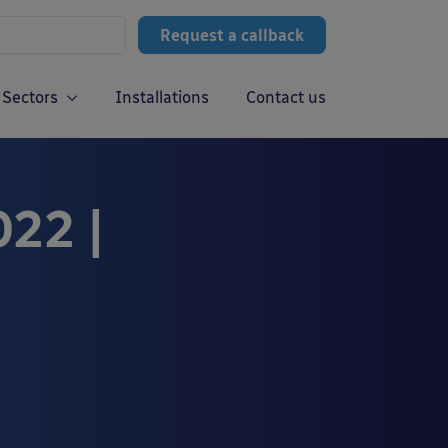
Request a callback
Sectors
Installations
Contact us
022 |