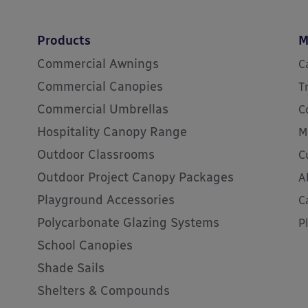
Products
M
Commercial Awnings
C
Commercial Canopies
T
Commercial Umbrellas
C
Hospitality Canopy Range
M
Outdoor Classrooms
C
Outdoor Project Canopy Packages
A
Playground Accessories
C
Polycarbonate Glazing Systems
P
School Canopies
Shade Sails
Shelters & Compounds