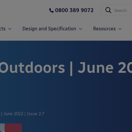
0800 389 9072
cts
Design and Specification
Resources
 Outdoors | June 2
| June 2022 | Issue 2.7