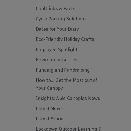
Cool Links & Facts
Cycle Parking Solutions
Dates for Your Diary
Eco-Friendly Holiday Crafts
Employee Spotlight
Environmental Tips
Funding and Fundraising
How to... Get the Most out of
Your Canopy
Insights: Able Canopies News
Latest News
Latest Stories
Lockdown Outdoor Learning &