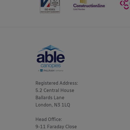
Registered Address: 

5.2 Central House

Ballards Lane

London, N3 1LQ 

Head Office:

9-11 Faraday Close
