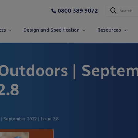
0800 389 9072
cts
Design and Specification
Resources
 Outdoors | Septe
2.8
 | September 2022 | Issue 2.8