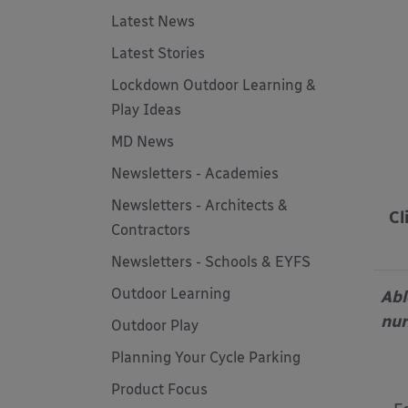
Latest News
Latest Stories
Lockdown Outdoor Learning &
Play Ideas
MD News
Newsletters - Academies
Newsletters - Architects &
Cl
Contractors
Newsletters - Schools & EYFS
Outdoor Learning
Abl
nur
Outdoor Play
Planning Your Cycle Parking
Product Focus