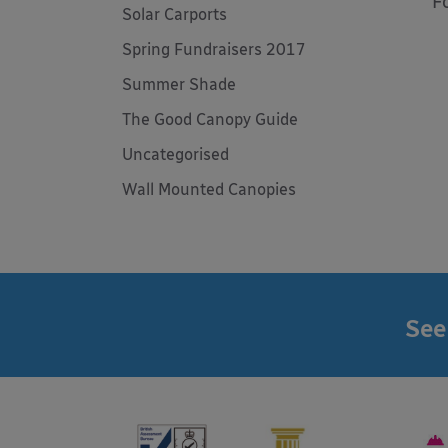
F
Solar Carports
Spring Fundraisers 2017
Summer Shade
The Good Canopy Guide
Uncategorised
Wall Mounted Canopies
See