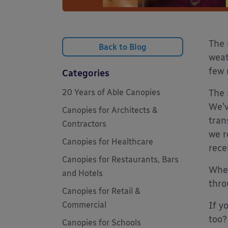
The 
Back to Blog
weat
few 
Categories
20 Years of Able Canopies
The 
We’v
Canopies for Architects &
tran
Contractors
we r
Canopies for Healthcare
rece
Canopies for Restaurants, Bars
When
and Hotels
thro
Canopies for Retail &
Commercial
If y
too?
Canopies for Schools