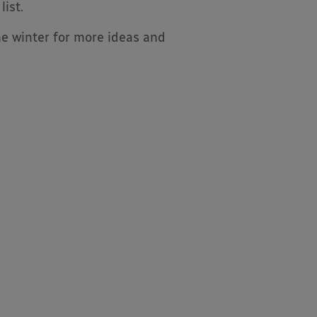
ist.
he winter for more ideas and