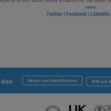
ollow us on our social media accounts for the latest f
news:
Twitter
|
Facebook
|
LinkedIn
 also
Design and Specifications
BIM and 