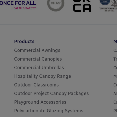
Products
M
Commercial Awnings
C
Commercial Canopies
T
Commercial Umbrellas
C
Hospitality Canopy Range
M
Outdoor Classrooms
C
Outdoor Project Canopy Packages
A
Playground Accessories
C
Polycarbonate Glazing Systems
P