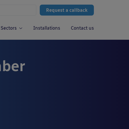
Request a callback
Sectors
Installations
Contact us
mber