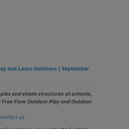
lay and Learn Outdoors | September
opies and shade structures
at schools,
Free Flow Outdoor Play and Outdoor
contact us