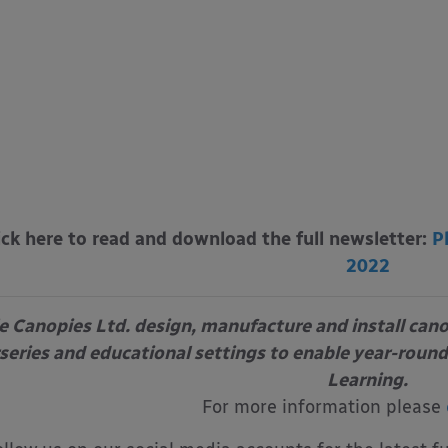
ick here to read and download the full newsletter:
P
2022
e Canopies Ltd. design, manufacture and install can
series and educational settings to enable year-round
Learning.
For more information please