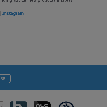
unding advice, new products & latest
|
Instagram
NBS