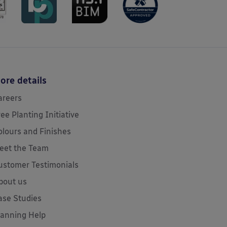
ore details
areers
ree Planting Initiative
olours and Finishes
eet the Team
ustomer Testimonials
bout us
ase Studies
lanning Help