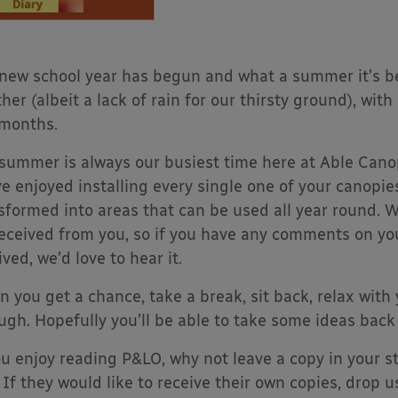
new school year has begun and what a summer it’s b
her (albeit a lack of rain for our thirsty ground), w
months.
summer is always our busiest time here at Able Canop
e enjoyed installing every single one of your canopi
sformed into areas that can be used all year round. W
eceived from you, so if you have any comments on yo
ived, we’d love to hear it.
 you get a chance, take a break, sit back, relax with 
ugh. Hopefully you’ll be able to take some ideas back
ou enjoy reading P&LO, why not leave a copy in your st
 If they would like to receive their own copies, drop u