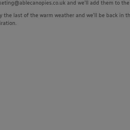
eting@ablecanopies.co.uk and we’ll add them to the l
y the last of the warm weather and we’ll be back in t
iration.