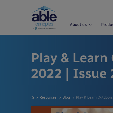
About us
Produ
Play & Learn
2022 | Issue 
Resources
Blog
Play & Learn Outdoors