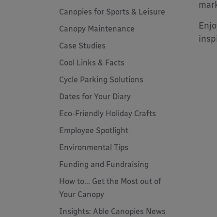
mark
Canopies for Sports & Leisure
Enjo
Canopy Maintenance
insp
Case Studies
Cool Links & Facts
Cycle Parking Solutions
Dates for Your Diary
Eco-Friendly Holiday Crafts
Employee Spotlight
Environmental Tips
Funding and Fundraising
How to... Get the Most out of
Your Canopy
Insights: Able Canopies News