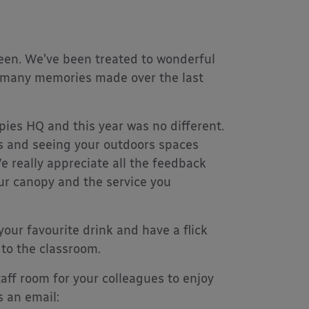
een. We’ve been treated to wonderful
ith many memories made over the last
ies HQ and this year was no different.
es and seeing your outdoors spaces
e really appreciate all the feedback
ur canopy and the service you
your favourite drink and have a flick
 to the classroom.
aff room for your colleagues to enjoy
s an email: