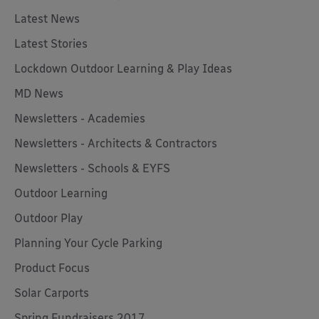
Latest News
Latest Stories
Lockdown Outdoor Learning & Play Ideas
MD News
Newsletters - Academies
Newsletters - Architects & Contractors
Newsletters - Schools & EYFS
Outdoor Learning
Outdoor Play
Planning Your Cycle Parking
Product Focus
Solar Carports
Spring Fundraisers 2017