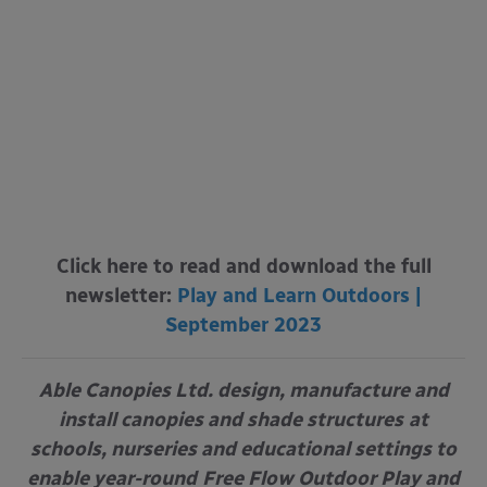
Click here to read and download the full
newsletter:
Play and Learn Outdoors |
September 2023
Able Canopies Ltd. design, manufacture and
install canopies and shade structures
at
schools, nurseries and educational settings to
enable year-round
Free Flow Outdoor Play and