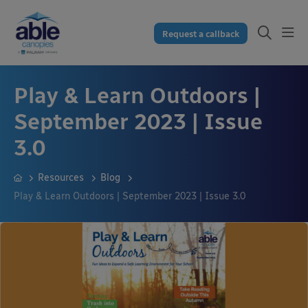
Request a callback
Play & Learn Outdoors |
September 2023 | Issue
3.0
Resources
Blog
Play & Learn Outdoors | September 2023 | Issue 3.0