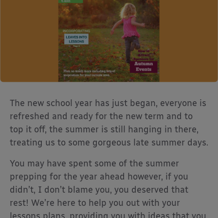
The new school year has just began, everyone is
refreshed and ready for the new term and to
top it off, the summer is still hanging in there,
treating us to some gorgeous late summer days.
You may have spent some of the summer
prepping for the year ahead however, if you
didn’t, I don’t blame you, you deserved that
rest! We’re here to help you out with your
lessons plans, providing you with ideas that you