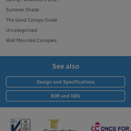
Summer Shade
The Good Canopy Guide
Uncategorised
Wall Mounted Canopies
See also
Design and Specifications
BIM and NBS