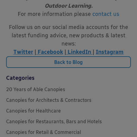
Outdoor Learning.
For more information please
contact us
Follow us on our social media accounts for the
latest funding advice, new products & latest
news:
Twitter
|
Facebook
|
LinkedIn
|
Instagram
Back to Blog
Categories
20 Years of Able Canopies
Canopies for Architects & Contractors
Canopies for Healthcare
Canopies for Restaurants, Bars and Hotels
Canopies for Retail & Commercial