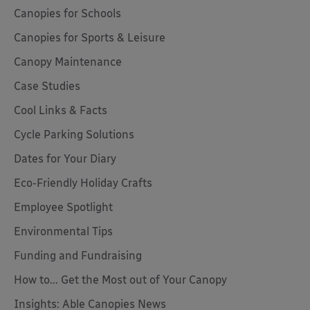
Canopies for Schools
Canopies for Sports & Leisure
Canopy Maintenance
Case Studies
Cool Links & Facts
Cycle Parking Solutions
Dates for Your Diary
Eco-Friendly Holiday Crafts
Employee Spotlight
Environmental Tips
Funding and Fundraising
How to... Get the Most out of Your Canopy
Insights: Able Canopies News