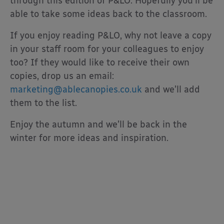
through this edition of P&LO. Hopefully you’ll be
able to take some ideas back to the classroom.
If you enjoy reading P&LO, why not leave a copy
in your staff room for your colleagues to enjoy
too? If they would like to receive their own
copies, drop us an email:
marketing@ablecanopies.co.uk
and we’ll add
them to the list.
Enjoy the autumn and we’ll be back in the
winter for more ideas and inspiration.