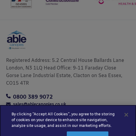
Registered Address: 5.2 Central House Ballards Lane
London, N3 1LQ Head Office: 9-11 Faraday Close
Gorse Lane Industrial Estate, Clacton on Sea Essex,
CO15 4TR
0800 389 9072
sales@ablecanopies.co.uk
By clicking “Accept All Cookies”, you agree to the storing
of cookies on your device to enhance site navigation,
analyze site usage, and assist in our marketing efforts.
Copyright © 2025 Able Canopies Ltd.
Privacy & Terms
Website by
HTML