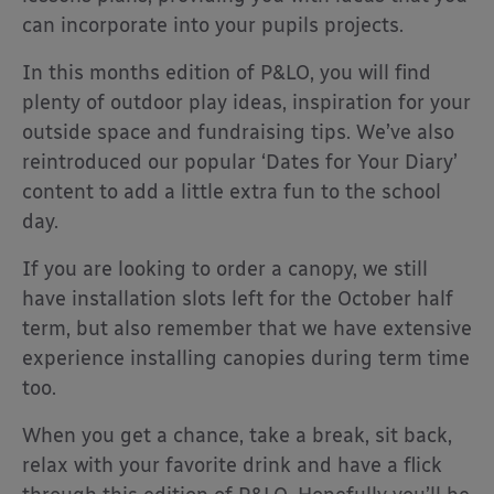
can incorporate into your pupils projects.
In this months edition of P&LO, you will find
plenty of outdoor play ideas, inspiration for your
outside space and fundraising tips. We’ve also
reintroduced our popular ‘Dates for Your Diary’
content to add a little extra fun to the school
day.
If you are looking to order a canopy, we still
have installation slots left for the October half
term, but also remember that we have extensive
experience installing canopies during term time
too.
When you get a chance, take a break, sit back,
relax with your favorite drink and have a flick