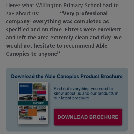
Heres what Willington Primary School had to
say about us:
“Very professional
company- everything was completed as
specified and on time. Fitters were excellent
and left the area extremly clean and tidy. We
would not hesitate to recommend Able
Canopies to anyone”