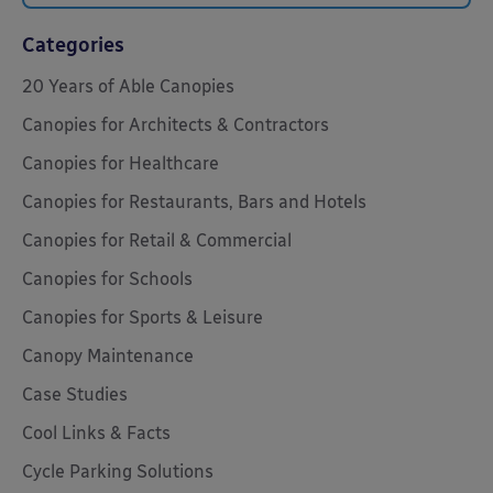
Categories
20 Years of Able Canopies
Canopies for Architects & Contractors
Canopies for Healthcare
Canopies for Restaurants, Bars and Hotels
Canopies for Retail & Commercial
Canopies for Schools
Canopies for Sports & Leisure
Canopy Maintenance
Case Studies
Cool Links & Facts
Cycle Parking Solutions