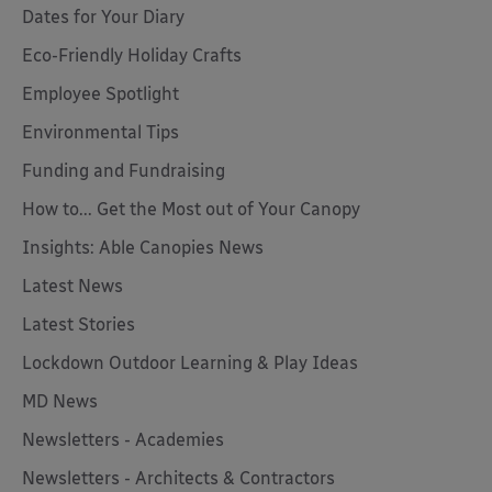
Dates for Your Diary
Eco-Friendly Holiday Crafts
Employee Spotlight
Environmental Tips
Funding and Fundraising
How to... Get the Most out of Your Canopy
Insights: Able Canopies News
Latest News
Latest Stories
Lockdown Outdoor Learning & Play Ideas
MD News
Newsletters - Academies
Newsletters - Architects & Contractors