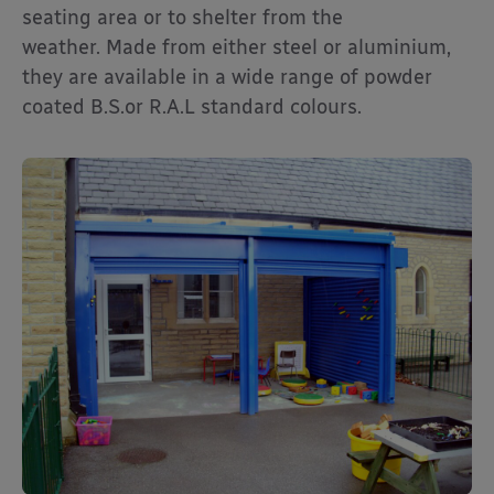
seating area or to shelter from the
weather. Made from either steel or aluminium,
they are available in a wide range of powder
coated B.S.or R.A.L standard colours.