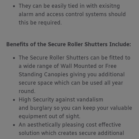
They can be easily tied in with exisitng
alarm and access control systems should
this be required.
Benefits of the Secure Roller Shutters Include:
The Secure Roller Shutters can be fitted to
a wide range of Wall Mounted or Free
Standing Canopies giving you additional
secure space which can be used all year
round.
High Security against vandalism
and burglary so you can keep your valuable
equipment out of sight.
An aesthetically pleasing cost effective
solution which creates secure additional