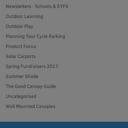
Newsletters - Schools & EYFS
Outdoor Learning
Outdoor Play
Planning Your Cycle Parking
Product Focus
Solar Carports
Spring Fundraisers 2017
Summer Shade
The Good Canopy Guide
Uncategorised
Wall Mounted Canopies