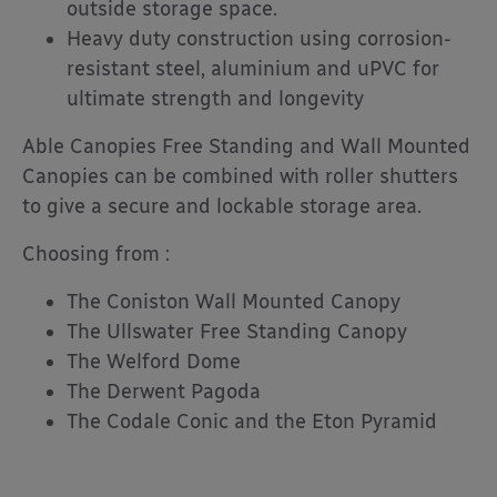
outside storage space.
Heavy duty construction using corrosion-
resistant steel, aluminium and uPVC for
ultimate strength and longevity
Able Canopies Free Standing and Wall Mounted
Canopies can be combined with roller shutters
to give a secure and lockable storage area.
Choosing from :
The Coniston Wall Mounted Canopy
The Ullswater Free Standing Canopy
The Welford Dome
The Derwent Pagoda
The Codale Conic and the Eton Pyramid