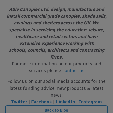
Able Canopies Ltd. design, manufacture and
install commercial grade canopies, shade sails,
awnings and shelters across the UK. We
specialise in servicing the education, leisure,
healthcare and retail sectors and have
extensive experience working with
schools, councils, architects and contracting
firms.
For more information on our products and
services please
contact us
Follow us on our social media accounts for the
latest funding advice, new products & latest
news:
Twitter
|
Facebook
|
LinkedIn
|
Instagram
Back to Blog