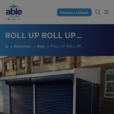
Request a callback
ROLL UP ROLL UP…
Resources
Blog
ROLL UP ROLL UP…