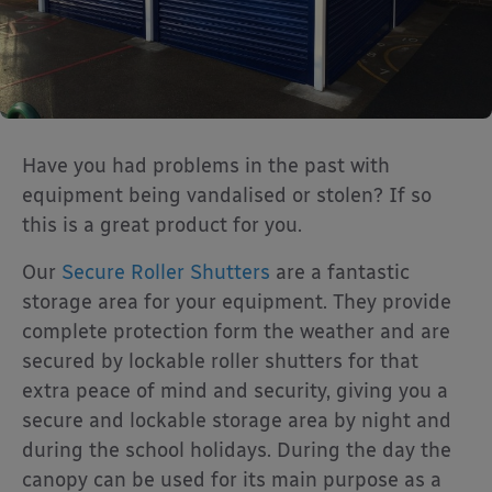
Have you had problems in the past with
equipment being vandalised or stolen? If so
this is a great product for you.
Our
Secure Roller Shutters
are a fantastic
storage area for your equipment. They provide
complete protection form the weather and are
secured by lockable roller shutters for that
extra peace of mind and security, giving you a
secure and lockable storage area by night and
during the school holidays. During the day the
canopy can be used for its main purpose as a