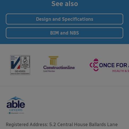
See also
Design and Specifications
BIM and NBS
Registered Address: 5.2 Central House Ballards Lane