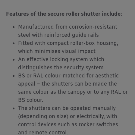
Features of the secure roller shutter include:
Manufactured from corrosion-resistant
steel with reinforced guide rails
Fitted with compact roller-box housing,
which minimises visual impact
An effective locking system which
distinguishes the security system
BS or RAL colour-matched for aesthetic
appeal – the shutters can be made the
same colour as the canopy or to any RAL or
BS colour.
The shutters can be opeated manually
(depending on size) or electrically, with
control devices such as rocker switches
and remote control.