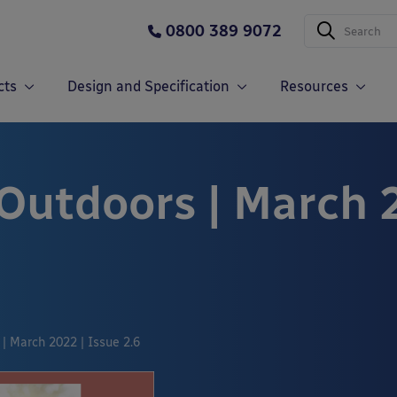
0800 389 9072
cts
Design and Specification
Resources
 Outdoors | March 
| March 2022 | Issue 2.6