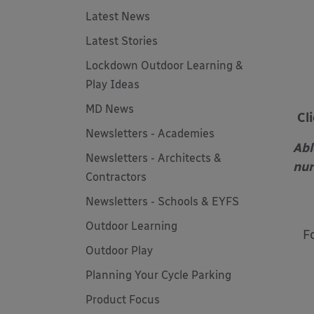
Latest News
Latest Stories
Lockdown Outdoor Learning &
Play Ideas
MD News
Cl
Newsletters - Academies
Abl
Newsletters - Architects &
nur
Contractors
Newsletters - Schools & EYFS
Outdoor Learning
F
Outdoor Play
Planning Your Cycle Parking
Product Focus