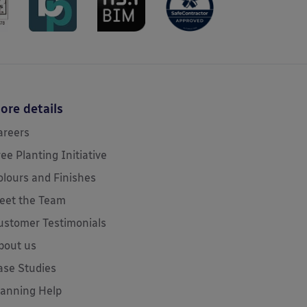
ore details
areers
ree Planting Initiative
olours and Finishes
eet the Team
ustomer Testimonials
bout us
ase Studies
lanning Help