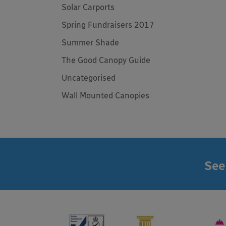
Solar Carports
Spring Fundraisers 2017
Summer Shade
The Good Canopy Guide
Uncategorised
Wall Mounted Canopies
See