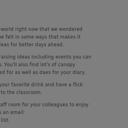
 world right now that we wondered
e felt in some ways that makes it
deas for better days ahead.
raising ideas including events you can
 You’ll also find lot’s of canopy
d for as well as daes for your diary.
your favorite drink and have a flick
 to the classroom.
aff room for your colleagues to enjoy
s an email:
ist.