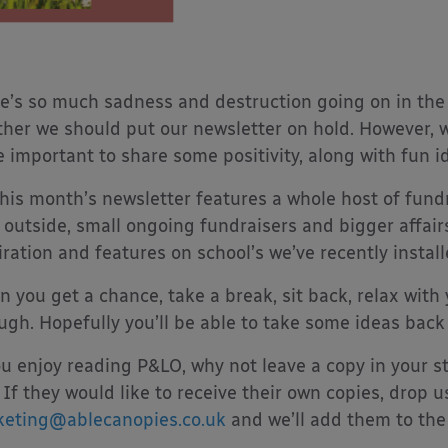
e’s so much sadness and destruction going on in the
her we should put our newsletter on hold. However, w
 important to share some positivity, along with fun i
this month’s newsletter features a whole host of fund
 outside, small ongoing fundraisers and bigger affairs.
iration and features on school’s we’ve recently installe
 you get a chance, take a break, sit back, relax with 
ugh. Hopefully you’ll be able to take some ideas back
ou enjoy reading P&LO, why not leave a copy in your st
 If they would like to receive their own copies, drop u
eting@ablecanopies.co.uk
and we’ll add them to the l