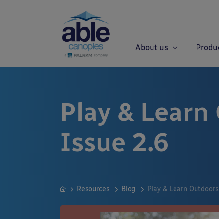
About us
Produ
Play & Learn
Issue 2.6
Resources
Blog
Play & Learn Outdoors 