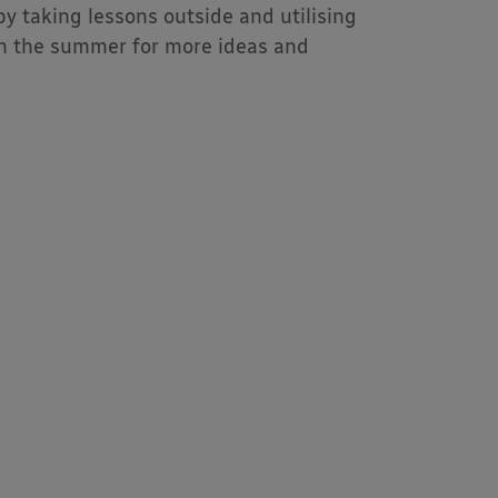
y taking lessons outside and utilising
 in the summer for more ideas and