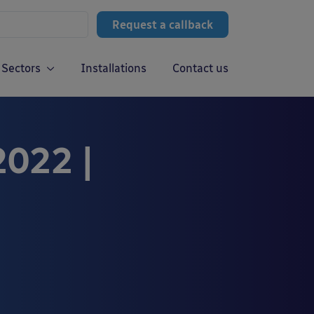
Request a callback
Sectors
Installations
Contact us
2022 |