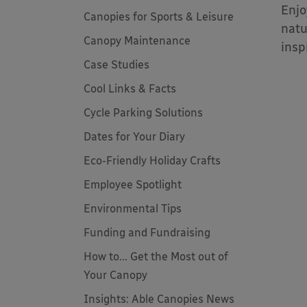
Enjo
Canopies for Sports & Leisure
natu
Canopy Maintenance
insp
Case Studies
Cool Links & Facts
Cycle Parking Solutions
Dates for Your Diary
Eco-Friendly Holiday Crafts
Employee Spotlight
Environmental Tips
Funding and Fundraising
How to... Get the Most out of
Your Canopy
Insights: Able Canopies News