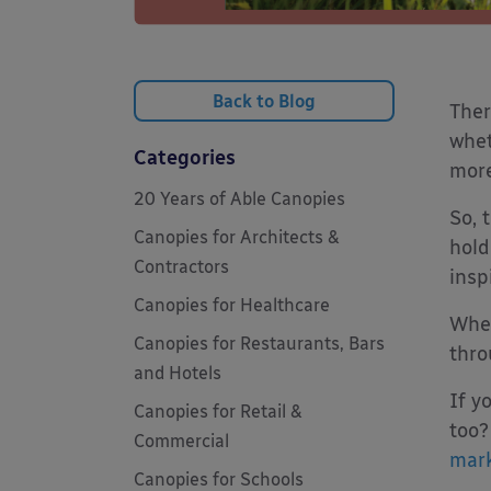
Back to Blog
Ther
whet
Categories
more
20 Years of Able Canopies
So, 
Canopies for Architects &
hold
Contractors
insp
Canopies for Healthcare
When
Canopies for Restaurants, Bars
thro
and Hotels
If y
Canopies for Retail &
too?
Commercial
mark
Canopies for Schools