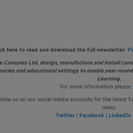
ick here to read and download the full newsletter:
Pl
e Canopies Ltd. design, manufacture and install can
series and educational settings to enable year-round
Learning.
For more information please
ollow us on our social media accounts for the latest f
news:
Twitter
|
Facebook
|
LinkedIn