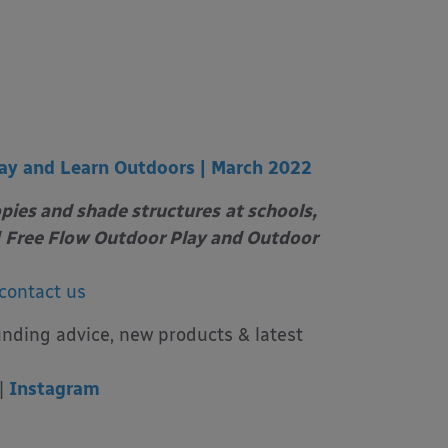
ay and Learn Outdoors | March 2022
opies and shade structures
at schools,
Free Flow Outdoor Play and Outdoor
contact us
unding advice, new products & latest
|
Instagram