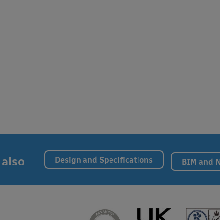
 also
Design and Specifications
BIM and 