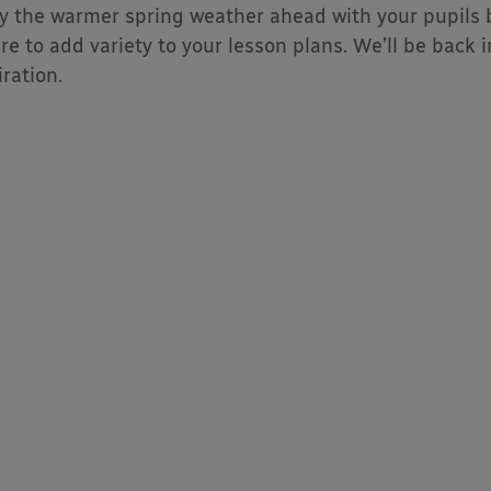
y the warmer spring weather ahead with your pupils b
re to add variety to your lesson plans. We’ll be back
iration.