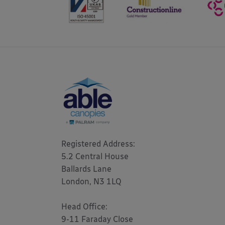
Registered Address: 

5.2 Central House

Ballards Lane

London, N3 1LQ 

Head Office:

9-11 Faraday Close
