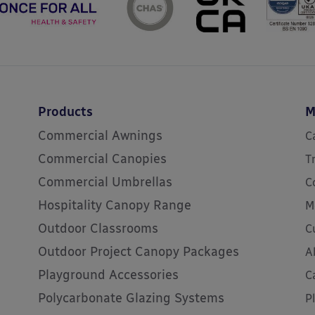
Products
M
Commercial Awnings
C
Commercial Canopies
T
Commercial Umbrellas
C
Hospitality Canopy Range
M
Outdoor Classrooms
C
Outdoor Project Canopy Packages
A
Playground Accessories
C
Polycarbonate Glazing Systems
P