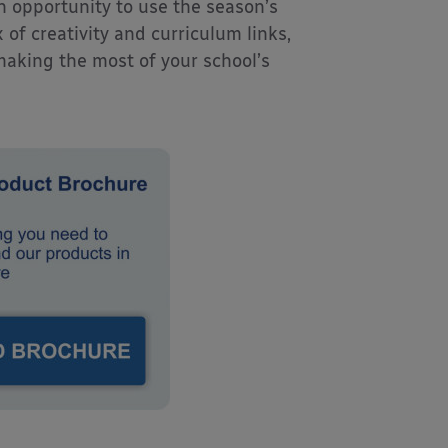
n opportunity to use the season’s
 of creativity and curriculum links,
 making the most of your school’s