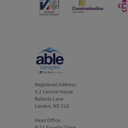
Registered Address: 

5.2 Central House

Ballards Lane

London, N3 1LQ 

Head Office:

9-11 Faraday Close
