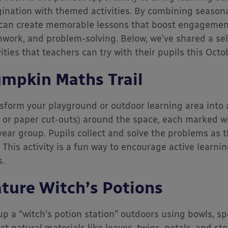
ination with themed activities. By combining seasona
can create memorable lessons that boost engagement 
work, and problem-solving. Below, we’ve shared a sel
vities that teachers can try with their pupils this Octo
mpkin Maths Trail
sform your playground or outdoor learning area into 
l or paper cut-outs) around the space, each marked w
year group. Pupils collect and solve the problems as t
l. This activity is a fun way to encourage active learn
s.
ture Witch’s Potions
up a “witch’s potion station” outdoors using bowls, sp