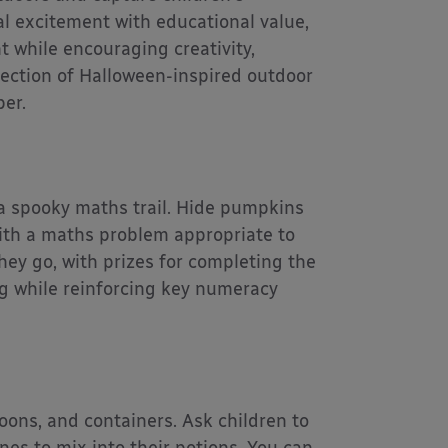
l excitement with educational value,
while encouraging creativity,
ection of Halloween-inspired outdoor
ber.
a spooky maths trail. Hide pumpkins
ith a maths problem appropriate to
hey go, with prizes for completing the
ing while reinforcing key numeracy
oons, and containers. Ask children to