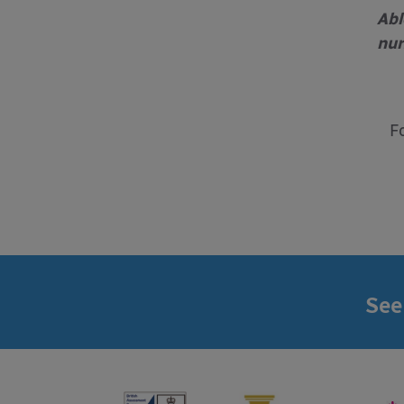
Abl
nur
F
See