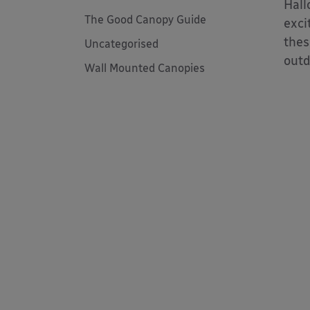
Hall
The Good Canopy Guide
exci
thes
Uncategorised
outd
Wall Mounted Canopies