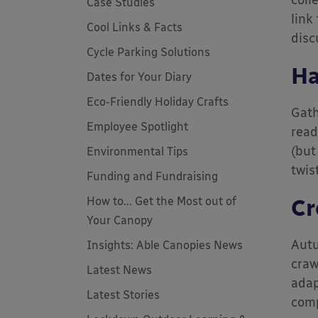
coll
Case Studies
link
Cool Links & Facts
disc
Cycle Parking Solutions
Ha
Dates for Your Diary
Eco-Friendly Holiday Crafts
Gath
Employee Spotlight
read
(but
Environmental Tips
twis
Funding and Fundraising
How to... Get the Most out of
Cr
Your Canopy
Autu
Insights: Able Canopies News
craw
Latest News
adap
Latest Stories
comp