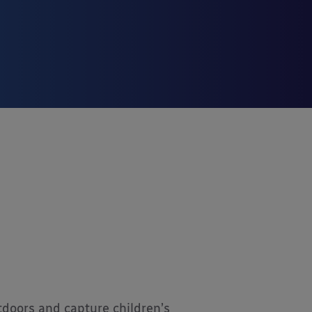
tdoors and capture children’s