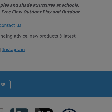
opies and shade structures
at schools,
Free Flow Outdoor Play and Outdoor
contact us
unding advice, new products & latest
|
Instagram
NBS