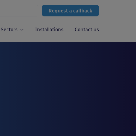
Request a callback
Sectors
Installations
Contact us
g