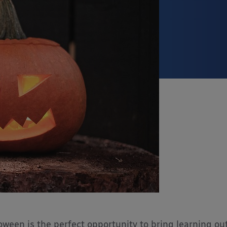
oween is the perfect opportunity to bring learning ou