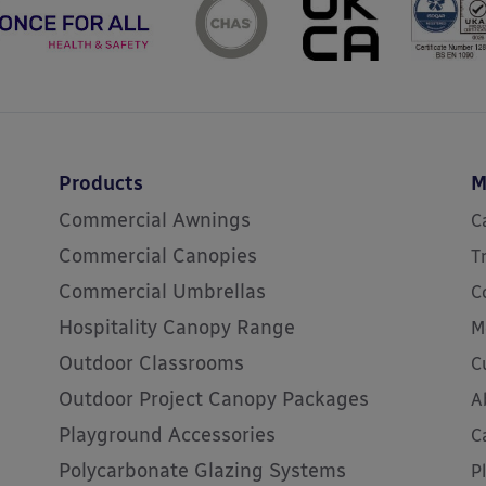
Products
M
Commercial Awnings
C
Commercial Canopies
T
Commercial Umbrellas
C
Hospitality Canopy Range
M
Outdoor Classrooms
C
Outdoor Project Canopy Packages
A
Playground Accessories
C
Polycarbonate Glazing Systems
P