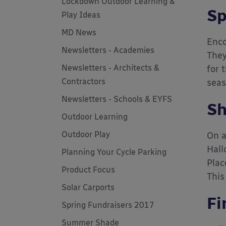
Lockdown Outdoor Learning &
Sp
Play Ideas
MD News
Enco
Newsletters - Academies
They
Newsletters - Architects &
for 
Contractors
seas
Newsletters - Schools & EYFS
Sh
Outdoor Learning
Outdoor Play
On a
Hall
Planning Your Cycle Parking
Plac
Product Focus
This
Solar Carports
Fi
Spring Fundraisers 2017
Summer Shade