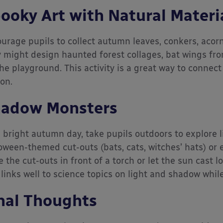
ooky Art with Natural Materi
urage pupils to collect autumn leaves, conkers, acorn
 might design haunted forest collages, bat wings fro
the playground. This activity is a great way to connect
on.
adow Monsters
 bright autumn day, take pupils outdoors to explore 
oween-themed cut-outs (bats, cats, witches’ hats) or 
e the cut-outs in front of a torch or let the sun cast
 links well to science topics on light and shadow whi
nal Thoughts