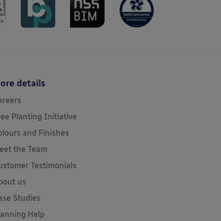
ore details
areers
ree Planting Initiative
olours and Finishes
eet the Team
ustomer Testimonials
bout us
ase Studies
lanning Help