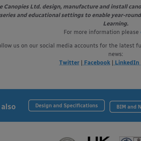
e Canopies Ltd. design, manufacture and install can
series and educational settings to enable year-round
Learning.
For more information please
ollow us on our social media accounts for the latest f
news:
Twitter
|
Facebook
|
LinkedIn
 also
Design and Specifications
BIM and 