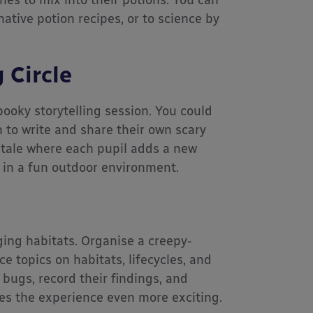
ones to mix into their potions. You can
native potion recipes, or to science by
 Circle
ooky storytelling session. You could
 to write and share their own scary
ss tale where each pupil adds a new
lls in a fun outdoor environment.
ing habitats. Organise a creepy-
e topics on habitats, lifecycles, and
bugs, record their findings, and
es the experience even more exciting.