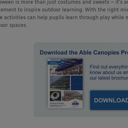
oween is more than just costumes and sweets – it’s a
tement to inspire outdoor learning. With the right mix
e activities can help pupils learn through play while
oor spaces.