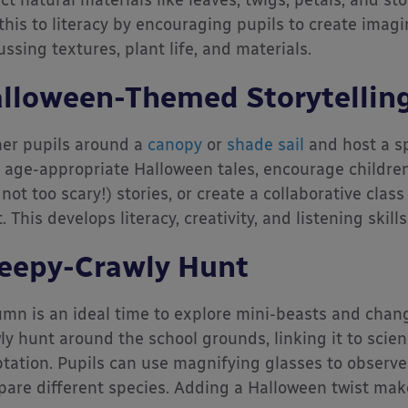
ect natural materials like leaves, twigs, petals, and st
 this to literacy by encouraging pupils to create imagi
ussing textures, plant life, and materials.
lloween-Themed Storytelling
er pupils around a
canopy
or
shade sail
and host a sp
 age-appropriate Halloween tales, encourage children
 not too scary!) stories, or create a collaborative cla
t. This develops literacy, creativity, and listening ski
eepy-Crawly Hunt
mn is an ideal time to explore mini-beasts and chang
ly hunt around the school grounds, linking it to scienc
tation. Pupils can use magnifying glasses to observe 
are different species. Adding a Halloween twist mak