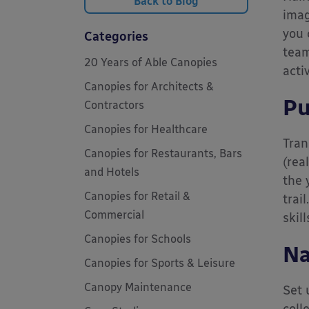
Back to Blog
imag
you 
Categories
team
20 Years of Able Canopies
acti
Canopies for Architects &
Pu
Contractors
Canopies for Healthcare
Tran
Canopies for Restaurants, Bars
(rea
and Hotels
the 
Canopies for Retail &
trai
Commercial
skill
Canopies for Schools
Na
Canopies for Sports & Leisure
Canopy Maintenance
Set 