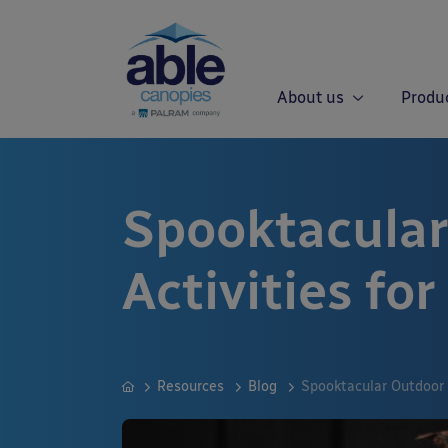
About us
Produ
Spooktacular
Activities fo
Resources
Blog
Spooktacular Outdoor 