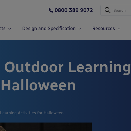
0800 389 9072
cts
Design and Specification
Resources
 Outdoor Learnin
r Halloween
Learning Activities for Halloween