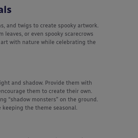
als
s, and twigs to create spooky artwork.
m leaves, or even spooky scarecrows
 art with nature while celebrating the
light and shadow. Provide them with
encourage them to create their own.
 long “shadow monsters” on the ground.
le keeping the theme seasonal.