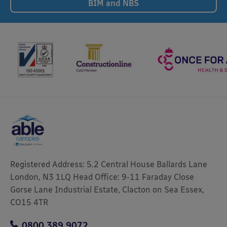
BIM and NBS
Registered Address: 5.2 Central House Ballards Lane
London, N3 1LQ Head Office: 9-11 Faraday Close
Gorse Lane Industrial Estate, Clacton on Sea Essex,
CO15 4TR
0800 389 9072