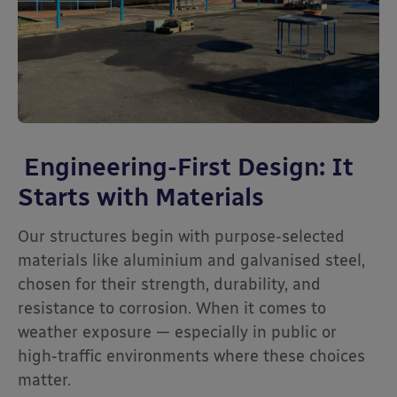
Engineering-First Design: It
Starts with Materials
Our structures begin with purpose-selected
materials like aluminium and galvanised steel,
chosen for their strength, durability, and
resistance to corrosion. When it comes to
weather exposure — especially in public or
high-traffic environments where these choices
matter.