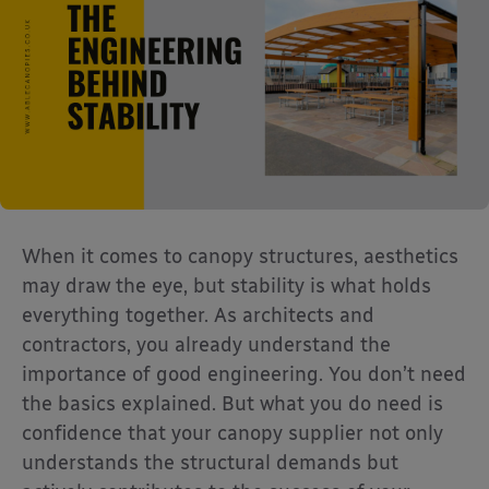
When it comes to canopy structures, aesthetics
may draw the eye, but stability is what holds
everything together. As architects and
contractors, you already understand the
importance of good engineering. You don’t need
the basics explained. But what you do need is
confidence that your canopy supplier not only
understands the structural demands but