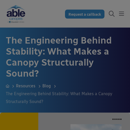
Request a callback
The Engineering Behind
Stability: What Makes a
Canopy Structurally
Sound?
Resources
Blog
The Engineering Behind Stability: What Makes a Canopy
Structurally Sound?