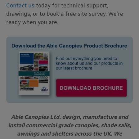
Contact us
today for technical support,
drawings, or to book a free site survey. We’re
ready when you are.
Able Canopies Ltd. design, manufacture and
install commercial grade canopies, shade sails,
awnings and shelters across the UK. We