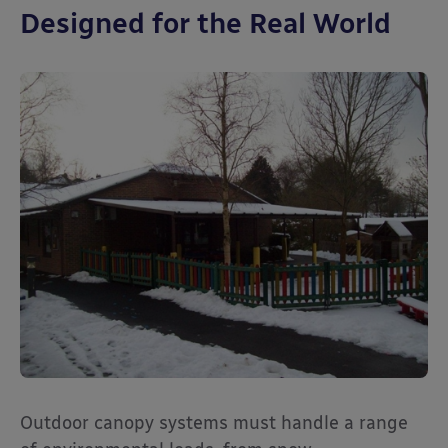
Designed for the Real World
Outdoor canopy systems must handle a range