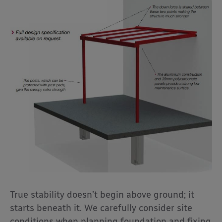
True stability doesn’t begin above ground; it
starts beneath it. We carefully consider site
conditions when planning foundation and fixing