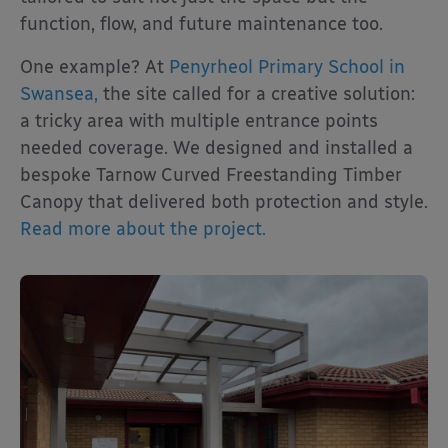
function, flow, and future maintenance too.
One example? At
Penyrheol Primary School in
Swansea,
the site called for a creative solution:
a tricky area with multiple entrance points
needed coverage. We designed and installed a
bespoke Tarnow Curved Freestanding Timber
Canopy that delivered both protection and style.
Read more about the project.