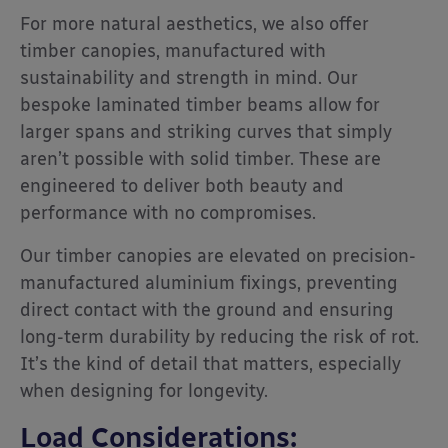
For more natural aesthetics, we also offer
timber canopies, manufactured with
sustainability and strength in mind. Our
bespoke laminated timber beams allow for
larger spans and striking curves that simply
aren’t possible with solid timber. These are
engineered to deliver both beauty and
performance with no compromises.
Our timber canopies are elevated on precision-
manufactured aluminium fixings, preventing
direct contact with the ground and ensuring
long-term durability by reducing the risk of rot.
It’s the kind of detail that matters, especially
when designing for longevity.
Load Considerations: