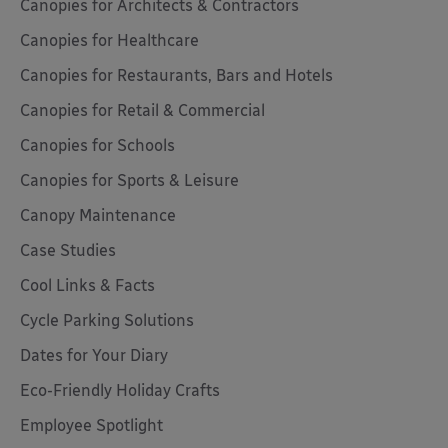
Canopies for Architects & Contractors
Canopies for Healthcare
Canopies for Restaurants, Bars and Hotels
Canopies for Retail & Commercial
Canopies for Schools
Canopies for Sports & Leisure
Canopy Maintenance
Case Studies
Cool Links & Facts
Cycle Parking Solutions
Dates for Your Diary
Eco-Friendly Holiday Crafts
Employee Spotlight