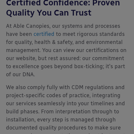
Certified Confidence: Proven
Quality You Can Trust
At Able Canopies, our systems and processes
have been
certified
to meet rigorous standards
for quality, health & safety, and environmental
management. You can view our certifications on
our website, but rest assured: our commitment
to excellence goes beyond box-ticking; it’s part
of our DNA.
We also comply fully with CDM regulations and
project-specific codes of practice, integrating
our services seamlessly into your timelines and
build phases. From interpretation through to
installation, every step is managed through
documented quality procedures to make sure