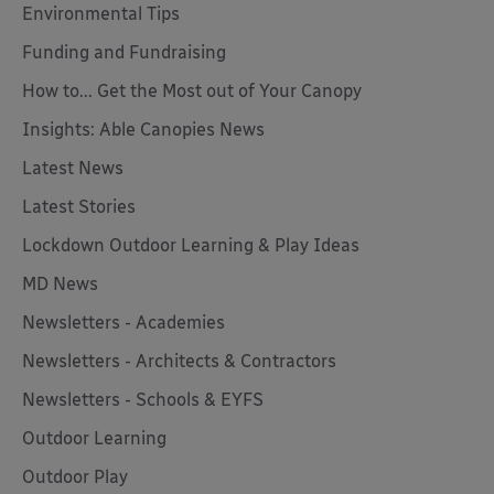
Environmental Tips
Funding and Fundraising
How to... Get the Most out of Your Canopy
Insights: Able Canopies News
Latest News
Latest Stories
Lockdown Outdoor Learning & Play Ideas
MD News
Newsletters - Academies
Newsletters - Architects & Contractors
Newsletters - Schools & EYFS
Outdoor Learning
Outdoor Play