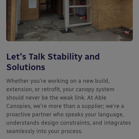
Let’s Talk Stability and
Solutions
Whether you’re working on a new build,
extension, or retrofit, your canopy system
should never be the weak link. At Able
Canopies, we’re more than a supplier; we’re a
proactive partner who speaks your language,
understands design constraints, and integrates
seamlessly into your process.