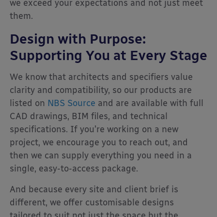
we exceed your expectations and not just meet
them.
Design with Purpose:
Supporting You at Every Stage
We know that architects and specifiers value
clarity and compatibility, so our products are
listed on
NBS Source
and are available with full
CAD drawings, BIM files, and technical
specifications. If you’re working on a new
project, we encourage you to reach out, and
then we can supply everything you need in a
single, easy-to-access package.
And because every site and client brief is
different, we offer customisable designs
tailored to suit not just the space but the