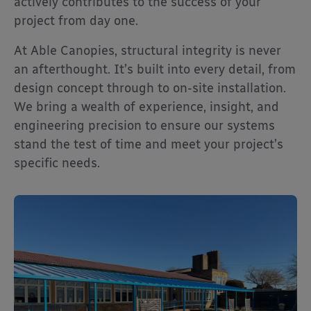
actively contributes to the success of your
project from day one.
At Able Canopies, structural integrity is never
an afterthought. It’s built into every detail, from
design concept through to on-site installation.
We bring a wealth of experience, insight, and
engineering precision to ensure our systems
stand the test of time and meet your project’s
specific needs.