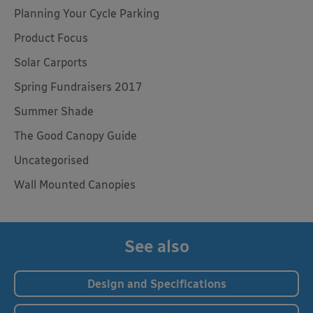
Planning Your Cycle Parking
Product Focus
Solar Carports
Spring Fundraisers 2017
Summer Shade
The Good Canopy Guide
Uncategorised
Wall Mounted Canopies
See also
Design and Specifications