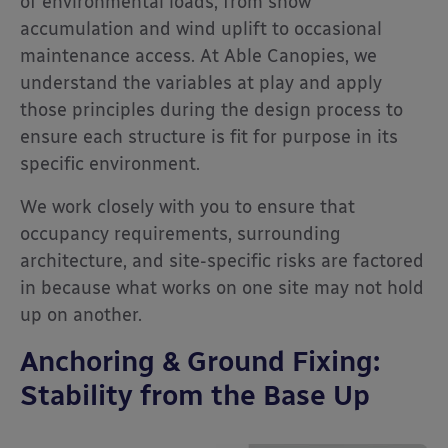
of environmental loads, from snow
accumulation and wind uplift to occasional
maintenance access. At Able Canopies, we
understand the variables at play and apply
those principles during the design process to
ensure each structure is fit for purpose in its
specific environment.
We work closely with you to ensure that
occupancy requirements, surrounding
architecture, and site-specific risks are factored
in because what works on one site may not hold
up on another.
Anchoring & Ground Fixing:
Stability from the Base Up