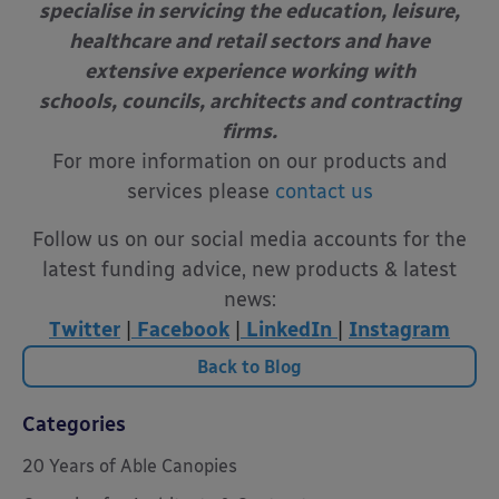
specialise in servicing the education, leisure,
healthcare and retail sectors and have
extensive experience working with
schools, councils, architects and contracting
firms.
For more information on our products and
services please
contact us
Follow us on our social media accounts for the
latest funding advice, new products & latest
news:
Twitter
|
Facebook
|
LinkedIn
|
Instagram
Back to Blog
Categories
20 Years of Able Canopies