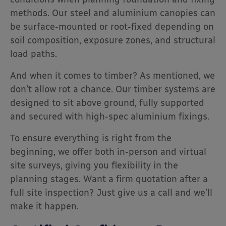
methods. Our steel and aluminium canopies can
be surface-mounted or root-fixed depending on
soil composition, exposure zones, and structural
load paths.
And when it comes to timber? As mentioned, we
don’t allow rot a chance. Our timber systems are
designed to sit above ground, fully supported
and secured with high-spec aluminium fixings.
To ensure everything is right from the
beginning, we offer both in-person and virtual
site surveys, giving you flexibility in the
planning stages. Want a firm quotation after a
full site inspection? Just give us a call and we’ll
make it happen.