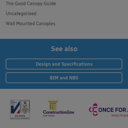
The Good Canopy Guide
Uncategorised
Wall Mounted Canopies
See also
Design and Specifications
BIM and NBS