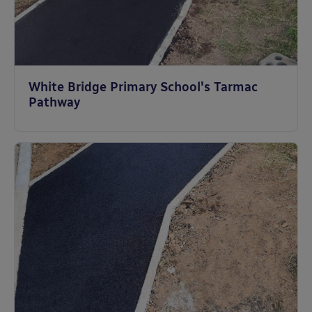
White Bridge Primary School's Tarmac
Pathway