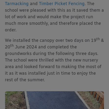
Tarmacking
and
Timber Picket Fencing
. The
school were pleased with this as it saved them a
lot of work and would make the project run
much more smoothly, and therefore placed the
order.
th
We installed the canopy over two days on 19
&
th
20
June 2024 and completed the
groundworks during the following three days.
The school were thrilled with the new nursery
area and looked forward to making the most of
it as it was installed just in time to enjoy the
rest of the summer.