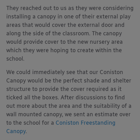
They reached out to us as they were considering
installing a canopy in one of their external play
areas that would cover the external door and
along the side of the classroom. The canopy
would provide cover to the new nursery area
which they were hoping to create within the
school.
We could immediately see that our Coniston
Canopy would be the perfect shade and shelter
structure to provide the cover required as it
ticked all the boxes. After discussions to find
out more about the area and the suitability of a
wall mounted canopy, we sent an estimate over
to the school for a
Coniston Freestanding
Canopy
.