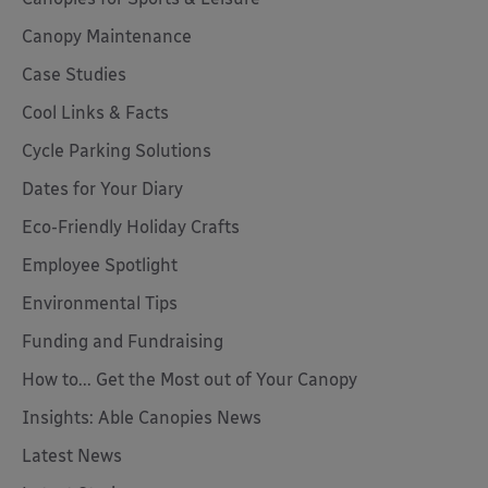
Canopy Maintenance
Case Studies
Cool Links & Facts
Cycle Parking Solutions
Dates for Your Diary
Eco-Friendly Holiday Crafts
Employee Spotlight
Environmental Tips
Funding and Fundraising
How to... Get the Most out of Your Canopy
Insights: Able Canopies News
Latest News