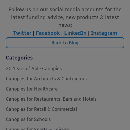
Follow us on our social media accounts for the
latest funding advice, new products & latest
news:
Twitter
|
Facebook
|
LinkedIn
|
Instagram
Back to Blog
Categories
20 Years of Able Canopies
Canopies for Architects & Contractors
Canopies for Healthcare
Canopies for Restaurants, Bars and Hotels
Canopies for Retail & Commercial
Canopies for Schools
Canopies for Sports & Leisure