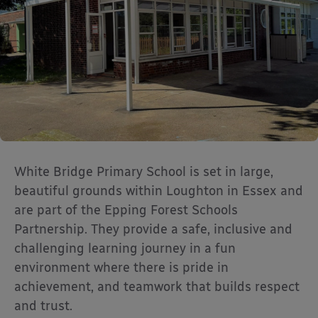
White Bridge Primary School is set in large,
beautiful grounds within Loughton in Essex and
are part of the Epping Forest Schools
Partnership. They provide a safe, inclusive and
challenging learning journey in a fun
environment where there is pride in
achievement, and teamwork that builds respect
and trust.