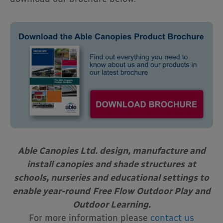
Able Canopies Ltd. design, manufacture and
install canopies and shade structures
at
schools, nurseries and educational settings to
enable year-round
Free Flow Outdoor Play and
Outdoor Learning.
For more information please
contact us