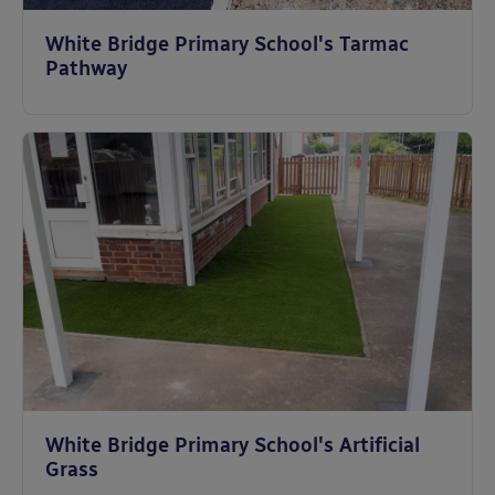
White Bridge Primary School's Tarmac
Pathway
White Bridge Primary School's Artificial
Grass