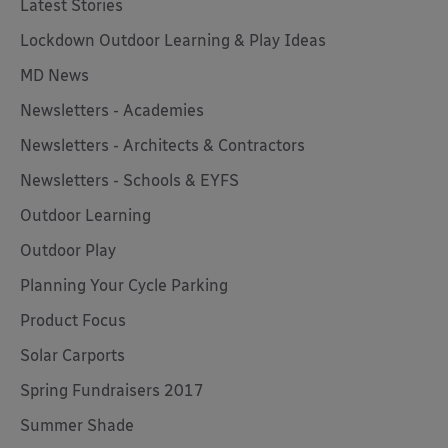
Latest Stories
Lockdown Outdoor Learning & Play Ideas
MD News
Newsletters - Academies
Newsletters - Architects & Contractors
Newsletters - Schools & EYFS
Outdoor Learning
Outdoor Play
Planning Your Cycle Parking
Product Focus
Solar Carports
Spring Fundraisers 2017
Summer Shade