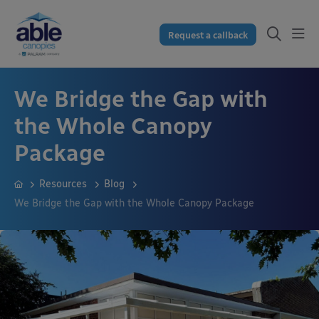
Request a callback
We Bridge the Gap with
the Whole Canopy
Package
Resources
Blog
We Bridge the Gap with the Whole Canopy Package