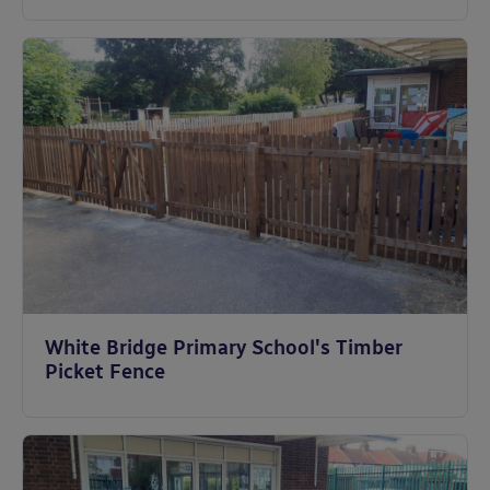
White Bridge Primary School's Timber
Picket Fence