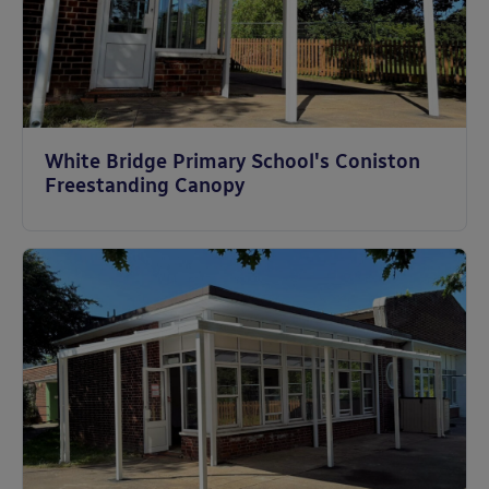
White Bridge Primary School's Coniston
Freestanding Canopy