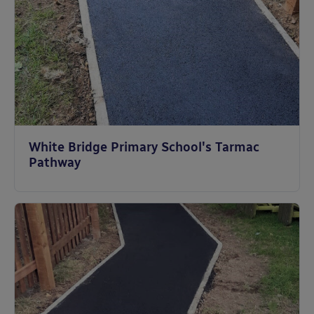
White Bridge Primary School's Tarmac
Pathway