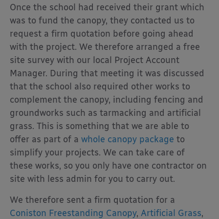
Once the school had received their grant which
was to fund the canopy, they contacted us to
request a firm quotation before going ahead
with the project. We therefore arranged a free
site survey with our local Project Account
Manager. During that meeting it was discussed
that the school also required other works to
complement the canopy, including fencing and
groundworks such as tarmacking and artificial
grass. This is something that we are able to
offer as part of a
whole canopy package
to
simplify your projects. We can take care of
these works, so you only have one contractor on
site with less admin for you to carry out.
We therefore sent a firm quotation for a
Coniston Freestanding Canopy
,
Artificial Grass
,