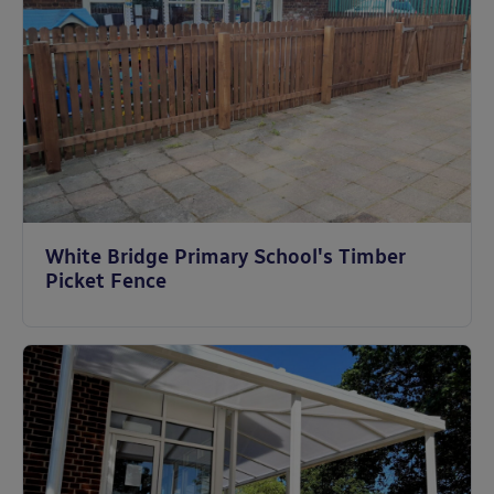
White Bridge Primary School's Timber
Picket Fence