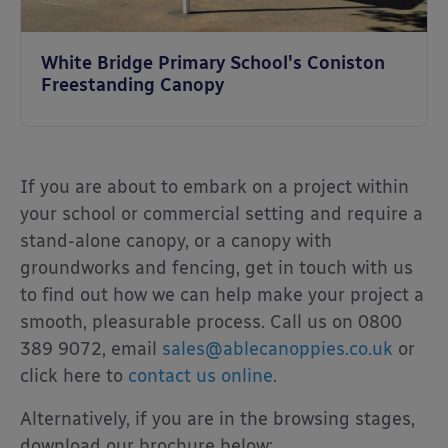
White Bridge Primary School's Coniston
Freestanding Canopy
If you are about to embark on a project within
your school or commercial setting and require a
stand-alone canopy, or a canopy with
groundworks and fencing, get in touch with us
to find out how we can help make your project a
smooth, pleasurable process. Call us on 0800
389 9072, email
sales@ablecanoppies.co.uk
or
click here to
contact us online
.
Alternatively, if you are in the browsing stages,
download our brochure below: