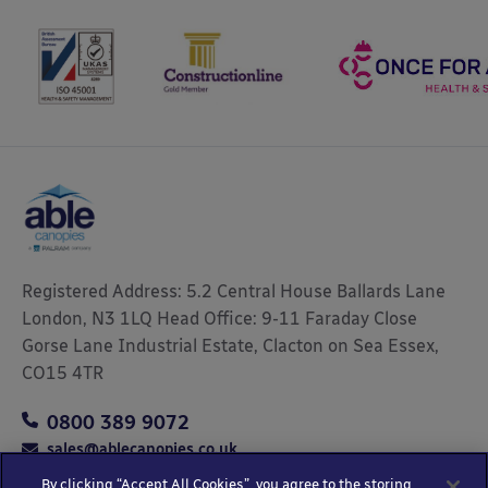
Registered Address: 5.2 Central House Ballards Lane
London, N3 1LQ Head Office: 9-11 Faraday Close
Gorse Lane Industrial Estate, Clacton on Sea Essex,
CO15 4TR
0800 389 9072
sales@ablecanopies.co.uk
By clicking “Accept All Cookies”, you agree to the storing