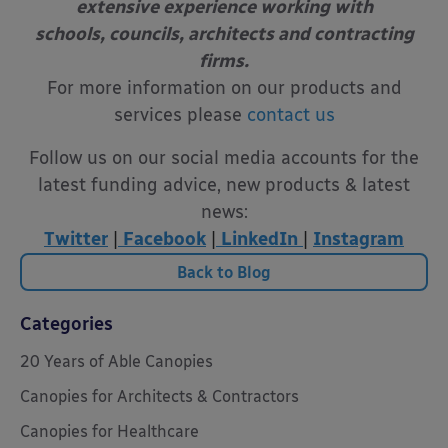
extensive experience working with
schools, councils, architects and contracting
firms.
For more information on our products and
services please
contact us
Follow us on our social media accounts for the
latest funding advice, new products & latest
news:
Twitter
|
Facebook
|
LinkedIn
|
Instagram
Back to Blog
Categories
20 Years of Able Canopies
Canopies for Architects & Contractors
Canopies for Healthcare