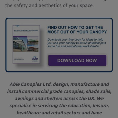
the safety and aesthetics of your space.
Able Canopies Ltd. design, manufacture and
install commercial grade canopies, shade sails,
awnings and shelters across the UK. We
specialise in servicing the education, leisure,
healthcare and retail sectors and have