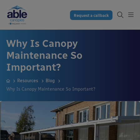
Request a callback
Why Is Canopy
Maintenance So
Important?
Resources
Blog
Why Is Canopy Maintenance So Important?