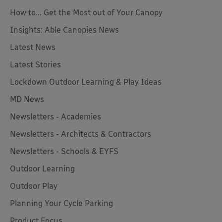
How to... Get the Most out of Your Canopy
Insights: Able Canopies News
Latest News
Latest Stories
Lockdown Outdoor Learning & Play Ideas
MD News
Newsletters - Academies
Newsletters - Architects & Contractors
Newsletters - Schools & EYFS
Outdoor Learning
Outdoor Play
Planning Your Cycle Parking
Product Focus