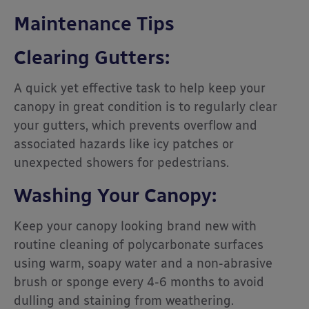
Maintenance Tips
Clearing Gutters:
A quick yet effective task to help keep your
canopy in great condition is to regularly clear
your gutters, which prevents overflow and
associated hazards like icy patches or
unexpected showers for pedestrians.
Washing Your Canopy:
Keep your canopy looking brand new with
routine cleaning of polycarbonate surfaces
using warm, soapy water and a non-abrasive
brush or sponge every 4-6 months to avoid
dulling and staining from weathering.