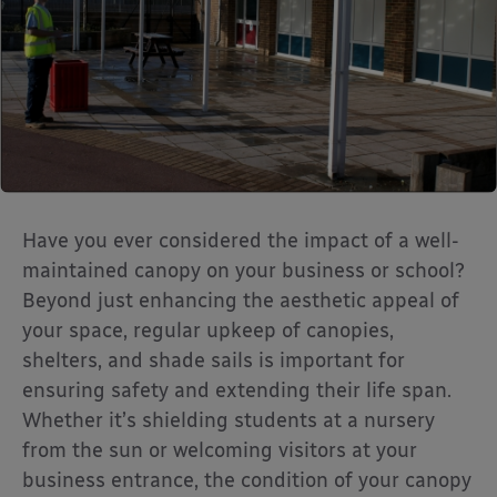
Have you ever considered the impact of a well-
maintained canopy on your business or school?
Beyond just enhancing the aesthetic appeal of
your space, regular upkeep of canopies,
shelters, and shade sails is important for
ensuring safety and extending their life span.
Whether it’s shielding students at a nursery
from the sun or welcoming visitors at your
business entrance, the condition of your canopy