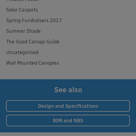
Solar Carports
Spring Fundraisers 2017
Summer Shade
The Good Canopy Guide
Uncategorised
Wall Mounted Canopies
See also
Design and Specifications
BIM and NBS