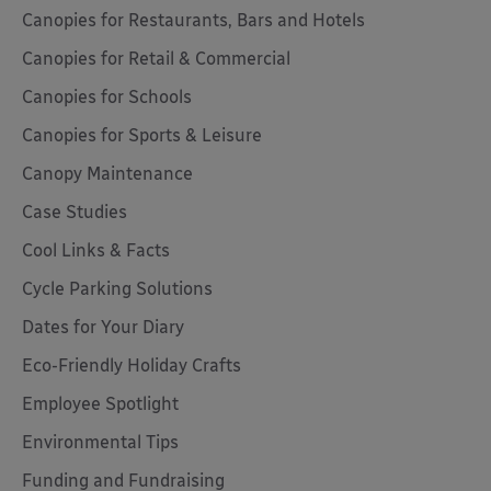
Canopies for Restaurants, Bars and Hotels
Canopies for Retail & Commercial
Canopies for Schools
Canopies for Sports & Leisure
Canopy Maintenance
Case Studies
Cool Links & Facts
Cycle Parking Solutions
Dates for Your Diary
Eco-Friendly Holiday Crafts
Employee Spotlight
Environmental Tips
Funding and Fundraising