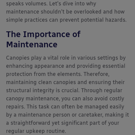
speaks volumes. Let’s dive into why
maintenance shouldn’t be overlooked and how
simple practices can prevent potential hazards.
The Importance of
Maintenance
Canopies play a vital role in various settings by
enhancing appearance and providing essential
protection from the elements. Therefore,
maintaining clean canopies and ensuring their
structural integrity is crucial. Through regular
canopy maintenance, you can also avoid costly
repairs. This task can often be managed easily
by a maintenance person or caretaker, making it
a straightforward yet significant part of your
regular upkeep routine.