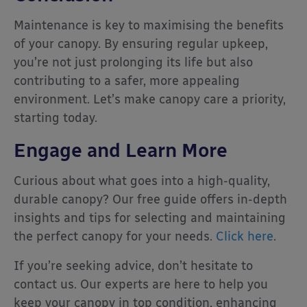
Maintenance is key to maximising the benefits
of your canopy. By ensuring regular upkeep,
you’re not just prolonging its life but also
contributing to a safer, more appealing
environment. Let’s make canopy care a priority,
starting today.
Engage and Learn More
Curious about what goes into a high-quality,
durable canopy? Our free guide offers in-depth
insights and tips for selecting and maintaining
the perfect canopy for your needs.
Click here
.
If you’re seeking advice, don’t hesitate to
contact us. Our experts are here to help you
keep your canopy in top condition, enhancing