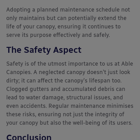
Adopting a planned maintenance schedule not
only maintains but can potentially extend the
life of your canopy, ensuring it continues to
serve its purpose effectively and safely.
The Safety Aspect
Safety is of the utmost importance to us at Able
Canopies. A neglected canopy doesn’t just look
dirty; it can affect the canopy’s lifespan too.
Clogged gutters and accumulated debris can
lead to water damage, structural issues, and
even accidents. Regular maintenance minimises
these risks, ensuring not just the integrity of
your canopy but also the well-being of its users.
Conclusion