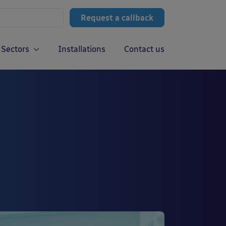
Request a callback
Sectors
Installations
Contact us