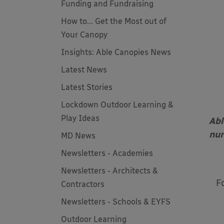
Funding and Fundraising
How to... Get the Most out of
Your Canopy
Insights: Able Canopies News
Latest News
Latest Stories
Lockdown Outdoor Learning &
Play Ideas
Abl
nur
MD News
Newsletters - Academies
Newsletters - Architects &
F
Contractors
Newsletters - Schools & EYFS
Outdoor Learning