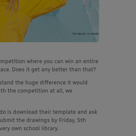
ompetition where you can win an entire
pace. Does it get any better than that?
stand the huge difference it would
th the competition at all, we
o do is download their template and ask
submit the drawings by Friday, 5th
ery own school library.