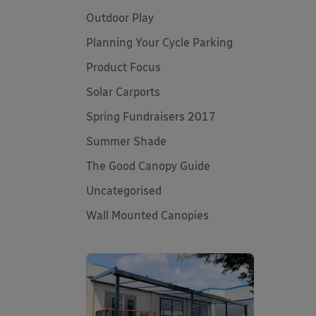
Outdoor Play
Planning Your Cycle Parking
Product Focus
Solar Carports
Spring Fundraisers 2017
Summer Shade
The Good Canopy Guide
Uncategorised
Wall Mounted Canopies