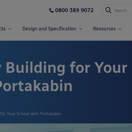
0800 389 9072
cts
Design and Specification
Resources
 Building for Your
Portakabin
 for Your School with Portakabin