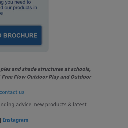
opies and shade structures
at schools,
Free Flow Outdoor Play and Outdoor
contact us
unding advice, new products & latest
|
Instagram