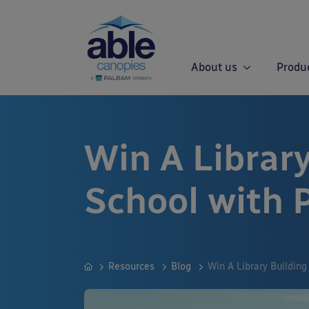
About us
Produ
Win A Library
School with 
Resources
Blog
Win A Library Building