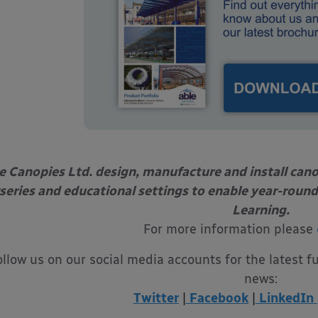
e Canopies Ltd. design, manufacture and install can
series and educational settings to enable year-round
Learning.
For more information please
ollow us on our social media accounts for the latest f
news:
Twitter
|
Facebook
|
LinkedIn