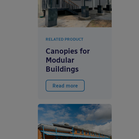
RELATED PRODUCT
Canopies for
Modular
Buildings
Read more