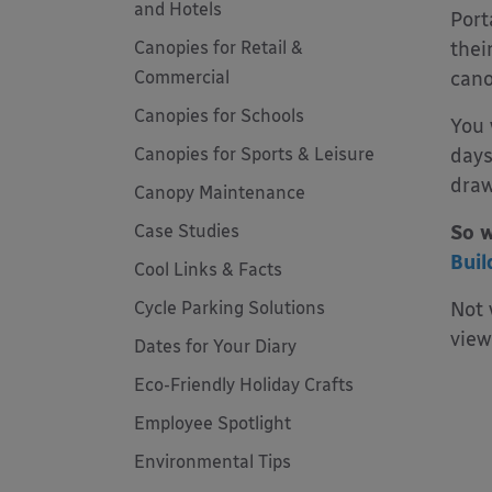
and Hotels
Port
Canopies for Retail &
thei
Commercial
cano
Canopies for Schools
You 
Canopies for Sports & Leisure
days
draw
Canopy Maintenance
Case Studies
So w
Buil
Cool Links & Facts
Cycle Parking Solutions
Not 
view
Dates for Your Diary
Eco-Friendly Holiday Crafts
Employee Spotlight
Environmental Tips