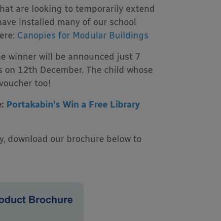
that are looking to temporarily extend
have installed many of our school
ere:
Canopies for Modular Buildings
the winner will be announced just 7
els on 12th December. The child whose
 voucher too!
e:
Portakabin’s Win a Free Library
py, download our brochure below to