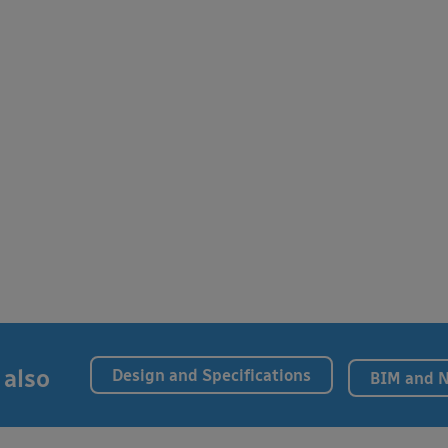
 also
Design and Specifications
BIM and 