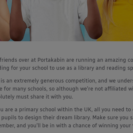
friends over at Portakabin are running an amazing c
ding for your school to use as a library and reading s
 is an extremely generous competition, and we under
 for many schools, so although we’re not affiliated wi
lutely must share it with you.
ou are a primary school within the UK, all you need t
 pupils to design their dream library. Make sure you 
mber, and you’ll be in with a chance of winning your v