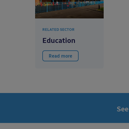
RELATED SECTOR
Education
Read more
See