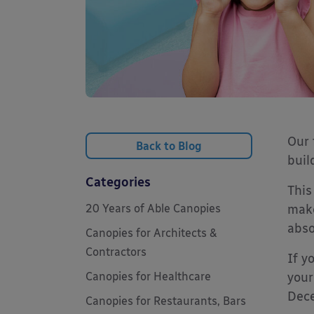
Our 
Back to Blog
buil
Categories
This
20 Years of Able Canopies
make
abso
Canopies for Architects &
Contractors
If y
Canopies for Healthcare
your
Dece
Canopies for Restaurants, Bars