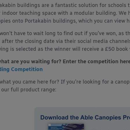
akabin buildings are a fantastic solution for schools 
r indoor teaching space with a modular building. We 
pies onto Portakabin buildings, which you can view h
won’t have to wait long to find out if you’ve won, as 
 after the closing date via their social media chann
ing is selected as the winner will receive a £50 book
hat are you waiting for? Enter the competition her
ding Competition
what you came here for? If you’re looking for a cano
 our full product range: