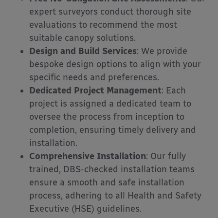
expert surveyors conduct thorough site
evaluations to recommend the most
suitable canopy solutions.
Design and Build Services
:
We provide
bespoke design options to align with your
specific needs and preferences.
Dedicated Project Management
:
Each
project is assigned a dedicated team to
oversee the process from inception to
completion, ensuring timely delivery and
installation.
Comprehensive Installation
:
Our fully
trained, DBS-checked installation teams
ensure a smooth and safe installation
process, adhering to all Health and Safety
Executive (HSE) guidelines.