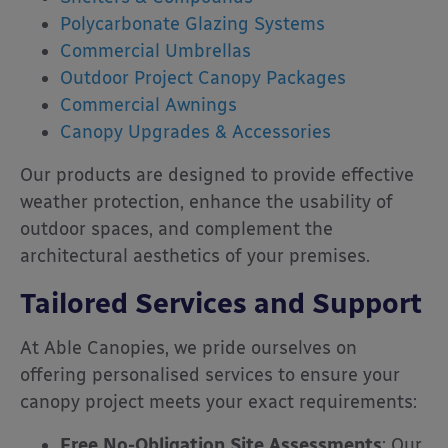
Polycarbonate Glazing Systems
Commercial Umbrellas
Outdoor Project Canopy Packages
Commercial Awnings
Canopy Upgrades & Accessories
Our products are designed to provide effective
weather protection, enhance the usability of
outdoor spaces, and complement the
architectural aesthetics of your premises.
Tailored Services and Support
At Able Canopies, we pride ourselves on
offering personalised services to ensure your
canopy project meets your exact requirements:
Free No-Obligation Site Assessments
:
Our