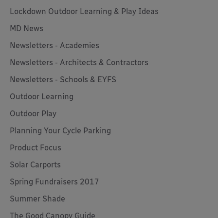
Lockdown Outdoor Learning & Play Ideas
MD News
Newsletters - Academies
Newsletters - Architects & Contractors
Newsletters - Schools & EYFS
Outdoor Learning
Outdoor Play
Planning Your Cycle Parking
Product Focus
Solar Carports
Spring Fundraisers 2017
Summer Shade
The Good Canopy Guide