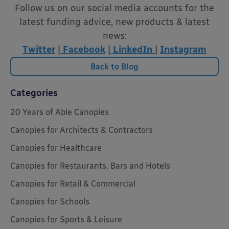
Follow us on our social media accounts for the
latest funding advice, new products & latest
news:
Twitter
|
Facebook
|
LinkedIn
|
Instagram
Back to Blog
Categories
20 Years of Able Canopies
Canopies for Architects & Contractors
Canopies for Healthcare
Canopies for Restaurants, Bars and Hotels
Canopies for Retail & Commercial
Canopies for Schools
Canopies for Sports & Leisure