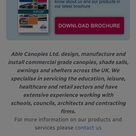
Able Canopies Ltd. design, manufacture and
install commercial grade canopies, shade sails,
awnings and shelters across the UK. We
specialise in servicing the education, leisure,
healthcare and retail sectors and have
extensive experience working with
schools, councils, architects and contracting
firms.
For more information on our products and
services please
contact us