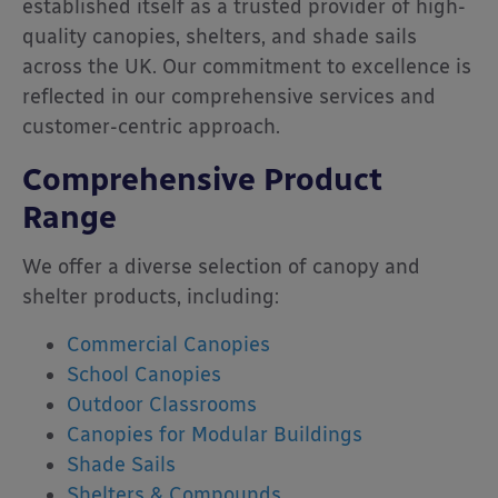
established itself as a trusted provider of high-
quality canopies, shelters, and shade sails
across the UK.
Our commitment to excellence is
reflected in our comprehensive services and
customer-centric approach.
Comprehensive Product
Range
We offer a diverse selection of canopy and
shelter products, including:
Commercial Canopies
School Canopies
Outdoor Classrooms
Canopies for Modular Buildings
Shade Sails
Shelters & Compounds