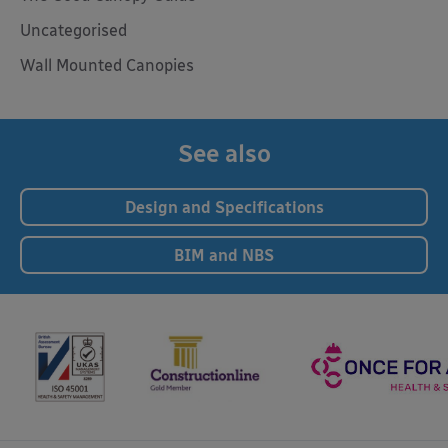
Uncategorised
Wall Mounted Canopies
See also
Design and Specifications
BIM and NBS