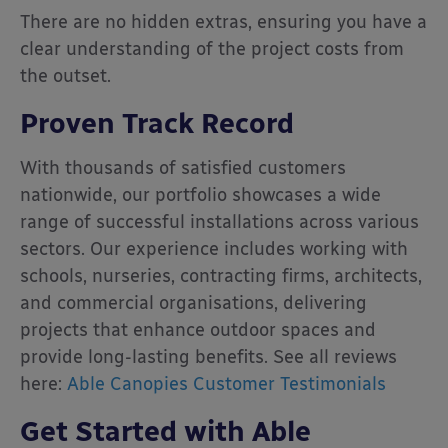
There are no hidden extras, ensuring you have a
clear understanding of the project costs from
the outset.
Proven Track Record
With thousands of satisfied customers
nationwide, our portfolio showcases a wide
range of successful installations across various
sectors.
Our experience includes working with
schools, nurseries, contracting firms, architects,
and commercial organisations, delivering
projects that enhance outdoor spaces and
provide long-lasting benefits. See all reviews
here:
Able Canopies Customer Testimonials
Get Started with Able