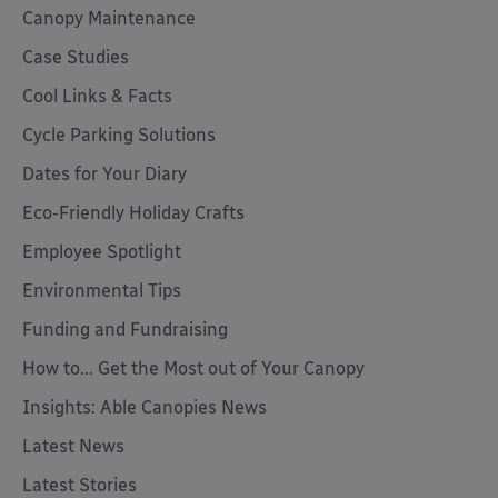
Canopy Maintenance
Case Studies
Cool Links & Facts
Cycle Parking Solutions
Dates for Your Diary
Eco-Friendly Holiday Crafts
Employee Spotlight
Environmental Tips
Funding and Fundraising
How to... Get the Most out of Your Canopy
Insights: Able Canopies News
Latest News
Latest Stories