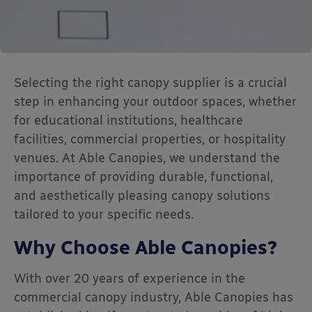
Selecting the right canopy supplier is a crucial
step in enhancing your outdoor spaces, whether
for educational institutions, healthcare
facilities, commercial properties, or hospitality
venues.
At Able Canopies, we understand the
importance of providing durable, functional,
and aesthetically pleasing canopy solutions
tailored to your specific needs.
Why Choose Able Canopies?
With over 20 years of experience in the
commercial canopy industry, Able Canopies has