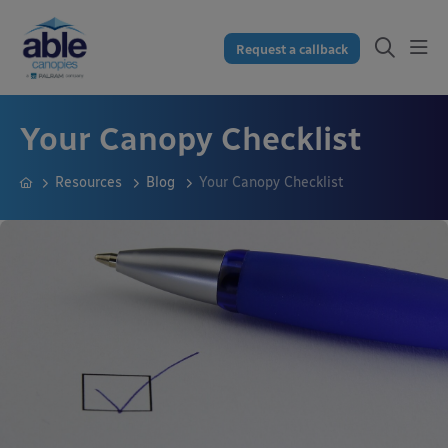
Request a callback
Your Canopy Checklist
Resources
Blog
Your Canopy Checklist