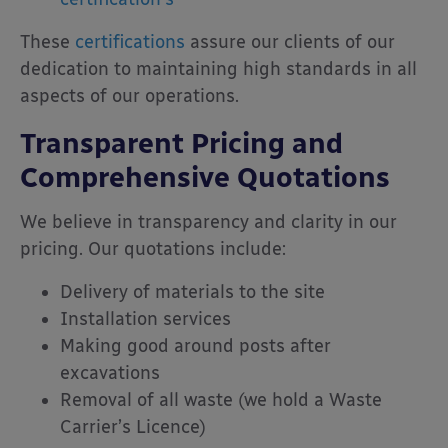
These
certifications
assure our clients of our
dedication to maintaining high standards in all
aspects of our operations.
Transparent Pricing and
Comprehensive Quotations
We believe in transparency and clarity in our
pricing.
Our quotations include:
Delivery of materials to the site
Installation services
Making good around posts after
excavations
Removal of all waste (we hold a Waste
Carrier’s Licence)