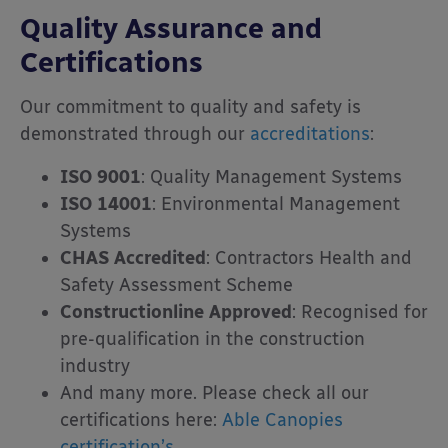
Quality Assurance and
Certifications
Our commitment to quality and safety is
demonstrated through our
accreditations
:
ISO 9001
:
Quality Management Systems
ISO 14001
:
Environmental Management
Systems
CHAS Accredited
:
Contractors Health and
Safety Assessment Scheme
Constructionline Approved
:
Recognised for
pre-qualification in the construction
industry
And many more. Please check all our
certifications here:
Able Canopies
certification’s