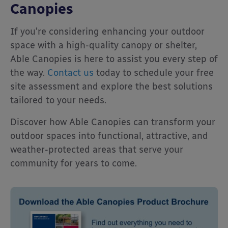
Canopies
If you’re considering enhancing your outdoor
space with a high-quality canopy or shelter,
Able Canopies is here to assist you every step of
the way.
Contact us
today to schedule your free
site assessment and explore the best solutions
tailored to your needs.
Discover how Able Canopies can transform your
outdoor spaces into functional, attractive, and
weather-protected areas that serve your
community for years to come.