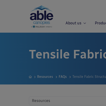
About us
Produ
Tensile Fabri
Resources
FAQs
Tensile Fabric Struct
Resources