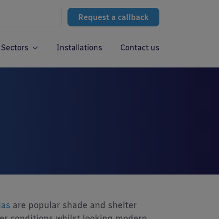
Request a callback
Sectors
Installations
Contact us
las
are popular shade and shelter
her conditions whilst looking modern