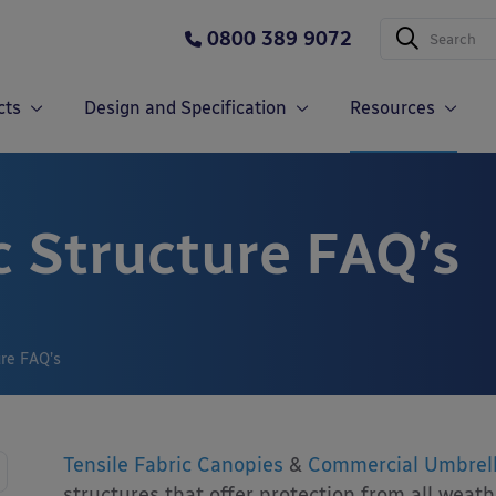
0800 389 9072
cts
Design and Specification
Resources
c Structure FAQ’s
ure FAQ’s
Tensile Fabric Canopies
&
Commercial Umbrel
structures that offer protection from all weat