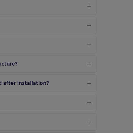
ucture?
 after installation?
?