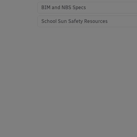
BIM and NBS Specs
School Sun Safety Resources