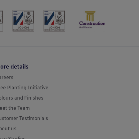
ore details
areers
ree Planting Initiative
olours and Finishes
eet the Team
ustomer Testimonials
bout us
ase Studies