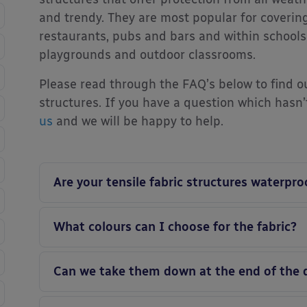
and trendy. They are most popular for coverin
restaurants, pubs and bars and within schools
playgrounds and outdoor classrooms.
Please read through the FAQ’s below to find o
structures. If you have a question which hasn
us
and we will be happy to help.
Are your tensile fabric structures waterpro
What colours can I choose for the fabric?
Can we take them down at the end of the 