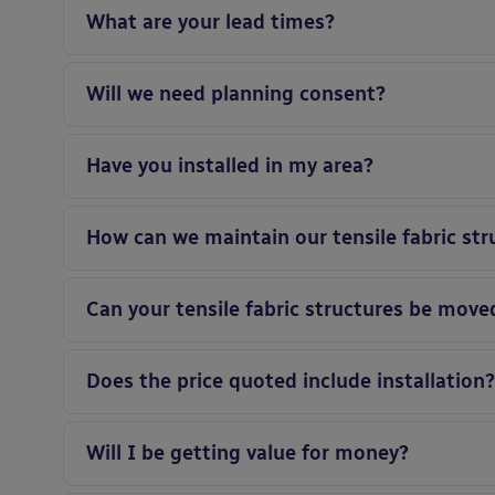
What are your lead times?
Will we need planning consent?
Have you installed in my area?
How can we maintain our tensile fabric str
Can your tensile fabric structures be moved
Does the price quoted include installation
Will I be getting value for money?