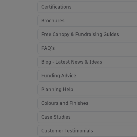
Certifications
Brochures
Free Canopy & Fundraising Guides
FAQ's
Blog - Latest News & Ideas
Funding Advice
Planning Help
Colours and Finishes
Case Studies
Customer Testimonials