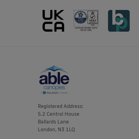
Registered Address: 

5.2 Central House

Ballards Lane

London, N3 1LQ 
