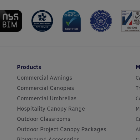
Products
M
Commercial Awnings
C
Commercial Canopies
T
Commercial Umbrellas
C
Hospitality Canopy Range
M
Outdoor Classrooms
C
Outdoor Project Canopy Packages
A
Playground Accessories
C