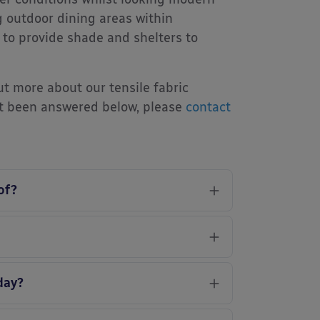
g outdoor dining areas within
 to provide shade and shelters to
ut more about our tensile fabric
’t been answered below, please
contact
of?
day?