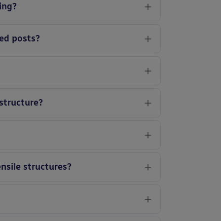
ing?
led posts?
 structure?
ensile structures?