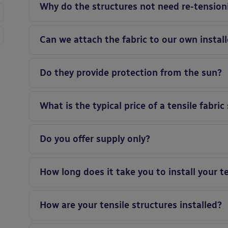
Why do the structures not need re-tension
Can we attach the fabric to our own instal
Do they provide protection from the sun?
What is the typical price of a tensile fabric
Do you offer supply only?
How long does it take you to install your t
How are your tensile structures installed?