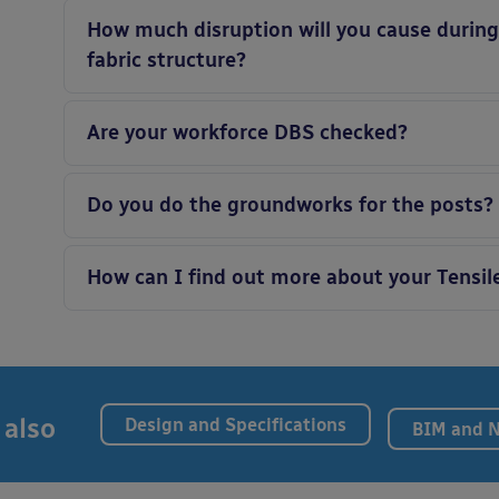
How much disruption will you cause during t
fabric structure?
Are your workforce DBS checked?
Do you do the groundworks for the posts?
How can I find out more about your Tensil
 also
Design and Specifications
BIM and 