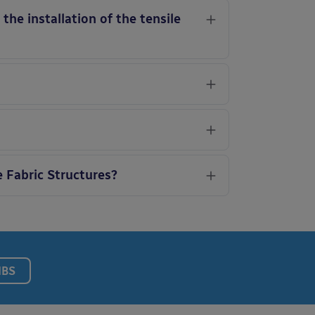
he installation of the tensile
e Fabric Structures?
NBS