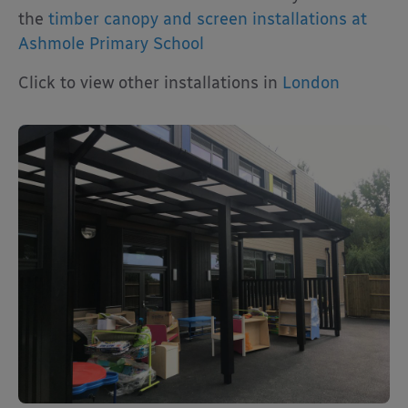
the
timber canopy and screen installations at
Ashmole Primary School
Click to view other installations in
London