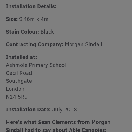
Installation Details:
Size:
9.46m x 4m
Stain Colour:
Black
Contracting Company:
Morgan Sindall
Installed at:
Ashmole Primary School
Cecil Road
Southgate
London
N14 5RJ
Installation Date:
July 2018
Here’s what Sean Clements from Morgan
Sindall had to say about Able Canopies: