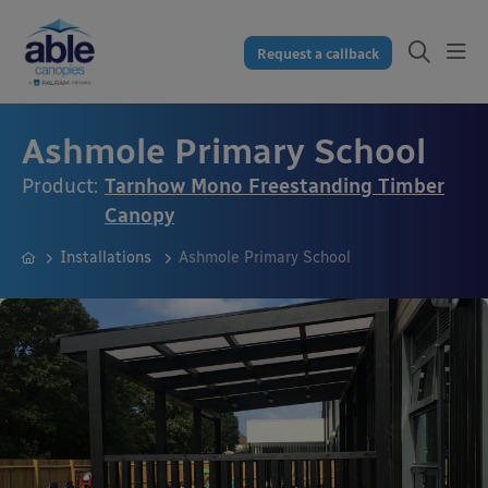
Request a callback
Ashmole Primary School
Product:
Tarnhow Mono Freestanding Timber
Canopy
Installations
Ashmole Primary School