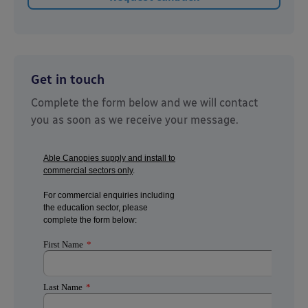
Get in touch
Complete the form below and we will contact
you as soon as we receive your message.