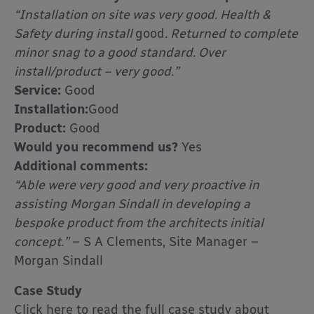
“Installation on site was very good. Health &
Safety during install
good
. Returned to complete
minor snag to a good standard. Over
install/product – very good.”
Service:
Good
Installation:
Good
Product:
Good
Would you recommend us?
Yes
Additional comments:
“Able were very good and very proactive in
assisting Morgan Sindall in developing a
bespoke product from the architects initial
concept.”
– S A Clements, Site Manager –
Morgan Sindall
Case Study
Click here to read the full case study about