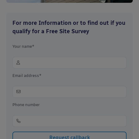
For more Information or to find out if you
qualify for a Free Site Survey
Your name*
Email address*
Phone number