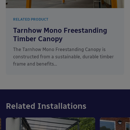
RELATED PRODUCT
Tarnhow Mono Freestanding
Timber Canopy
The Tarnhow Mono Freestanding Canopy is
constructed from a sustainable, durable timber
frame and benefits…
Related Installations