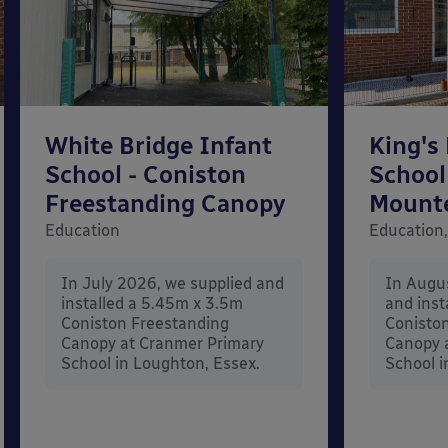
White Bridge Infant
King's
School - Coniston
School
Freestanding Canopy
Mount
Education
Education,
In July 2026, we supplied and
In Augu
installed a 5.45m x 3.5m
and inst
Coniston Freestanding
Conisto
Canopy at Cranmer Primary
Canopy a
School in Loughton, Essex.
School i