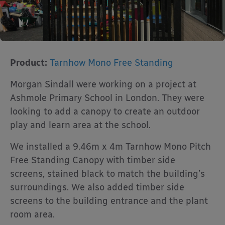
Product:
Tarnhow Mono Free Standing
Morgan Sindall were working on a project at
Ashmole Primary School in London. They were
looking to add a canopy to create an outdoor
play and learn area at the school.
We installed a 9.46m x 4m Tarnhow Mono Pitch
Free Standing Canopy with timber side
screens, stained black to match the building’s
surroundings. We also added timber side
screens to the building entrance and the plant
room area.