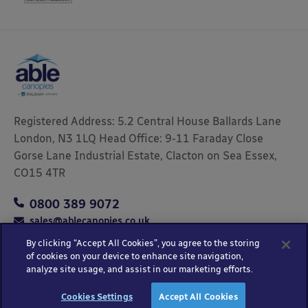
Registered Address: 5.2 Central House Ballards Lane
London, N3 1LQ Head Office: 9-11 Faraday Close
Gorse Lane Industrial Estate, Clacton on Sea Essex,
CO15 4TR
0800 389 9072
sales@ablecanopies.co.uk
By clicking “Accept All Cookies”, you agree to the storing
of cookies on your device to enhance site navigation,
analyze site usage, and assist in our marketing efforts.
Copyright © 2025 Able Canopies Ltd.
Privacy & Terms
Website by
HTML
Cookies Settings
Accept All Cookies
and Conditions
Kayo Digital
sitemap