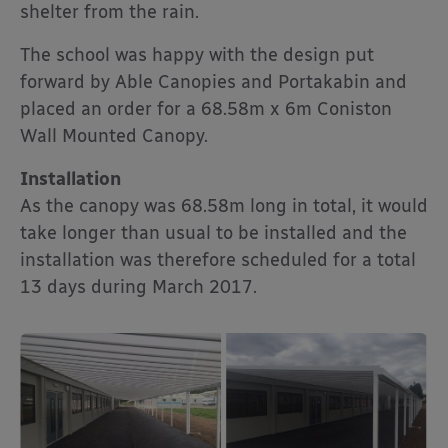
shelter from the rain.
The school was happy with the design put
forward by Able Canopies and Portakabin and
placed an order for a 68.58m x 6m Coniston
Wall Mounted Canopy.
Installation
As the canopy was 68.58m long in total, it would
take longer than usual to be installed and the
installation was therefore scheduled for a total
13 days during March 2017.