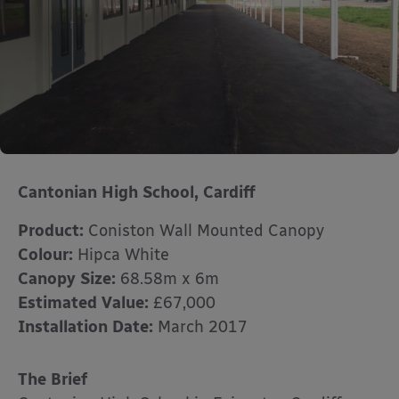
Cantonian High School, Cardiff
Product:
Coniston Wall Mounted Canopy
Colour:
Hipca White
Canopy Size:
68.58m x 6m
Estimated Value:
£67,000
Installation Date:
March 2017
The Brief