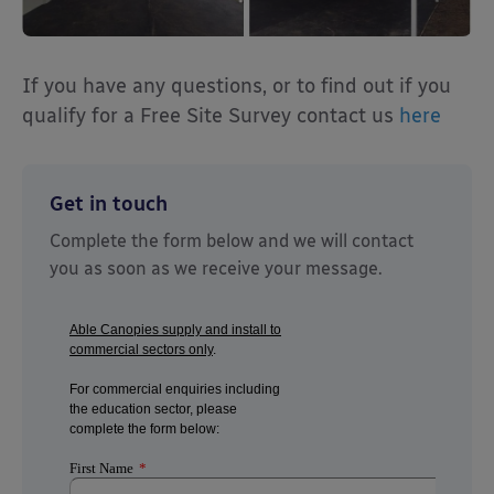
If you have any questions, or to find out if you
qualify for a Free Site Survey contact us
here
Get in touch
Complete the form below and we will contact
you as soon as we receive your message.