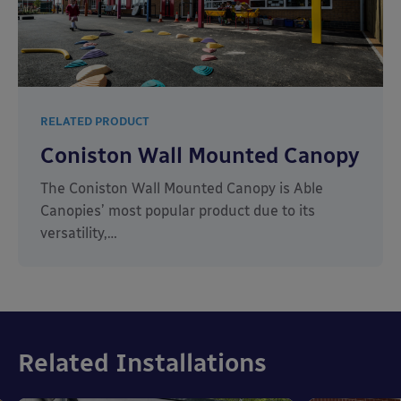
RELATED PRODUCT
Coniston Wall Mounted Canopy
The Coniston Wall Mounted Canopy is Able
Canopies’ most popular product due to its
versatility,…
Related Installations