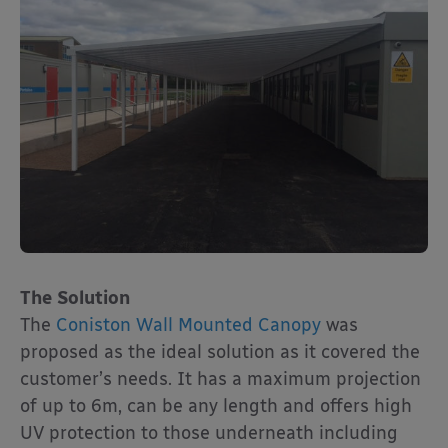
The Solution
The
Coniston Wall Mounted Canopy
was
proposed as the ideal solution as it covered the
customer’s needs. It has a maximum projection
of up to 6m, can be any length and offers high
UV protection to those underneath including