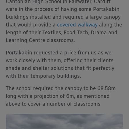
Cantonian High School in Fairwater, Cardiff
were in the process of having some Portakabin
buildings installed and required a large canopy
that would provide a
covered walkway
along the
length of their Textiles, Food Tech, Drama and
Learning Centre classrooms.
Portakabin requested a price from us as we
work closely with them, offering their clients
shade and shelter solutions that fit perfectly
with their temporary buildings.
The school required the canopy to be 68.58m
long with a projection of 6m, as mentioned
above to cover a number of classrooms.