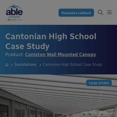
Request a callback
Cantonian High School
Case Study
Product:
Coniston Wall Mounted Canopy
Installations
Cantonian High School Case Study
CASE STUDY