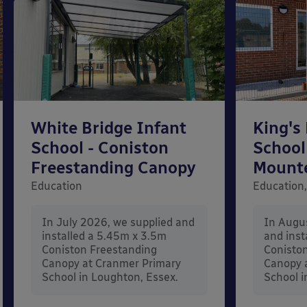
White Bridge Infant
King's
School - Coniston
School
Freestanding Canopy
Mount
Education
Education,
In July 2026, we supplied and
In Augu
installed a 5.45m x 3.5m
and inst
Coniston Freestanding
Conisto
Canopy at Cranmer Primary
Canopy a
School in Loughton, Essex.
School i