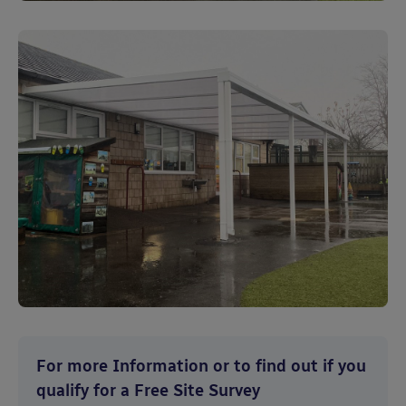
For more Information or to find out if you
qualify for a Free Site Survey