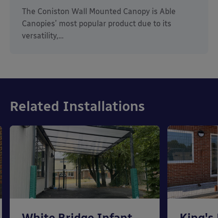
The Coniston Wall Mounted Canopy is Able
Canopies’ most popular product due to its
versatility,…
Related Installations
White Bridge Infant
King's