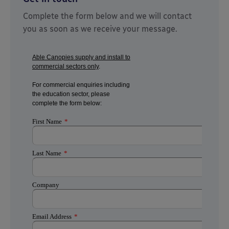
Complete the form below and we will contact
you as soon as we receive your message.