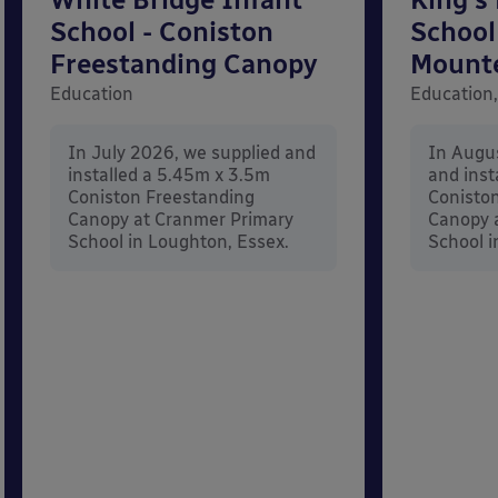
School - Coniston
School
Freestanding Canopy
Mount
Education
Education,
In July 2026, we supplied and
In Augu
installed a 5.45m x 3.5m
and inst
Coniston Freestanding
Conisto
Canopy at Cranmer Primary
Canopy a
School in Loughton, Essex.
School i