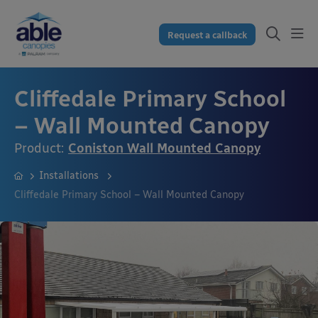
Request a callback
Cliffedale Primary School
– Wall Mounted Canopy
Product:
Coniston Wall Mounted Canopy
Installations
Cliffedale Primary School – Wall Mounted Canopy