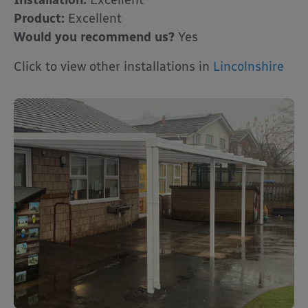
Installation:
Excellent
Product:
Excellent
Would you recommend us?
Yes
Click to view other installations in
Lincolnshire