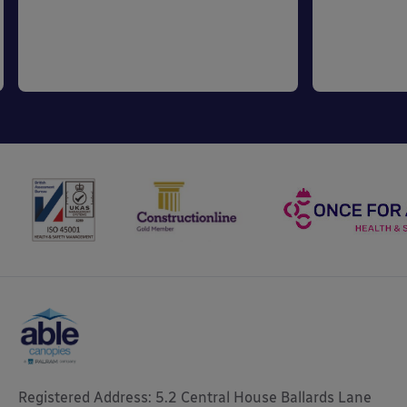
Registered Address: 5.2 Central House Ballards Lane