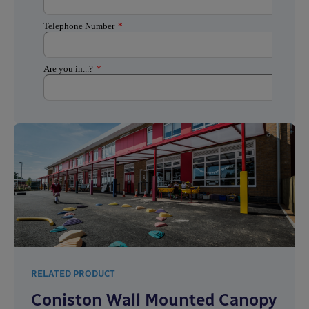
RELATED PRODUCT
Coniston Wall Mounted Canopy