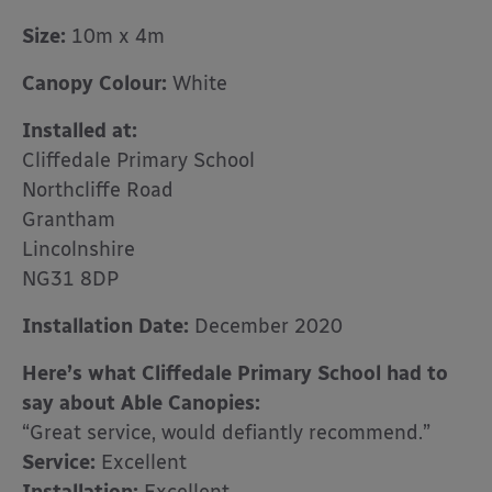
Size:
10m x 4m
Canopy Colour:
White
Installed at:
Cliffedale Primary School
Northcliffe Road
Grantham
Lincolnshire
NG31 8DP
Installation Date:
December 2020
Here’s what Cliffedale Primary School had to
say about Able Canopies:
“Great service, would defiantly recommend.”
Service
:
Excellent