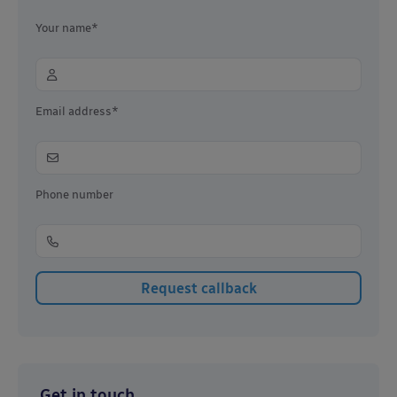
Your name*
Email address*
Phone number
Get in touch