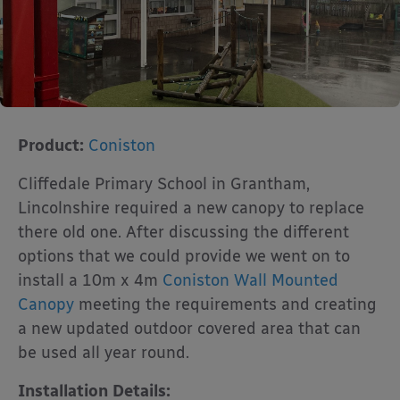
Product:
Coniston
Cliffedale Primary School in Grantham,
Lincolnshire required a new canopy to replace
there old one. After discussing the different
options that we could provide we went on to
install a 10m x 4m
Coniston Wall Mounted
Canopy
meeting the requirements and creating
a new updated outdoor covered area that can
be used all year round.
Installation Details: