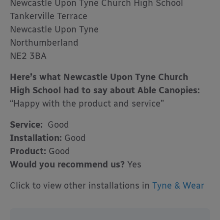
Newcastle Upon Tyne Church High School
Tankerville Terrace
Newcastle Upon Tyne
Northumberland
NE2 3BA
Here’s what Newcastle Upon Tyne Church
High School had to say about Able Canopies:
“Happy with the product and service”
Service:
Good
Installation:
Good
Product:
Good
Would you recommend us?
Yes
Click to view other installations in
Tyne & Wear