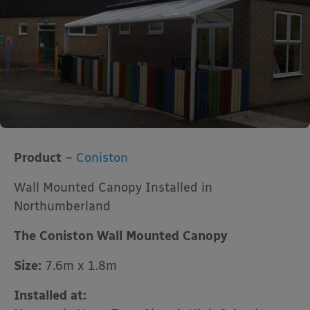
Product
–
Coniston
Wall Mounted Canopy Installed in
Northumberland
The Coniston Wall Mounted Canopy
Size:
7.6m x 1.8m
Installed at: