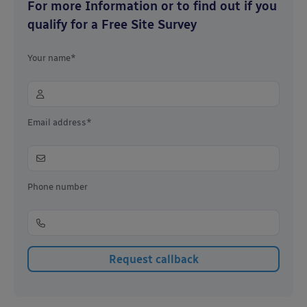
For more Information or to find out if you
qualify for a Free Site Survey
Your name*
Email address*
Phone number