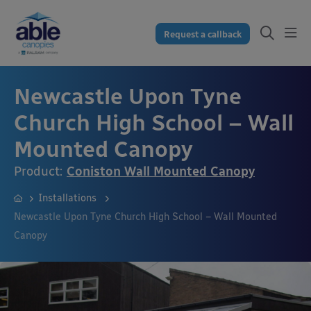
Request a callback
Newcastle Upon Tyne
Church High School – Wall
Mounted Canopy
Product:
Coniston Wall Mounted Canopy
Installations
Newcastle Upon Tyne Church High School – Wall Mounted
Canopy