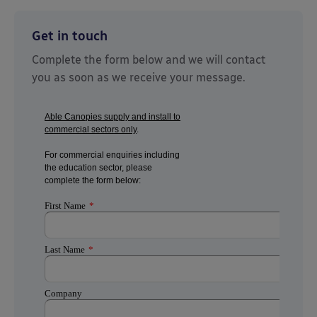
Get in touch
Complete the form below and we will contact
you as soon as we receive your message.