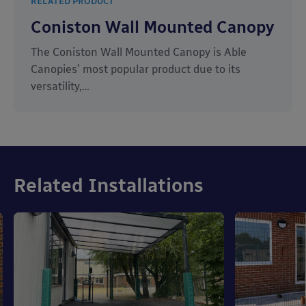
RELATED PRODUCT
Coniston Wall Mounted Canopy
The Coniston Wall Mounted Canopy is Able
Canopies’ most popular product due to its
versatility,…
Related Installations