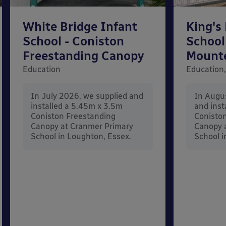
White Bridge Infant
King's
School - Coniston
School
Freestanding Canopy
Mount
Education
Education,
In July 2026, we supplied and
In Augu
installed a 5.45m x 3.5m
and inst
Coniston Freestanding
Conisto
Canopy at Cranmer Primary
Canopy a
School in Loughton, Essex.
School i