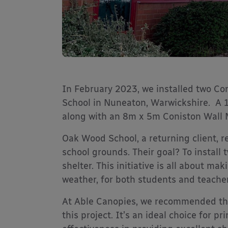
In February 2023, we installed two C
School in Nuneaton, Warwickshire. A
along with an 8m x 5m Coniston Wall
Oak Wood School, a returning client, r
school grounds. Their goal? To install
shelter. This initiative is all about m
weather, for both students and teacher
At Able Canopies, we recommended th
this project. It’s an ideal choice for pr