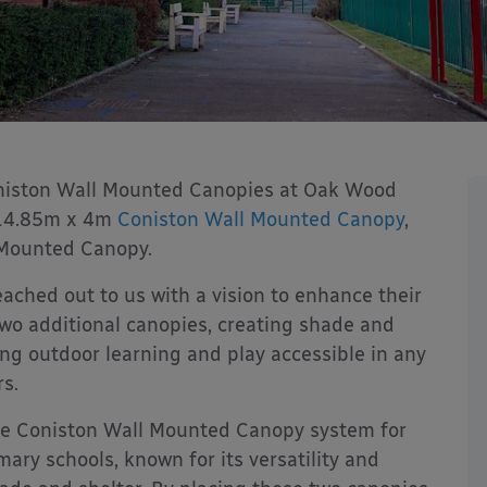
oniston Wall Mounted Canopies at Oak Wood
 14.85m x 4m
Coniston Wall Mounted Canopy
,
 Mounted Canopy.
eached out to us with a vision to enhance their
 two additional canopies, creating shade and
aking outdoor learning and play accessible in any
s.
e Coniston Wall Mounted Canopy system for
imary schools, known for its versatility and