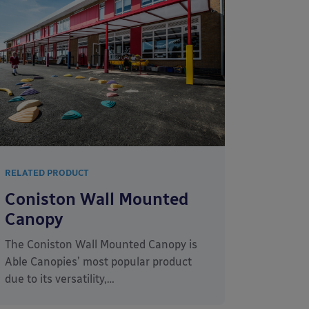
RELATED PRODUCT
Coniston Wall Mounted
Canopy
The Coniston Wall Mounted Canopy is
Able Canopies’ most popular product
due to its versatility,…