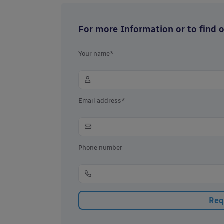
For more Information or to find ou
Your name*
Email address*
Phone number