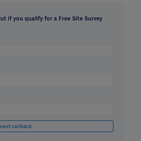
t if you qualify for a Free Site Survey