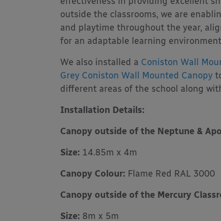
effectiveness in providing excellent s
outside the classrooms, we are enabli
and playtime throughout the year, alig
for an adaptable learning environment
We also installed a
Coniston Wall Mou
Grey Coniston Wall Mounted Canopy
t
different areas of the school along wi
Installation Details:
Canopy outside of the Neptune & Apo
Size:
14.85m x 4m
Canopy Colour:
Flame Red RAL 3000
Canopy outside of the Mercury Class
Size:
8m x 5m