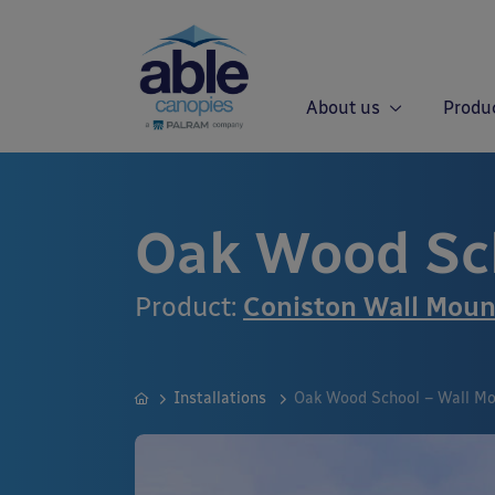
About us
Produ
Oak Wood Sc
Product:
Coniston Wall Mou
Installations
Oak Wood School – Wall M