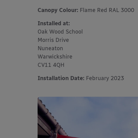
Canopy Colour:
Flame Red RAL 3000
Installed at:
Oak Wood School
Morris Drive
Nuneaton
Warwickshire
CV11 4QH
Installation Date:
February 2023