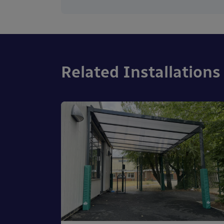
Related Installations