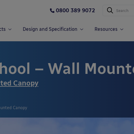
0800 389 9072
cts
Design and Specification
Resources
hool – Wall Moun
nted Canopy
ounted Canopy