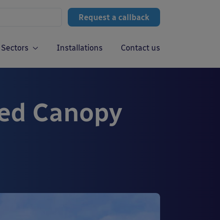
Request a callback
Sectors
Installations
Contact us
ted Canopy