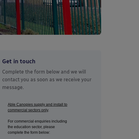
Get in touch
Complete the form below and we will
contact you as soon as we receive your
message.