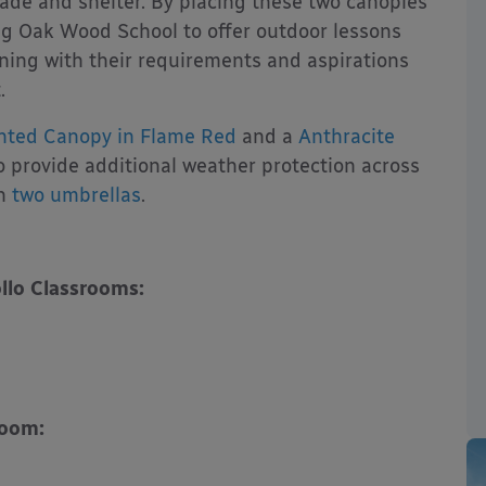
hade and shelter. By placing these two canopies
ng Oak Wood School to offer outdoor lessons
ning with their requirements and aspirations
.
nted Canopy in Flame Red
and a
Anthracite
o provide additional weather protection across
th
two umbrellas
.
llo Classrooms:
room: